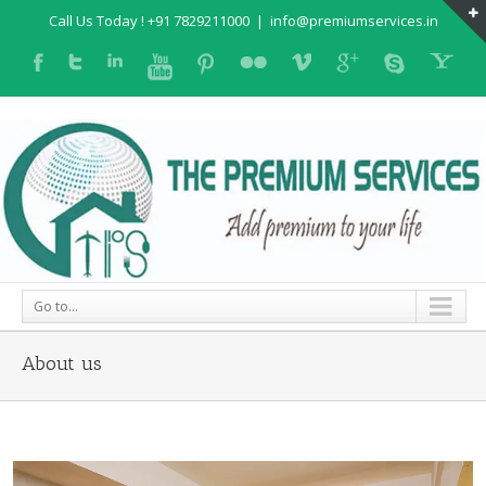
Call Us Today ! +91 7829211000
|
info@premiumservices.in
Go to...
About us