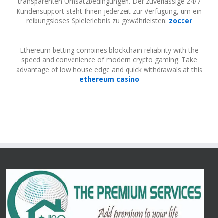
transparenten Umsatzbedingungen. Der zuverlässige 24/7
Kundensupport steht Ihnen jederzeit zur Verfügung, um ein
reibungsloses Spielerlebnis zu gewährleisten:
zoccer
Ethereum betting combines blockchain reliability with the
speed and convenience of modern crypto gaming. Take
advantage of low house edge and quick withdrawals at this
ethereum casino