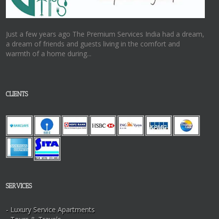
Just a few years ago The Premium Services India had a dream,
a dream of friends and guests living in the comfort and
warmth of a home during...
CLIENTS
SERVICES
- Luxury Service Apartments