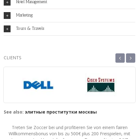
Hotel Management
Marketing
Tours & Travels
‹
›
CLIENTS
See also:
элитные проститутки москвы
Treten Sie Zoccer bei und profitieren Sie von einem fairen
Willkommensbonus von bis zu 500€ plus 200 Freispielen, mit