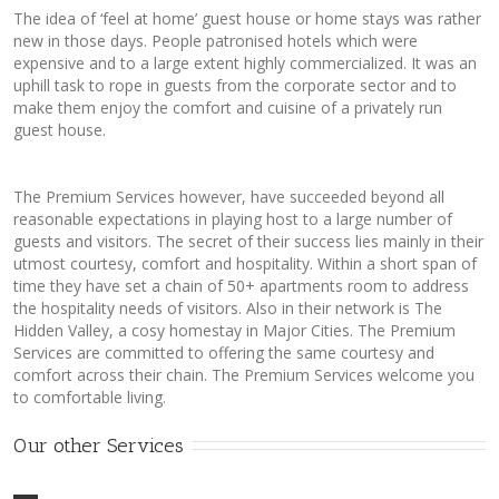
The idea of ‘feel at home’ guest house or home stays was rather
new in those days. People patronised hotels which were
expensive and to a large extent highly commercialized. It was an
uphill task to rope in guests from the corporate sector and to
make them enjoy the comfort and cuisine of a privately run
guest house.
The Premium Services however, have succeeded beyond all
reasonable expectations in playing host to a large number of
guests and visitors. The secret of their success lies mainly in their
utmost courtesy, comfort and hospitality. Within a short span of
time they have set a chain of 50+ apartments room to address
the hospitality needs of visitors. Also in their network is The
Hidden Valley, a cosy homestay in Major Cities. The Premium
Services are committed to offering the same courtesy and
comfort across their chain. The Premium Services welcome you
to comfortable living.
Our other Services