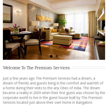
Welcome To The Premium Services
Just a few years ago The Premium Services had a dream, a
dream of friends and guests living in the comfort and warmth of
a home during their visits to the any Cities of India. The dream
became a reality in 2009 when their first guest was chosen by the
corporate world to live in the guest house built by The Premium
Services located just above their own home in Bangalore.