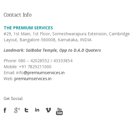
Contact Info
THE PREMIUM SERVICES
#29, 1st Main, 1st Floor, Someshwarapura Extension, Cambridge
Layout, Bangalore-560008, Karnataka, INDIA
Landmark: SaiBaba Temple, Opp to D.A.D Quaters
Phone: 080 – 42028552 / 43333854
Mobile: +91 7829211000
Email: info
@premiumservices.in
Web:
premiumservices.in
Get Social