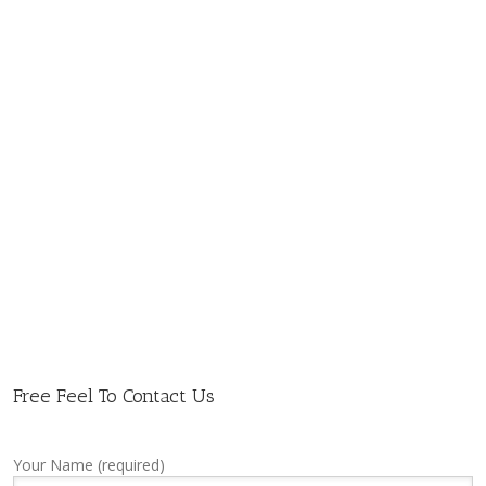
Free Feel To Contact Us
Your Name (required)