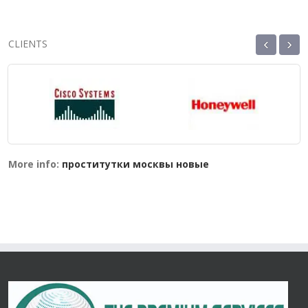
‹
›
CLIENTS
More info:
проститутки москвы новые