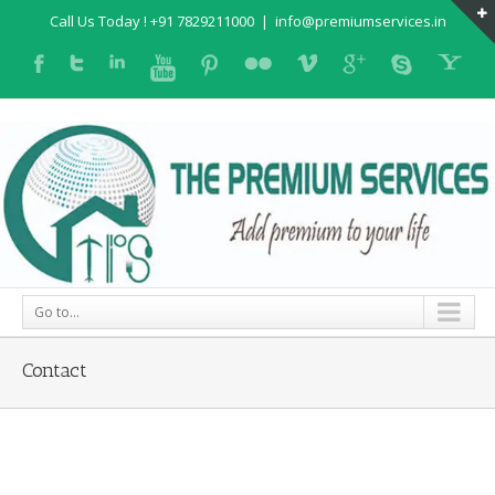
Call Us Today ! +91 7829211000
|
info@premiumservices.in
Go to...
Contact