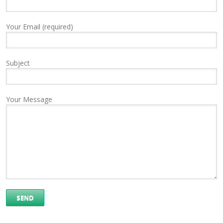
Your Email (required)
Subject
Your Message