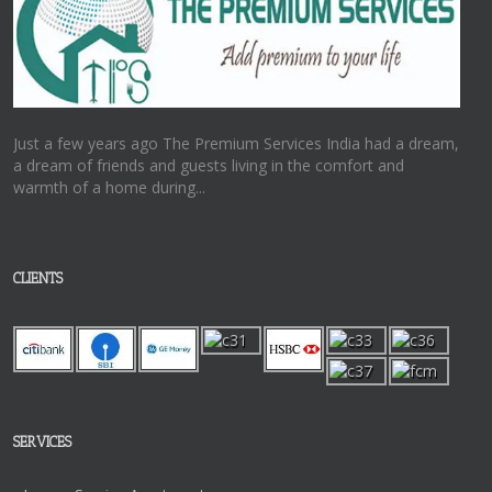
Just a few years ago The Premium Services India had a dream,
a dream of friends and guests living in the comfort and
warmth of a home during...
CLIENTS
SERVICES