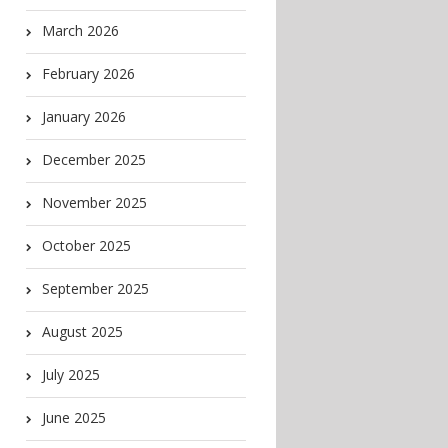
March 2026
February 2026
January 2026
December 2025
November 2025
October 2025
September 2025
August 2025
July 2025
June 2025