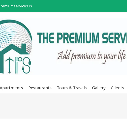
remiumservices.in
e Apartments
Restaurants
Tours & Travels
Gallery
Clients