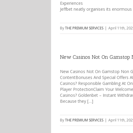
Experiences
Jeffbet neatly organises its enormous
By
THE PREMIUM SERVICES
|
April 11th, 20
New Casinos Not On Gamstop 
New Casinos Not On Gamstop Non G
ContentBonuses And Special Offers
Casinos? Responsible Gambling At On
Player ProtectionClaim Your Welco
Casinos? Goldenbet – Instant Withd
Because they […]
By
THE PREMIUM SERVICES
|
April 11th, 20