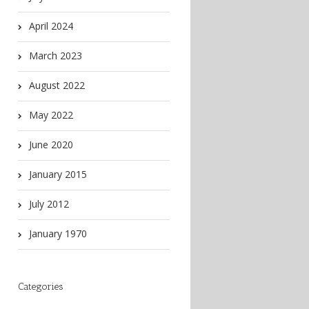
April 2024
March 2023
August 2022
May 2022
June 2020
January 2015
July 2012
January 1970
Categories