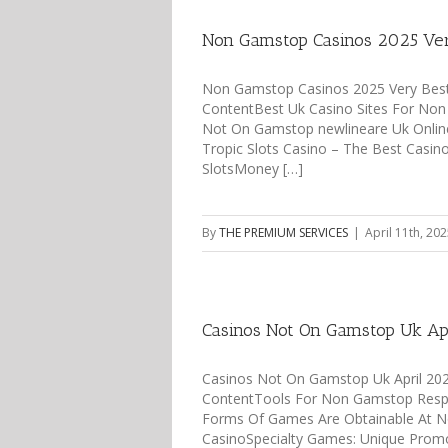
Non Gamstop Casinos 2025 Ver
Non Gamstop Casinos 2025 Very Best
ContentBest Uk Casino Sites For No
Not On Gamstop newlineare Uk Onlin
Tropic Slots Casino – The Best Cas
SlotsMoney […]
By
THE PREMIUM SERVICES
|
April 11th, 20
Casinos Not On Gamstop Uk Ap
Casinos Not On Gamstop Uk April 20
ContentTools For Non Gamstop Resp
Forms Of Games Are Obtainable At No
CasinoSpecialty Games: Unique Promo