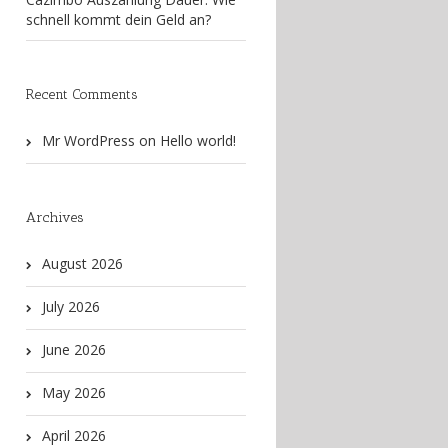
schnell kommt dein Geld an?
Recent Comments
Mr WordPress
on
Hello world!
Archives
August 2026
July 2026
June 2026
May 2026
April 2026