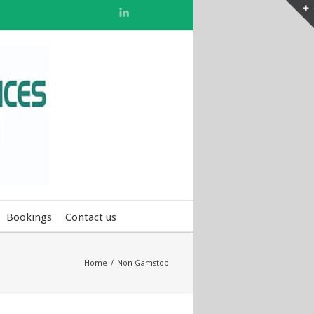
Bookings
Contact us
Home
Non Gamstop