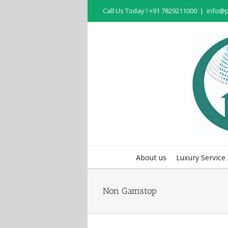
Call Us Today ! +91 7829211000
|
info@p
About us
Luxury Servic
Non Gamstop