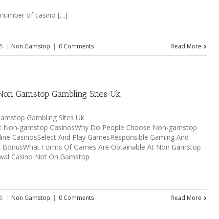
 number of casino […]
25
|
Non Gamstop
|
0 Comments
Read More
Non Gamstop Gambling Sites Uk
amstop Gambling Sites Uk
 At Non-gamstop CasinosWhy Do People Choose Non-gamstop
line CasinosSelect And Play GamesResponsible Gaming And
me BonusWhat Forms Of Games Are Obtainable At Non Gamstop
rawal Casino Not On Gamstop
25
|
Non Gamstop
|
0 Comments
Read More