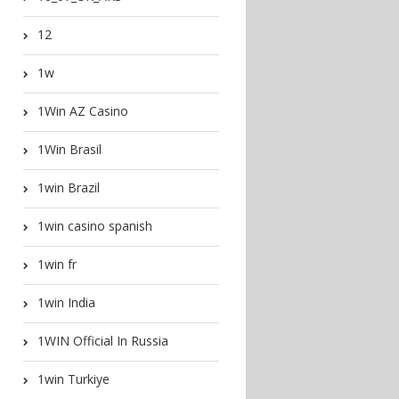
12
1w
1Win AZ Casino
1Win Brasil
1win Brazil
1win casino spanish
1win fr
1win India
1WIN Official In Russia
1win Turkiye