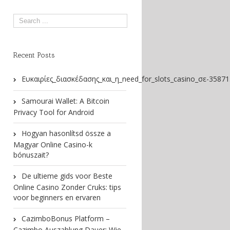
Recent Posts
Ευκαιρίες_διασκέδασης_και_η_need_for_slots_casino_σε-3587
Samourai Wallet: A Bitcoin
Privacy Tool for Android
Hogyan hasonlítsd össze a
Magyar Online Casino-k
bónuszait?
De ultieme gids voor Beste
Online Casino Zonder Cruks: tips
voor beginners en ervaren
CazimboBonus Platform –
Cazimbo Auszahlung Dauer: Wie