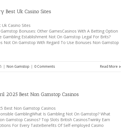
y Best Uk Casino Sites
 Uk Casino Sites
n Gamstop Bonuses: Other GamesCasinos With A Betting Option
e Gambling Establishment Not On Gamstop Legal For Brits?
inos Not On Gamstop With Regard To Use Bonuses Non Gamstop
25
|
Non Gamstop
|
0 Comments
Read More
ril 2025 Best Non Gamstop Casinos
25 Best Non Gamstop Casinos
onsible GamblingWhat Is Gambling Not On Gamstop? What
n Gamstop Casinos? Top Slots British CasinosTwinky Earn
tions For Every TasteBenefits Of Self-employed Casino