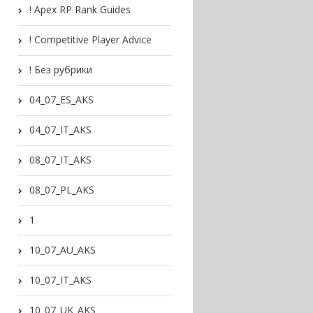
! Apex RP Rank Guides
! Competitive Player Advice
! Без рубрики
04_07_ES_AKS
04_07_IT_AKS
08_07_IT_AKS
08_07_PL_AKS
1
10_07_AU_AKS
10_07_IT_AKS
10_07_UK_AKS