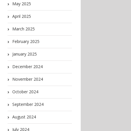
May 2025
April 2025
March 2025
February 2025
January 2025
December 2024
November 2024
October 2024
September 2024
August 2024
July 2024