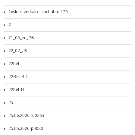
1xslots-zerkalo-skachat.ru 120
2
21_06_en_PB
22_07_US
22bet
22Bet BD
22bet IT
25
25.06.2026 ru0263
25.06.2026-p0020