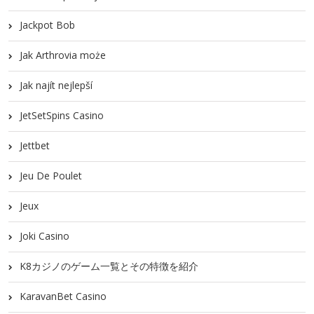
Jackpot Bob
Jak Arthrovia może
Jak najít nejlepší
JetSetSpins Casino
Jettbet
Jeu De Poulet
Jeux
Joki Casino
K8カジノのゲーム一覧とその特徴を紹介
KaravanBet Casino