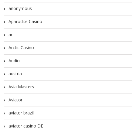
anonymous
Aphrodite Casino
ar
Arctic Casino
Audio
austria
Avia Masters
Aviator
aviator brazil
aviator casino DE