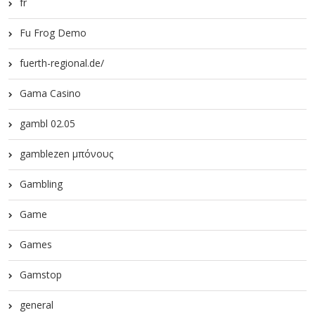
fr
Fu Frog Demo
fuerth-regional.de/
Gama Casino
gambl 02.05
gamblezen μπόνους
Gambling
Game
Games
Gamstop
general