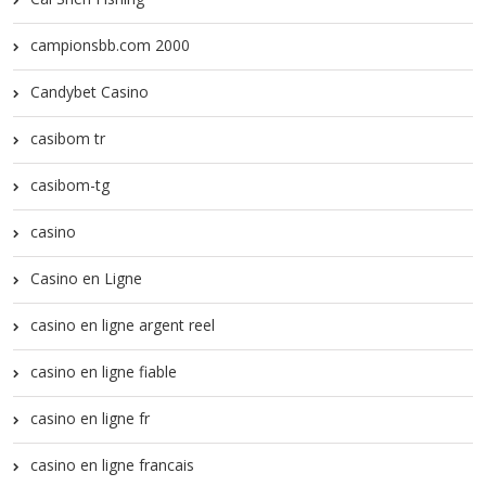
campionsbb.com 2000
Candybet Casino
casibom tr
casibom-tg
casino
Casino en Ligne
casino en ligne argent reel
casino en ligne fiable
casino en ligne fr
casino en ligne francais