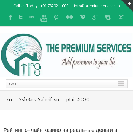
Call Us Today ! +91 7829211000
|
info@premiumservices.in
Go to...
xn—-7sb3aca9ahcif.xn--p1ai 2000
Рейтинг онлайн казино на реальные деньги в