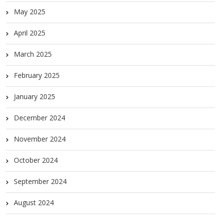
May 2025
April 2025
March 2025
February 2025
January 2025
December 2024
November 2024
October 2024
September 2024
August 2024