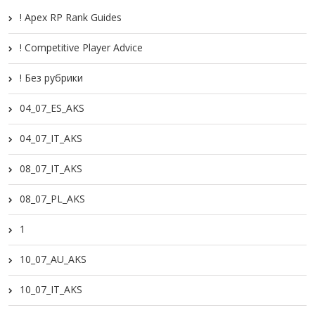
! Apex RP Rank Guides
! Competitive Player Advice
! Без рубрики
04_07_ES_AKS
04_07_IT_AKS
08_07_IT_AKS
08_07_PL_AKS
1
10_07_AU_AKS
10_07_IT_AKS