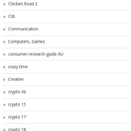
Chicken Road 2
CIB
Communication
Computers, Games
consumer-research-guide AU
crazy time
Creative
crypto 06
crypto 15
crypto 17
crypto 18