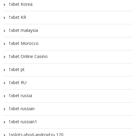
1xbet Korea
1xbet KR
1xbet malaysia
1xbet Morocco
1xbet Online Casino
1xbet pt
1xbet RU
1xbet russia
1xbet russian
1xbet russian1
1xslots-vhod-android.ru 120