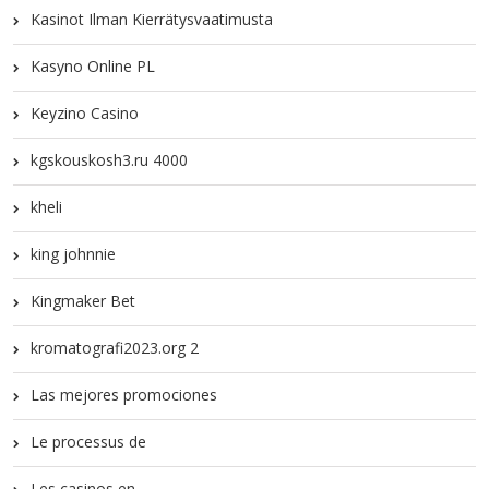
Kasinot Ilman Kierrätysvaatimusta
Kasyno Online PL
Keyzino Casino
kgskouskosh3.ru 4000
kheli
king johnnie
Kingmaker Bet
kromatografi2023.org 2
Las mejores promociones
Le processus de
Les casinos en