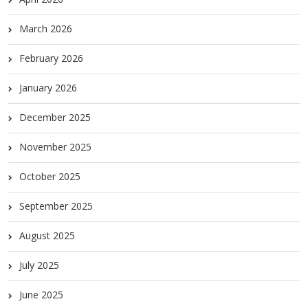
March 2026
February 2026
January 2026
December 2025
November 2025
October 2025
September 2025
August 2025
July 2025
June 2025