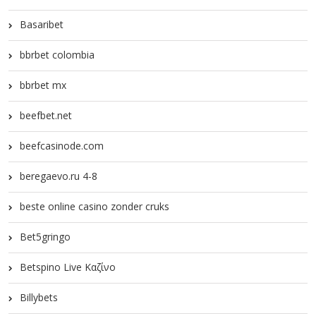
Basaribet
bbrbet colombia
bbrbet mx
beefbet.net
beefcasinode.com
beregaevo.ru 4-8
beste online casino zonder cruks
Bet5gringo
Betspino Live Καζίνο
Billybets