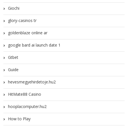
Giochi
glory-casinos tr
goldenblaze online ar
google bard ai launch date 1
Gtbet
Guide
hevesmegyehirdetoje.hu2
HitMate88 Casino
hooplacomputer.hu2
How to Play