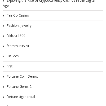
Exploring the Rise of Cryptocurrency Casinos in the Digital
Age
Fair Go Casino
Fashion, Jewelry
fckh.ru 1500
fcommunity.ru
FinTech
first
Fortune Coin Demo:
Fortune Gems 2
fortune tiger brazil