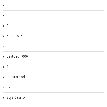
3
4
5
5000BA_Z
58
5avto.ru 1000
6
888starz bd
8k
8ty8 Casino