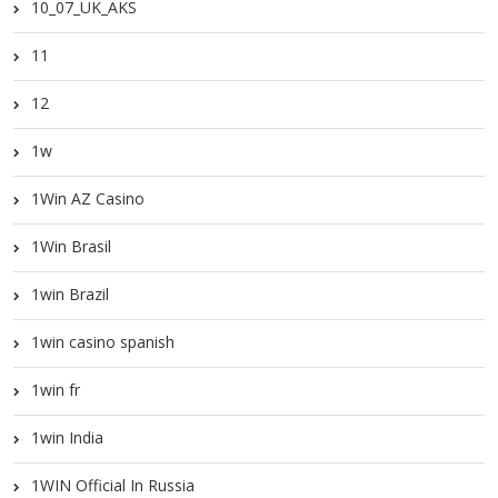
10_07_UK_AKS
11
12
1w
1Win AZ Casino
1Win Brasil
1win Brazil
1win casino spanish
1win fr
1win India
1WIN Official In Russia