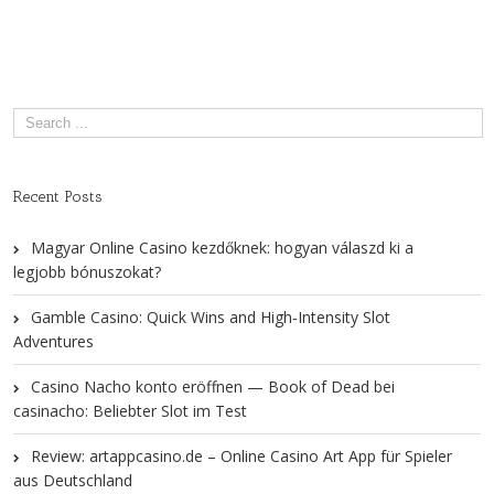
Recent Posts
Magyar Online Casino kezdőknek: hogyan válaszd ki a
legjobb bónuszokat?
Gamble Casino: Quick Wins and High‑Intensity Slot
Adventures
Casino Nacho konto eröffnen — Book of Dead bei
casinacho: Beliebter Slot im Test
Review: artappcasino.de – Online Casino Art App für Spieler
aus Deutschland