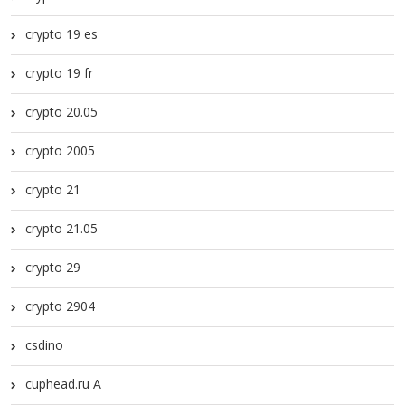
crypto 19 es
crypto 19 fr
crypto 20.05
crypto 2005
crypto 21
crypto 21.05
crypto 29
crypto 2904
csdino
cuphead.ru A