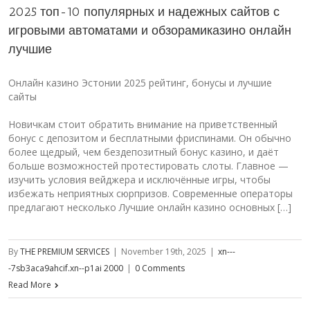
2025 топ-10 популярных и надежных сайтов с
игровыми автоматами и обзорамиказино онлайн
лучшие
Онлайн казино Эстонии 2025 рейтинг, бонусы и лучшие
сайты
Новичкам стоит обратить внимание на приветственный
бонус с депозитом и бесплатными фриспинами. Он обычно
более щедрый, чем бездепозитный бонус казино, и даёт
больше возможностей протестировать слоты. Главное —
изучить условия вейджера и исключённые игры, чтобы
избежать неприятных сюрпризов. Современные операторы
предлагают несколько Лучшие онлайн казино основных […]
By
THE PREMIUM SERVICES
|
November 19th, 2025
|
xn---
-7sb3aca9ahcif.xn--p1ai 2000
|
0 Comments
Read More