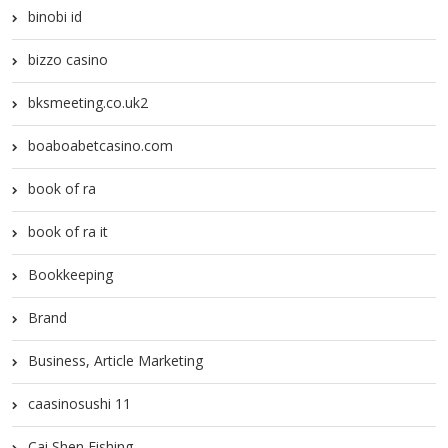
binobi id
bizzo casino
bksmeeting.co.uk2
boaboabetcasino.com
book of ra
book of ra it
Bookkeeping
Brand
Business, Article Marketing
caasinosushi 11
Cai Shen Fishing