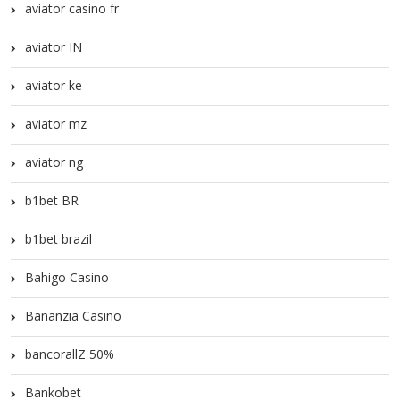
aviator casino fr
aviator IN
aviator ke
aviator mz
aviator ng
b1bet BR
b1bet brazil
Bahigo Casino
Bananzia Casino
bancorallZ 50%
Bankobet