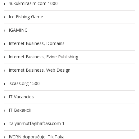
hukukmirasim.com 1000
Ice Fishing Game
IGAMING
Internet Business, Domains
Internet Business, Ezine Publishing
Internet Business, Web Design
iscass.org 1500
IT Vacancies
IT Вакансії
italyanmutfagihaftasi.com 1
IVCRN doporučuje: TikiTaka