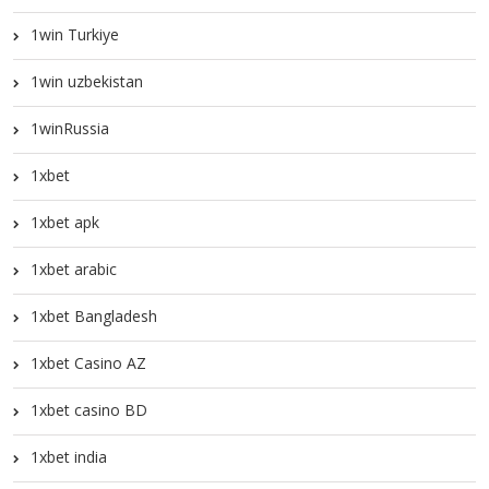
1win Turkiye
1win uzbekistan
1winRussia
1xbet
1xbet apk
1xbet arabic
1xbet Bangladesh
1xbet Casino AZ
1xbet casino BD
1xbet india