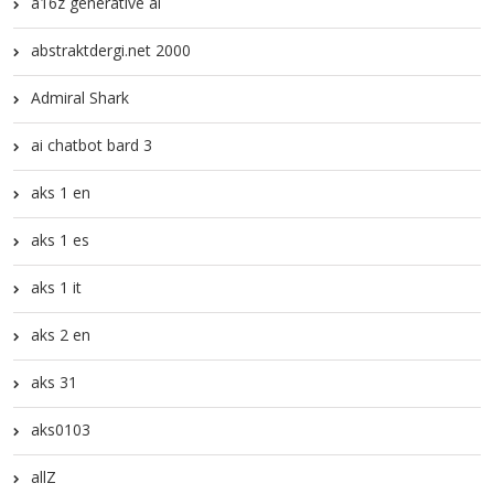
a16z generative ai
abstraktdergi.net 2000
Admiral Shark
ai chatbot bard 3
aks 1 en
aks 1 es
aks 1 it
aks 2 en
aks 31
aks0103
allZ