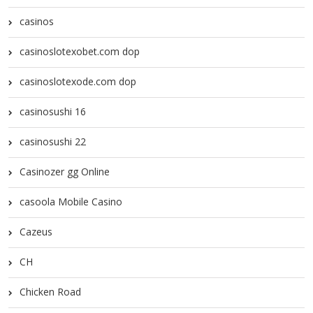
casinos
casinoslotexobet.com dop
casinoslotexode.com dop
casinosushi 16
casinosushi 22
Casinozer gg Online
casoola Mobile Casino
Cazeus
CH
Chicken Road