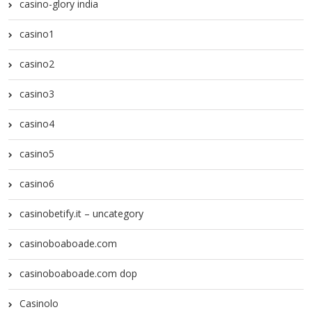
casino-glory india
casino1
casino2
casino3
casino4
casino5
casino6
casinobetify.it – uncategory
casinoboaboade.com
casinoboaboade.com dop
Casinolo