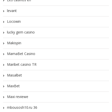
levant
Locowin
lucky gem casino
Makispin
MamaBet Casino
Maribet casino TR
Masalbet
MaxBet
Maxi reviewe
mbousosh10.ru 36