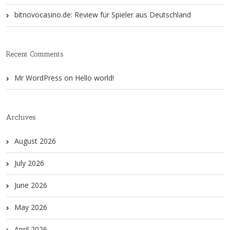
bitnovocasino.de: Review für Spieler aus Deutschland
Recent Comments
Mr WordPress
on
Hello world!
Archives
August 2026
July 2026
June 2026
May 2026
April 2026