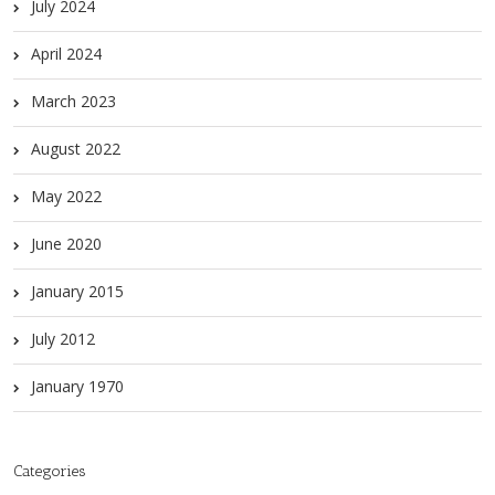
July 2024
April 2024
March 2023
August 2022
May 2022
June 2020
January 2015
July 2012
January 1970
Categories