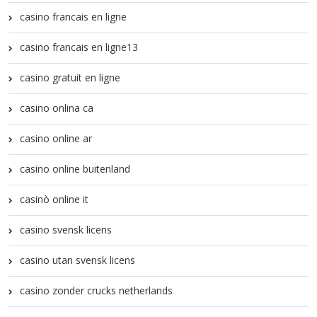
casino francais en ligne
casino francais en ligne13
casino gratuit en ligne
casino onlina ca
casino online ar
casino online buitenland
casinò online it
casino svensk licens
casino utan svensk licens
casino zonder crucks netherlands