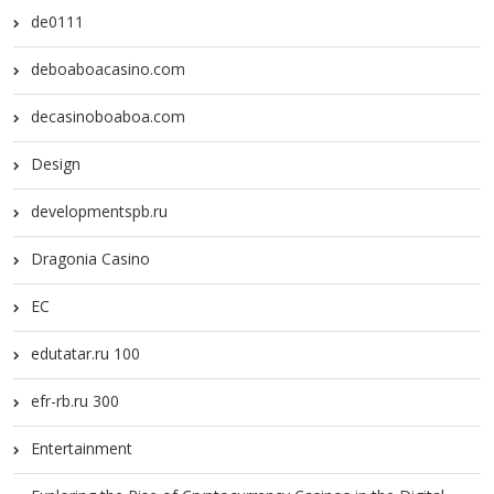
de0111
deboaboacasino.com
decasinoboaboa.com
Design
developmentspb.ru
Dragonia Casino
EC
edutatar.ru 100
efr-rb.ru 300
Entertainment