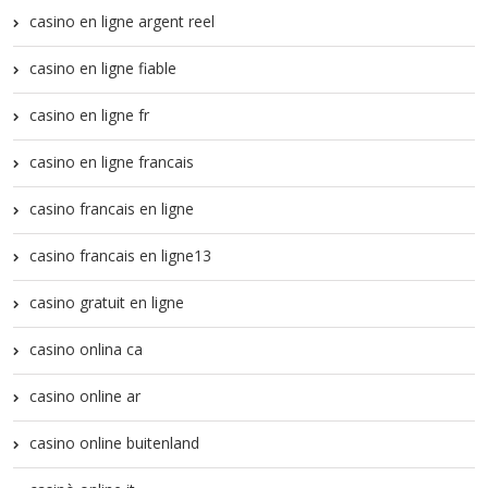
casino en ligne argent reel
casino en ligne fiable
casino en ligne fr
casino en ligne francais
casino francais en ligne
casino francais en ligne13
casino gratuit en ligne
casino onlina ca
casino online ar
casino online buitenland