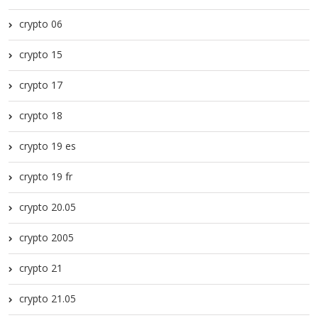
crypto 06
crypto 15
crypto 17
crypto 18
crypto 19 es
crypto 19 fr
crypto 20.05
crypto 2005
crypto 21
crypto 21.05