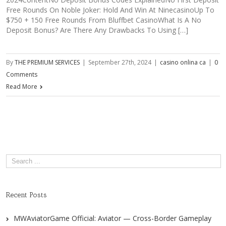
Free Rounds On Noble Joker: Hold And Win At NinecasinoUp To
$750 + 150 Free Rounds From Bluffbet CasinoWhat Is A No
Deposit Bonus? Are There Any Drawbacks To Using […]
By
THE PREMIUM SERVICES
|
September 27th, 2024
|
casino onlina ca
|
0
Comments
Read More
Recent Posts
MWAviatorGame Official: Aviator — Cross-Border Gameplay