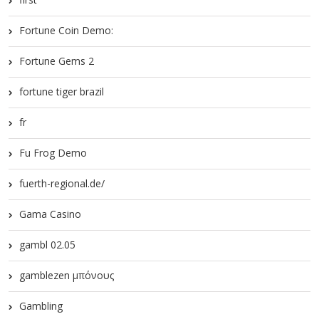
Fortune Coin Demo:
Fortune Gems 2
fortune tiger brazil
fr
Fu Frog Demo
fuerth-regional.de/
Gama Casino
gambl 02.05
gamblezen μπόνους
Gambling