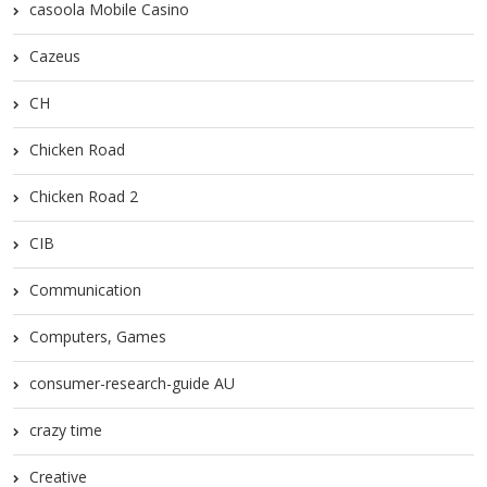
casoola Mobile Casino
Cazeus
CH
Chicken Road
Chicken Road 2
CIB
Communication
Computers, Games
consumer-research-guide AU
crazy time
Creative