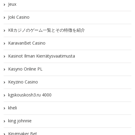
Jeux
Joki Casino
K8カジノのゲーム一覧とその特徴を紹介
KaravanBet Casino
Kasinot Ilman Kierrätysvaatimusta
Kasyno Online PL
Keyzino Casino
kgskouskosh3.ru 4000
kheli
king johnnie
Kingmaker Bet