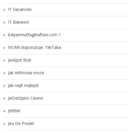
IT Vacancies
IT Вакансії
italyanmutfagihaftasi.com 1
IVCRN doporučuje: TikiTaka
Jackpot Bob
Jak Arthrovia może
Jak najít nejlepší
JetSetSpins Casino
Jettbet
Jeu De Poulet