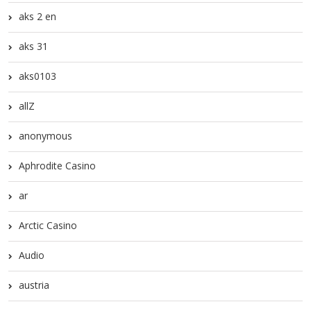
aks 2 en
aks 31
aks0103
allZ
anonymous
Aphrodite Casino
ar
Arctic Casino
Audio
austria