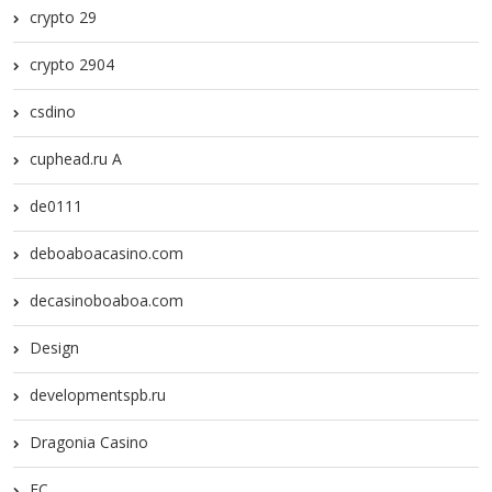
crypto 29
crypto 2904
csdino
cuphead.ru A
de0111
deboaboacasino.com
decasinoboaboa.com
Design
developmentspb.ru
Dragonia Casino
EC