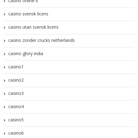
casinò online it
casino svensk licens
casino utan svensk licens
casino zonder crucks netherlands
casino-glory india
casino1
casino2
casino3
casino4
casino5
casino6