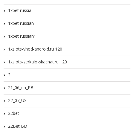
1xbet russia
1xbet russian
1xbet russian1
1xslots-vhod-android.ru 120
1xslots-zerkalo-skachat.ru 120
2
21_06_en_PB
22_07_US
22bet
22Bet BD