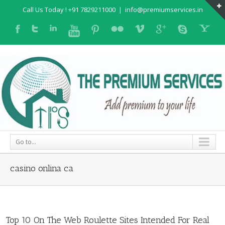
Call Us Today ! +91 7829211000
|
info@premiumservices.in
Go to...
casino onlina ca
Top 10 On The Web Roulette Sites Intended For Real