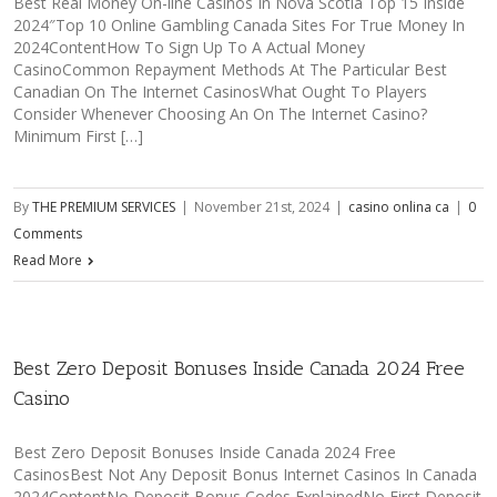
Best Real Money On-line Casinos In Nova Scotia Top 15 Inside
2024″Top 10 Online Gambling Canada Sites For True Money In
2024ContentHow To Sign Up To A Actual Money
CasinoCommon Repayment Methods At The Particular Best
Canadian On The Internet CasinosWhat Ought To Players
Consider Whenever Choosing An On The Internet Casino?
Minimum First […]
By
THE PREMIUM SERVICES
|
November 21st, 2024
|
casino onlina ca
|
0
Comments
Read More
Best Zero Deposit Bonuses Inside Canada 2024 Free
Casino
Best Zero Deposit Bonuses Inside Canada 2024 Free
CasinosBest Not Any Deposit Bonus Internet Casinos In Canada
2024ContentNo Deposit Bonus Codes ExplainedNo First Deposit