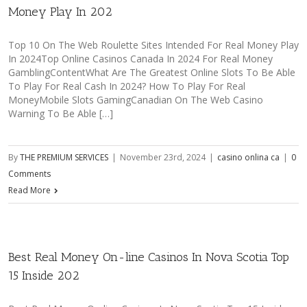
Money Play In 202
Top 10 On The Web Roulette Sites Intended For Real Money Play
In 2024Top Online Casinos Canada In 2024 For Real Money
GamblingContentWhat Are The Greatest Online Slots To Be Able
To Play For Real Cash In 2024? How To Play For Real
MoneyMobile Slots GamingCanadian On The Web Casino
Warning To Be Able […]
By
THE PREMIUM SERVICES
|
November 23rd, 2024
|
casino onlina ca
|
0
Comments
Read More
Best Real Money On-line Casinos In Nova Scotia Top
15 Inside 202