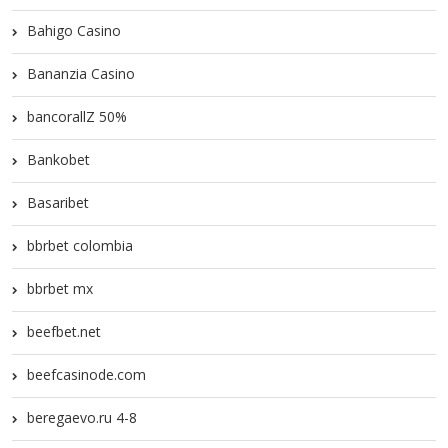
Bahigo Casino
Bananzia Casino
bancorallZ 50%
Bankobet
Basaribet
bbrbet colombia
bbrbet mx
beefbet.net
beefcasinode.com
beregaevo.ru 4-8