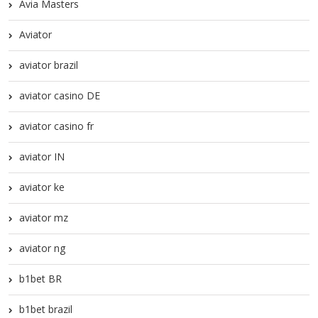
Avia Masters
Aviator
aviator brazil
aviator casino DE
aviator casino fr
aviator IN
aviator ke
aviator mz
aviator ng
b1bet BR
b1bet brazil