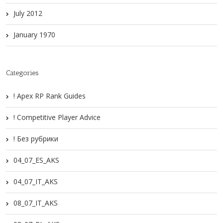
July 2012
January 1970
Categories
! Apex RP Rank Guides
! Competitive Player Advice
! Без рубрики
04_07_ES_AKS
04_07_IT_AKS
08_07_IT_AKS