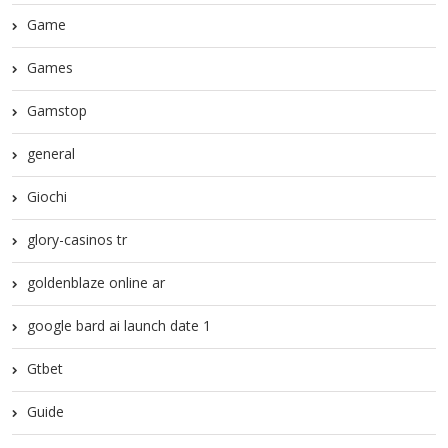
Game
Games
Gamstop
general
Giochi
glory-casinos tr
goldenblaze online ar
google bard ai launch date 1
Gtbet
Guide