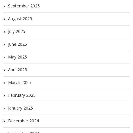
September 2025
August 2025
July 2025
June 2025
May 2025
April 2025
March 2025
February 2025
January 2025
December 2024