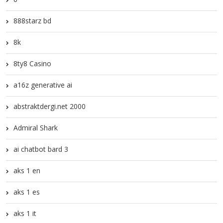
888starz bd
8k
8ty8 Casino
a16z generative ai
abstraktdergi.net 2000
Admiral Shark
ai chatbot bard 3
aks 1 en
aks 1 es
aks 1 it