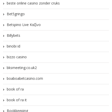
beste online casino zonder cruks
Bet5gringo
Betspino Live Καζίνο
Billybets
binobi id
bizzo casino
bksmeeting.co.uk2
boaboabetcasino.com
book of ra
book of ra it
Bookkeeping