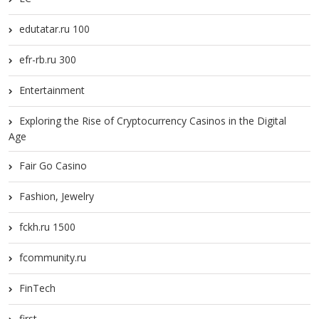
edutatar.ru 100
efr-rb.ru 300
Entertainment
Exploring the Rise of Cryptocurrency Casinos in the Digital
Age
Fair Go Casino
Fashion, Jewelry
fckh.ru 1500
fcommunity.ru
FinTech
first