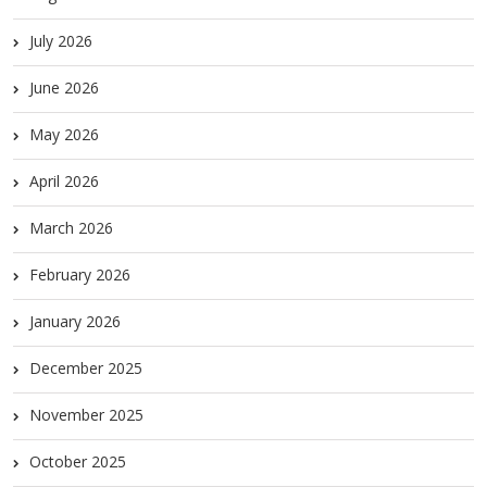
July 2026
June 2026
May 2026
April 2026
March 2026
February 2026
January 2026
December 2025
November 2025
October 2025