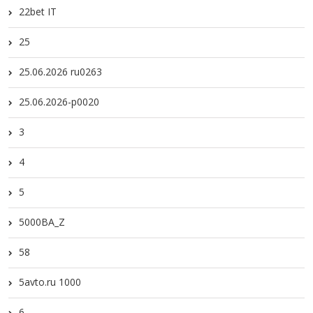
22bet IT
25
25.06.2026 ru0263
25.06.2026-p0020
3
4
5
5000BA_Z
58
5avto.ru 1000
6