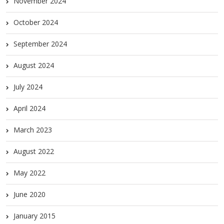
November 2024
October 2024
September 2024
August 2024
July 2024
April 2024
March 2023
August 2022
May 2022
June 2020
January 2015