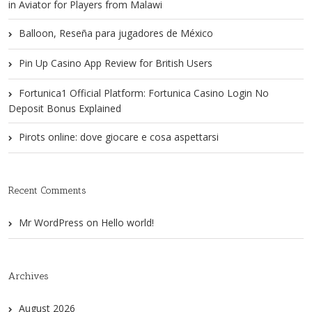
in Aviator for Players from Malawi
Balloon, Reseña para jugadores de México
Pin Up Casino App Review for British Users
Fortunica1 Official Platform: Fortunica Casino Login No
Deposit Bonus Explained
Pirots online: dove giocare e cosa aspettarsi
Recent Comments
Mr WordPress
on
Hello world!
Archives
August 2026