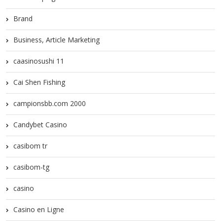
Brand
Business, Article Marketing
caasinosushi 11
Cai Shen Fishing
campionsbb.com 2000
Candybet Casino
casibom tr
casibom-tg
casino
Casino en Ligne