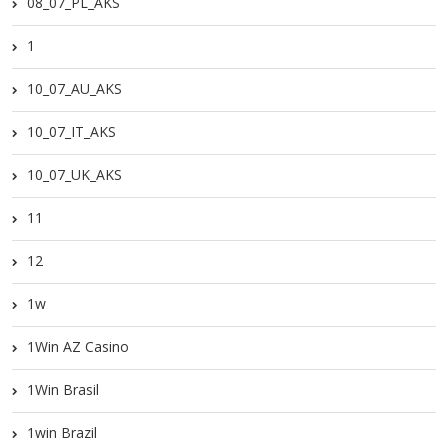
08_07_PL_AKS
1
10_07_AU_AKS
10_07_IT_AKS
10_07_UK_AKS
11
12
1w
1Win AZ Casino
1Win Brasil
1win Brazil