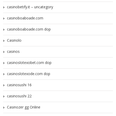
casinobetify.it – uncategory
casinoboaboade.com
casinoboaboade.com dop
Casinolo
casinos
casinoslotexobet.com dop
casinoslotexode.com dop
casinosushi 16
casinosushi 22
Casinozer gg Online