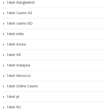
1xbet Bangladesh
1xbet Casino AZ
1xbet casino BD
1xbet india
1xbet Korea
1xbet KR
1xbet malaysia
1xbet Morocco
1xbet Online Casino
1xbet pt
1xbet RU