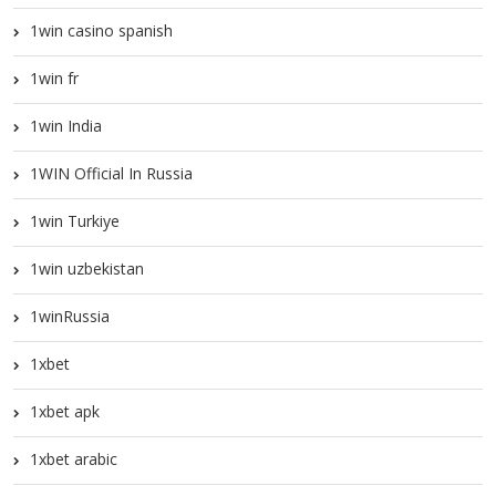
1win casino spanish
1win fr
1win India
1WIN Official In Russia
1win Turkiye
1win uzbekistan
1winRussia
1xbet
1xbet apk
1xbet arabic