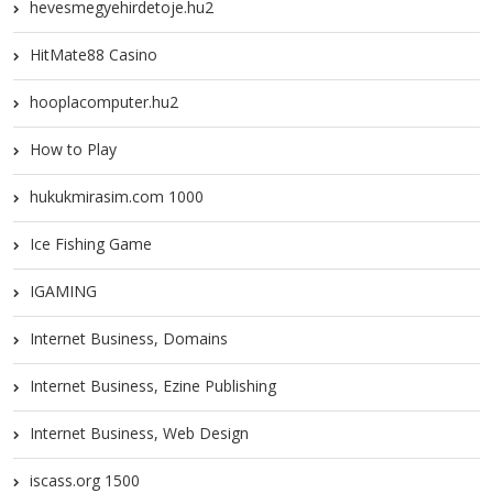
hevesmegyehirdetoje.hu2
HitMate88 Casino
hooplacomputer.hu2
How to Play
hukukmirasim.com 1000
Ice Fishing Game
IGAMING
Internet Business, Domains
Internet Business, Ezine Publishing
Internet Business, Web Design
iscass.org 1500