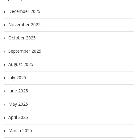
December 2025
November 2025
October 2025
September 2025
August 2025
July 2025
June 2025
May 2025
April 2025
March 2025