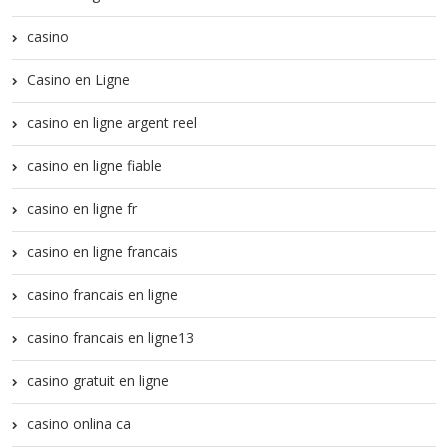
casino
Casino en Ligne
casino en ligne argent reel
casino en ligne fiable
casino en ligne fr
casino en ligne francais
casino francais en ligne
casino francais en ligne13
casino gratuit en ligne
casino onlina ca