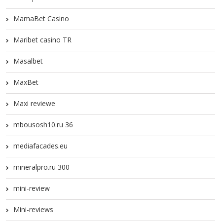
MamaBet Casino
Maribet casino TR
Masalbet
MaxBet
Maxi reviewe
mbousosh10.ru 36
mediafacades.eu
mineralpro.ru 300
mini-review
Mini-reviews