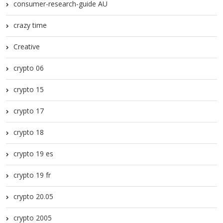
consumer-research-guide AU
crazy time
Creative
crypto 06
crypto 15
crypto 17
crypto 18
crypto 19 es
crypto 19 fr
crypto 20.05
crypto 2005