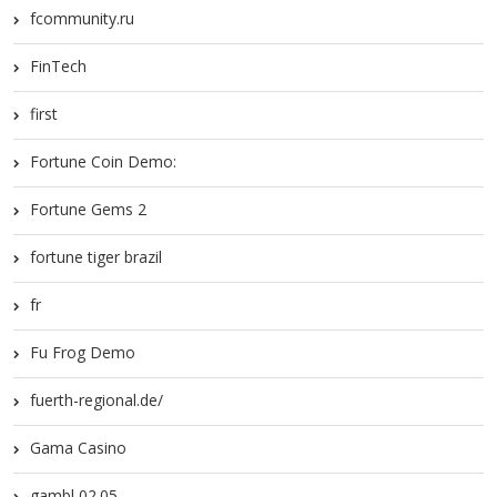
fcommunity.ru
FinTech
first
Fortune Coin Demo:
Fortune Gems 2
fortune tiger brazil
fr
Fu Frog Demo
fuerth-regional.de/
Gama Casino
gambl 02.05