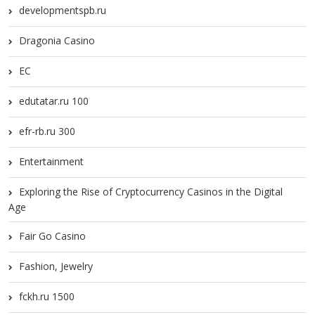
developmentspb.ru
Dragonia Casino
EC
edutatar.ru 100
efr-rb.ru 300
Entertainment
Exploring the Rise of Cryptocurrency Casinos in the Digital
Age
Fair Go Casino
Fashion, Jewelry
fckh.ru 1500