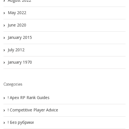
August 2022
May 2022
June 2020
January 2015
July 2012
January 1970
Categories
! Apex RP Rank Guides
! Competitive Player Advice
! Без рубрики