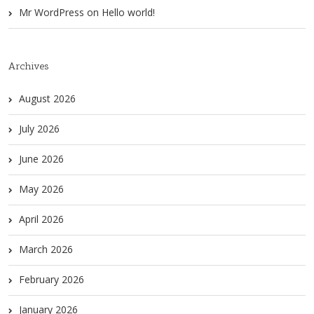
Mr WordPress
on
Hello world!
Archives
August 2026
July 2026
June 2026
May 2026
April 2026
March 2026
February 2026
January 2026