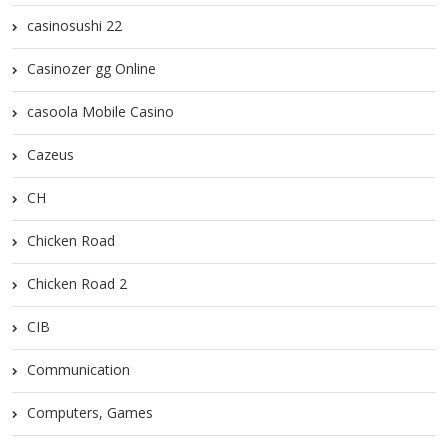
casinosushi 22
Casinozer gg Online
casoola Mobile Casino
Cazeus
CH
Chicken Road
Chicken Road 2
CIB
Communication
Computers, Games