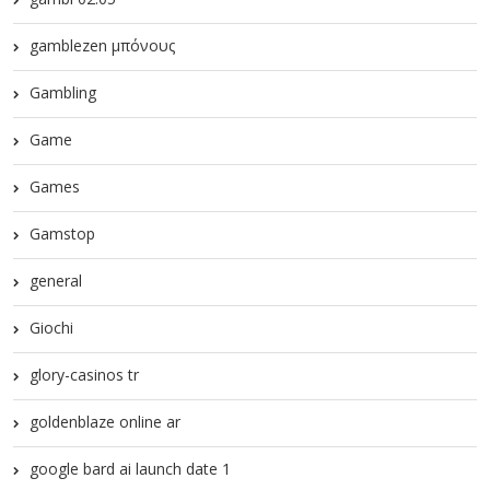
gamblezen μπόνους
Gambling
Game
Games
Gamstop
general
Giochi
glory-casinos tr
goldenblaze online ar
google bard ai launch date 1