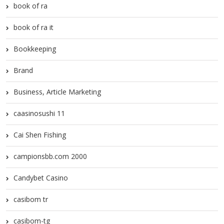
book of ra
book of ra it
Bookkeeping
Brand
Business, Article Marketing
caasinosushi 11
Cai Shen Fishing
campionsbb.com 2000
Candybet Casino
casibom tr
casibom-tg