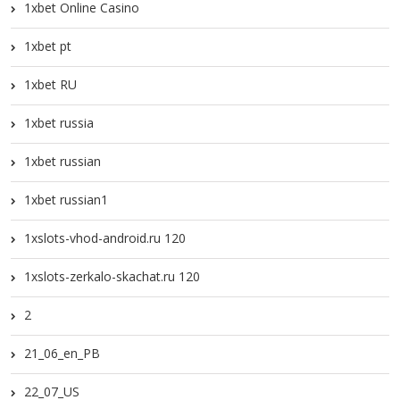
1xbet Online Casino
1xbet pt
1xbet RU
1xbet russia
1xbet russian
1xbet russian1
1xslots-vhod-android.ru 120
1xslots-zerkalo-skachat.ru 120
2
21_06_en_PB
22_07_US