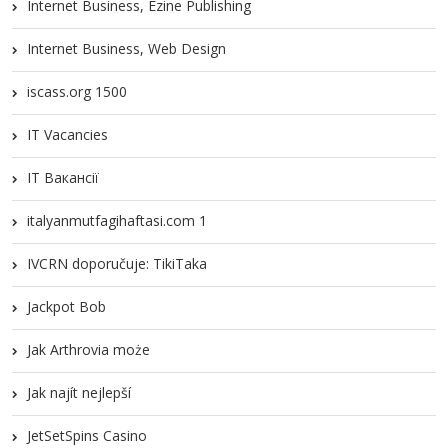
Internet Business, Ezine Publishing
Internet Business, Web Design
iscass.org 1500
IT Vacancies
IT Вакансії
italyanmutfagihaftasi.com 1
IVCRN doporučuje: TikiTaka
Jackpot Bob
Jak Arthrovia może
Jak najít nejlepší
JetSetSpins Casino