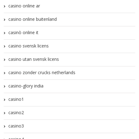
casino online ar
casino online buitenland
casinò online it
casino svensk licens
casino utan svensk licens
casino zonder crucks netherlands
casino-glory india
casino1
casino2
casino3