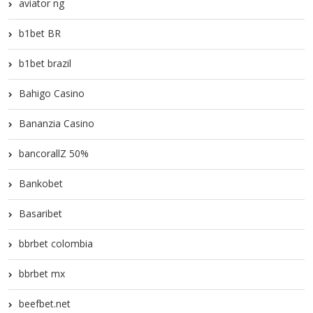
aviator ng
b1bet BR
b1bet brazil
Bahigo Casino
Bananzia Casino
bancorallZ 50%
Bankobet
Basaribet
bbrbet colombia
bbrbet mx
beefbet.net