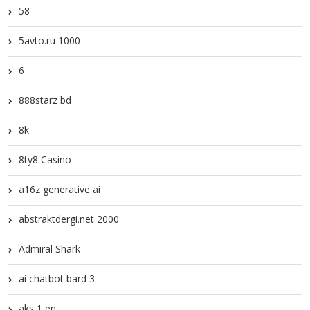
58
5avto.ru 1000
6
888starz bd
8k
8ty8 Casino
a16z generative ai
abstraktdergi.net 2000
Admiral Shark
ai chatbot bard 3
aks 1 en