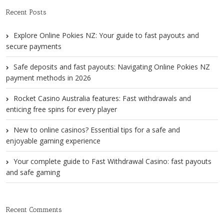
Recent Posts
Explore Online Pokies NZ: Your guide to fast payouts and
secure payments
Safe deposits and fast payouts: Navigating Online Pokies NZ
payment methods in 2026
Rocket Casino Australia features: Fast withdrawals and
enticing free spins for every player
New to online casinos? Essential tips for a safe and
enjoyable gaming experience
Your complete guide to Fast Withdrawal Casino: fast payouts
and safe gaming
Recent Comments