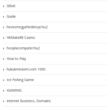
Gtbet
Guide
hevesmegyehirdetoje.hu2
HitMate88 Casino
hooplacomputer.hu2
How to Play
hukukmirasim.com 1000
Ice Fishing Game
IGAMING
Internet Business, Domains