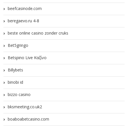
beefcasinode.com
beregaevo.ru 4-8
beste online casino zonder cruks
Bet5gringo
Betspino Live Καζίνο
Billybets
binobi id
bizzo casino
bksmeeting.co.uk2
boaboabetcasino.com