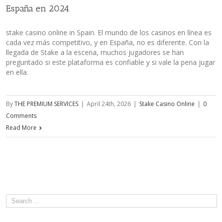
España en 2024.
stake casino online in Spain. El mundo de los casinos en línea es
cada vez más competitivo, y en España, no es diferente. Con la
llegada de Stake a la escena, muchos jugadores se han
preguntado si este plataforma es confiable y si vale la pena jugar
en ella.
By
THE PREMIUM SERVICES
|
April 24th, 2026
|
Stake Casino Online
|
0
Comments
Read More