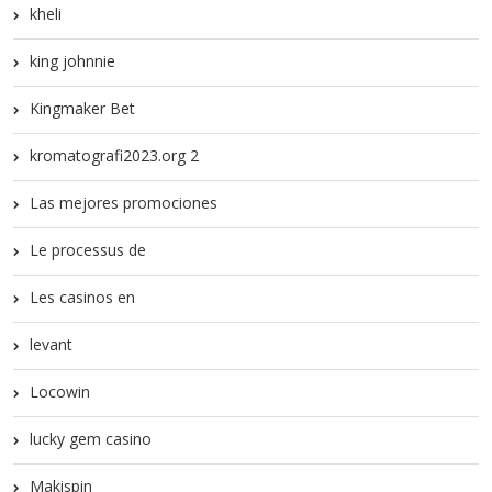
kheli
king johnnie
Kingmaker Bet
kromatografi2023.org 2
Las mejores promociones
Le processus de
Les casinos en
levant
Locowin
lucky gem casino
Makispin