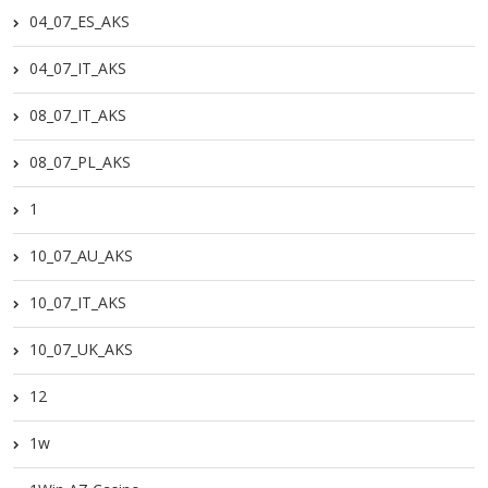
04_07_ES_AKS
04_07_IT_AKS
08_07_IT_AKS
08_07_PL_AKS
1
10_07_AU_AKS
10_07_IT_AKS
10_07_UK_AKS
12
1w