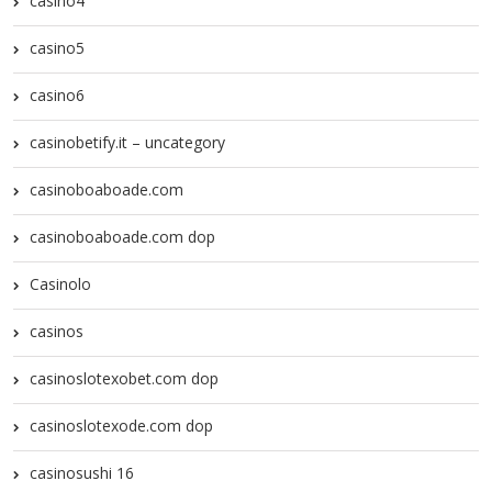
casino4
casino5
casino6
casinobetify.it – uncategory
casinoboaboade.com
casinoboaboade.com dop
Casinolo
casinos
casinoslotexobet.com dop
casinoslotexode.com dop
casinosushi 16