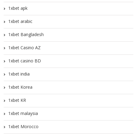
1xbet apk
1xbet arabic
1xbet Bangladesh
1xbet Casino AZ
1xbet casino BD
1xbet india
1xbet Korea
1xbet KR
1xbet malaysia
1xbet Morocco