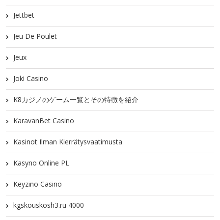
Jettbet
Jeu De Poulet
Jeux
Joki Casino
K8カジノのゲーム一覧とその特徴を紹介
KaravanBet Casino
Kasinot Ilman Kierrätysvaatimusta
Kasyno Online PL
Keyzino Casino
kgskouskosh3.ru 4000