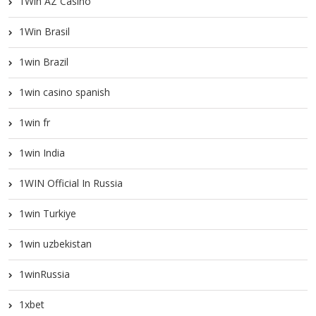
1Win AZ Casino
1Win Brasil
1win Brazil
1win casino spanish
1win fr
1win India
1WIN Official In Russia
1win Turkiye
1win uzbekistan
1winRussia
1xbet