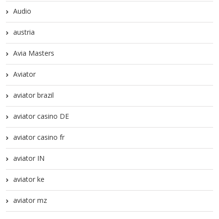
Audio
austria
Avia Masters
Aviator
aviator brazil
aviator casino DE
aviator casino fr
aviator IN
aviator ke
aviator mz