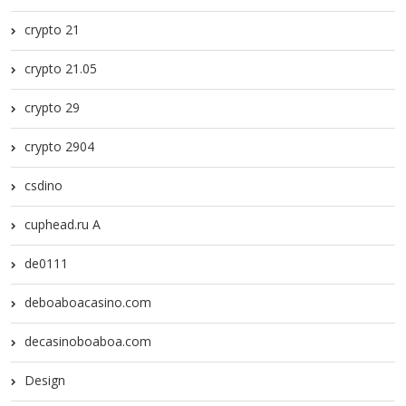
crypto 21
crypto 21.05
crypto 29
crypto 2904
csdino
cuphead.ru A
de0111
deboaboacasino.com
decasinoboaboa.com
Design