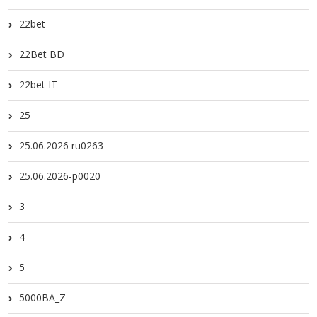
22bet
22Bet BD
22bet IT
25
25.06.2026 ru0263
25.06.2026-p0020
3
4
5
5000BA_Z