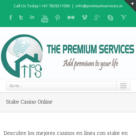
Call Us Today ! +91 7829211000
|
info@premiumservices.in
Go to...
Stake Casino Online
Descubre los mejores casinos en línea con stake en