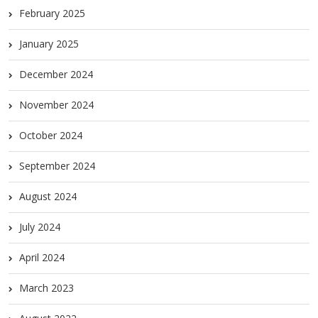
February 2025
January 2025
December 2024
November 2024
October 2024
September 2024
August 2024
July 2024
April 2024
March 2023