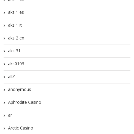
aks 1 es
aks 1 it
aks 2 en
aks 31
aks0103
allZ
anonymous
Aphrodite Casino
ar
Arctic Casino