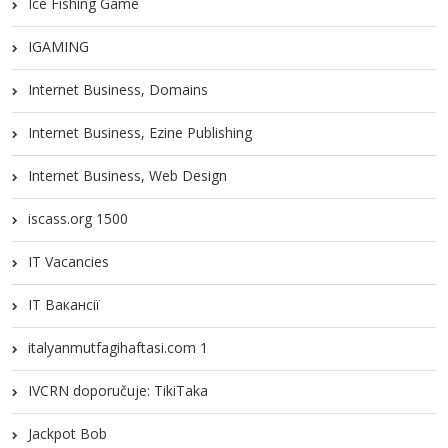
Ice Fishing Game
IGAMING
Internet Business, Domains
Internet Business, Ezine Publishing
Internet Business, Web Design
iscass.org 1500
IT Vacancies
IT Вакансії
italyanmutfagihaftasi.com 1
IVCRN doporučuje: TikiTaka
Jackpot Bob