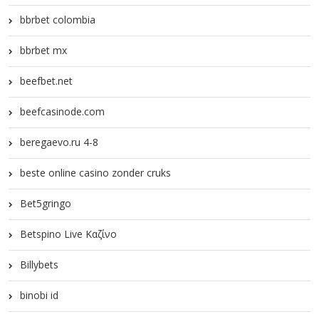
bbrbet colombia
bbrbet mx
beefbet.net
beefcasinode.com
beregaevo.ru 4-8
beste online casino zonder cruks
Bet5gringo
Betspino Live Καζίνο
Billybets
binobi id