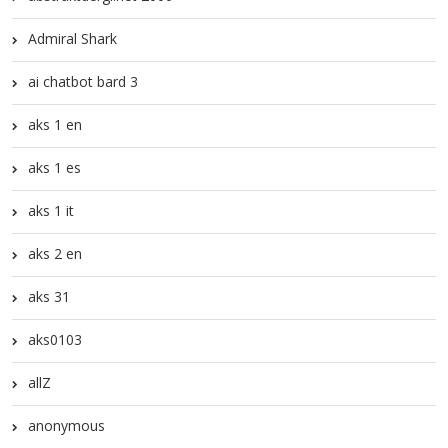
Admiral Shark
ai chatbot bard 3
aks 1 en
aks 1 es
aks 1 it
aks 2 en
aks 31
aks0103
allZ
anonymous