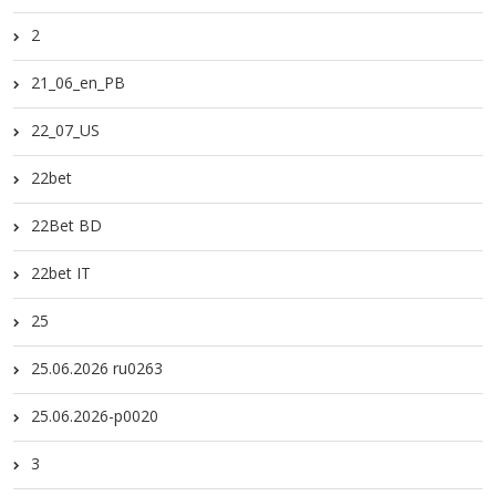
2
21_06_en_PB
22_07_US
22bet
22Bet BD
22bet IT
25
25.06.2026 ru0263
25.06.2026-p0020
3