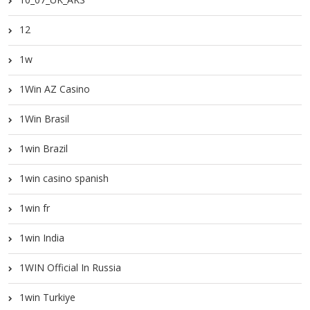
12
1w
1Win AZ Casino
1Win Brasil
1win Brazil
1win casino spanish
1win fr
1win India
1WIN Official In Russia
1win Turkiye