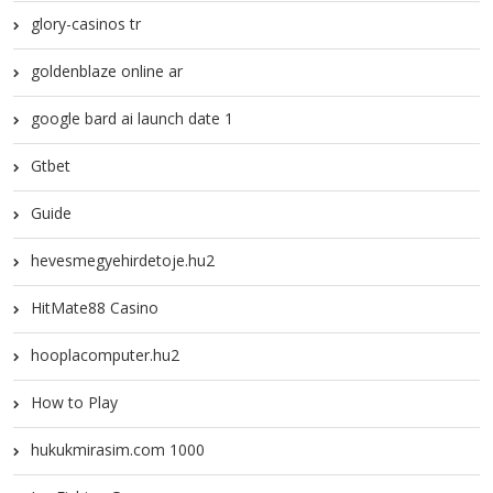
glory-casinos tr
goldenblaze online ar
google bard ai launch date 1
Gtbet
Guide
hevesmegyehirdetoje.hu2
HitMate88 Casino
hooplacomputer.hu2
How to Play
hukukmirasim.com 1000