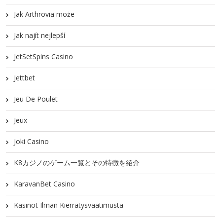
Jak Arthrovia może
Jak najít nejlepší
JetSetSpins Casino
Jettbet
Jeu De Poulet
Jeux
Joki Casino
K8カジノのゲーム一覧とその特徴を紹介
KaravanBet Casino
Kasinot Ilman Kierrätysvaatimusta