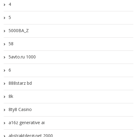
4
5
5000BA_Z
58
5avto.ru 1000
6
888starz bd
8k
8ty8 Casino
a16z generative ai
abstraktdergi.net 2000