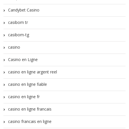
Candybet Casino
casibom tr
casibom-tg
casino
Casino en Ligne
casino en ligne argent reel
casino en ligne fiable
casino en ligne fr
casino en ligne francais
casino francais en ligne