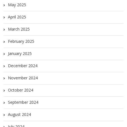
May 2025
April 2025
March 2025
February 2025
January 2025
December 2024
November 2024
October 2024
September 2024
August 2024
July 2024