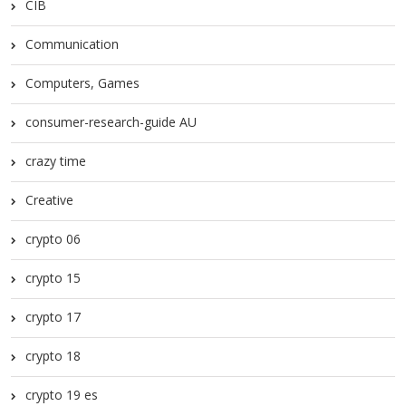
CIB
Communication
Computers, Games
consumer-research-guide AU
crazy time
Creative
crypto 06
crypto 15
crypto 17
crypto 18
crypto 19 es