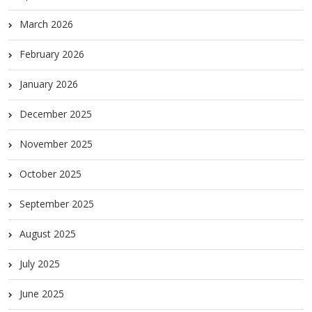
March 2026
February 2026
January 2026
December 2025
November 2025
October 2025
September 2025
August 2025
July 2025
June 2025