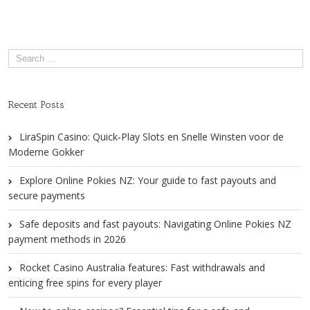
Recent Posts
LiraSpin Casino: Quick‑Play Slots en Snelle Winsten voor de
Moderne Gokker
Explore Online Pokies NZ: Your guide to fast payouts and
secure payments
Safe deposits and fast payouts: Navigating Online Pokies NZ
payment methods in 2026
Rocket Casino Australia features: Fast withdrawals and
enticing free spins for every player