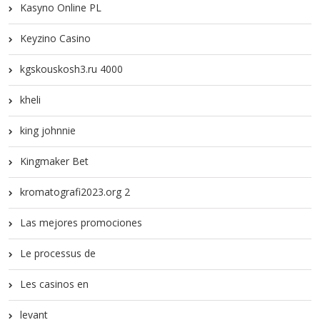
Kasyno Online PL
Keyzino Casino
kgskouskosh3.ru 4000
kheli
king johnnie
Kingmaker Bet
kromatografi2023.org 2
Las mejores promociones
Le processus de
Les casinos en
levant