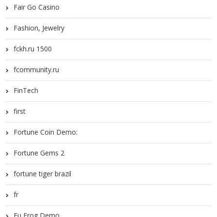
Fair Go Casino
Fashion, Jewelry
fckh.ru 1500
fcommunity.ru
FinTech
first
Fortune Coin Demo:
Fortune Gems 2
fortune tiger brazil
fr
Fu Frog Demo