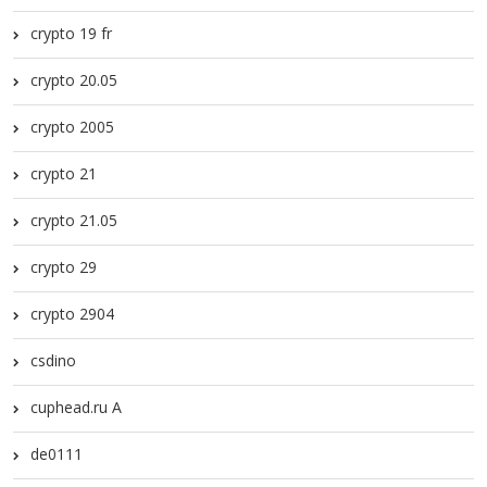
crypto 19 fr
crypto 20.05
crypto 2005
crypto 21
crypto 21.05
crypto 29
crypto 2904
csdino
cuphead.ru A
de0111