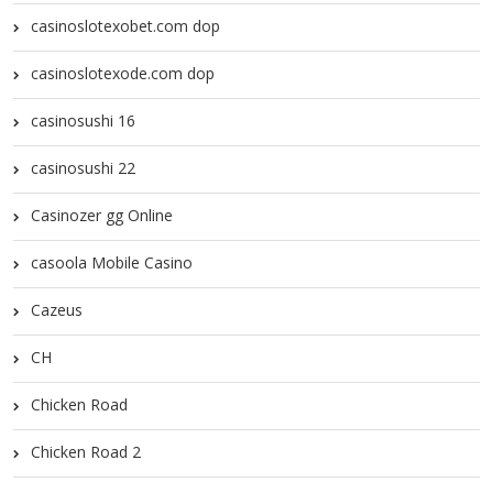
casinoslotexobet.com dop
casinoslotexode.com dop
casinosushi 16
casinosushi 22
Casinozer gg Online
casoola Mobile Casino
Cazeus
CH
Chicken Road
Chicken Road 2