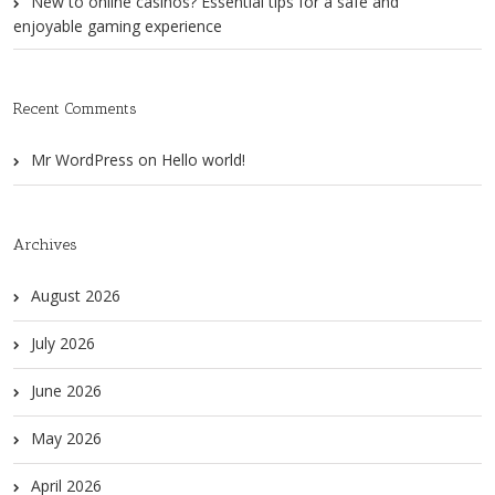
New to online casinos? Essential tips for a safe and
enjoyable gaming experience
Recent Comments
Mr WordPress
on
Hello world!
Archives
August 2026
July 2026
June 2026
May 2026
April 2026