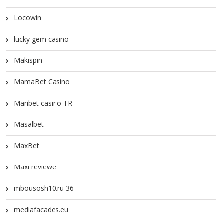
Locowin
lucky gem casino
Makispin
MamaBet Casino
Maribet casino TR
Masalbet
MaxBet
Maxi reviewe
mbousosh10.ru 36
mediafacades.eu