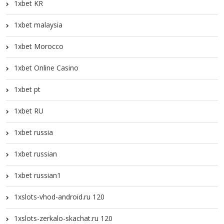
1xbet KR
1xbet malaysia
1xbet Morocco
1xbet Online Casino
1xbet pt
1xbet RU
1xbet russia
1xbet russian
1xbet russian1
1xslots-vhod-android.ru 120
1xslots-zerkalo-skachat.ru 120