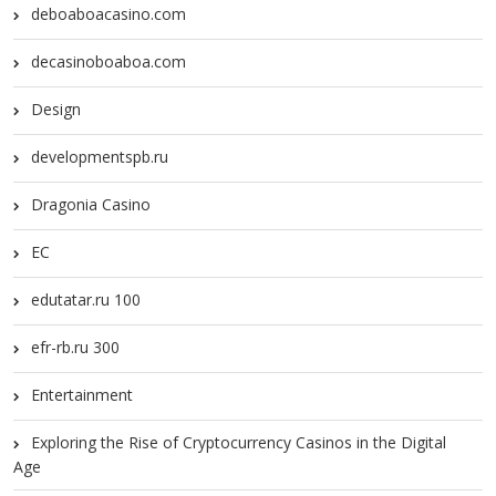
deboaboacasino.com
decasinoboaboa.com
Design
developmentspb.ru
Dragonia Casino
EC
edutatar.ru 100
efr-rb.ru 300
Entertainment
Exploring the Rise of Cryptocurrency Casinos in the Digital
Age