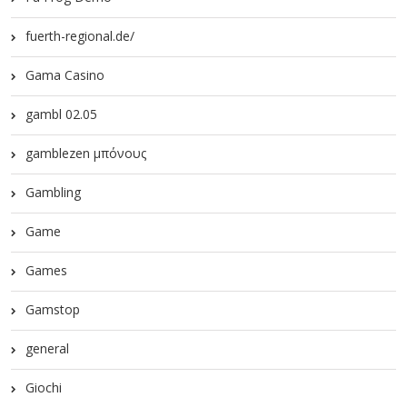
fuerth-regional.de/
Gama Casino
gambl 02.05
gamblezen μπόνους
Gambling
Game
Games
Gamstop
general
Giochi