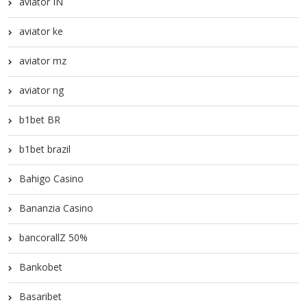
aviator IN
aviator ke
aviator mz
aviator ng
b1bet BR
b1bet brazil
Bahigo Casino
Bananzia Casino
bancorallZ 50%
Bankobet
Basaribet