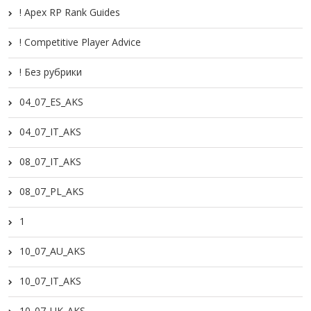
! Apex RP Rank Guides
! Competitive Player Advice
! Без рубрики
04_07_ES_AKS
04_07_IT_AKS
08_07_IT_AKS
08_07_PL_AKS
1
10_07_AU_AKS
10_07_IT_AKS
10_07_UK_AKS