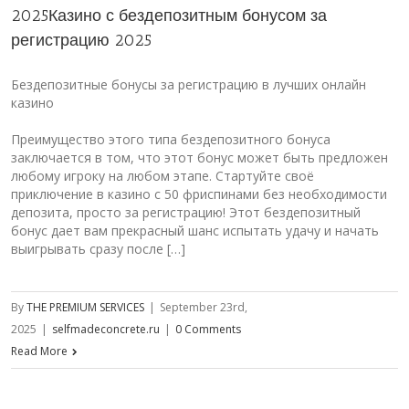
2025Казино с бездепозитным бонусом за
регистрацию 2025
Бездепозитные бонусы за регистрацию в лучших онлайн
казино
Преимущество этого типа бездепозитного бонуса
заключается в том, что этот бонус может быть предложен
любому игроку на любом этапе. Стартуйте своё
приключение в казино с 50 фриспинами без необходимости
депозита, просто за регистрацию! Этот бездепозитный
бонус дает вам прекрасный шанс испытать удачу и начать
выигрывать сразу после […]
By
THE PREMIUM SERVICES
|
September 23rd,
2025
|
selfmadeconcrete.ru
|
0 Comments
Read More