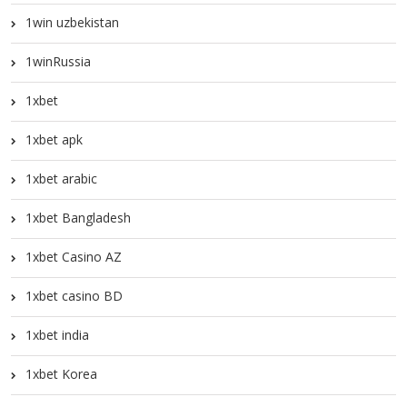
1win uzbekistan
1winRussia
1xbet
1xbet apk
1xbet arabic
1xbet Bangladesh
1xbet Casino AZ
1xbet casino BD
1xbet india
1xbet Korea