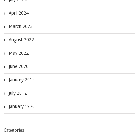
April 2024
March 2023
August 2022
May 2022
June 2020
January 2015
July 2012
January 1970
Categories