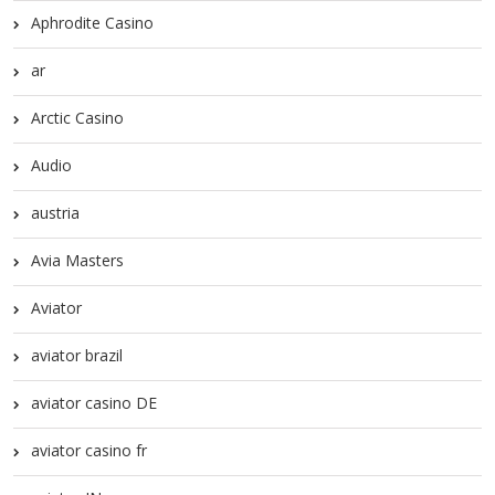
Aphrodite Casino
ar
Arctic Casino
Audio
austria
Avia Masters
Aviator
aviator brazil
aviator casino DE
aviator casino fr