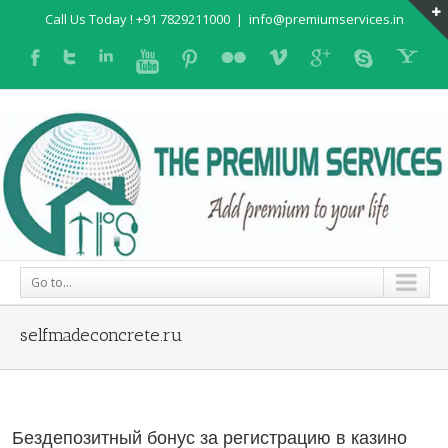
Call Us Today ! +91 7829211000
|
info@premiumservices.in
Go to...
selfmadeconcrete.ru
Бездепозитный бонус за регистрацию в казино