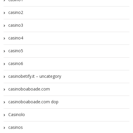
casino2
casino3
casino4
casino5
casino6
casinobetify.it – uncategory
casinoboaboade.com
casinoboaboade.com dop
Casinolo
casinos