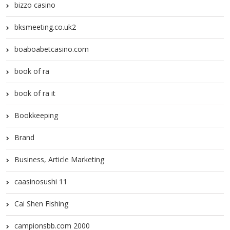
bizzo casino
bksmeeting.co.uk2
boaboabetcasino.com
book of ra
book of ra it
Bookkeeping
Brand
Business, Article Marketing
caasinosushi 11
Cai Shen Fishing
campionsbb.com 2000