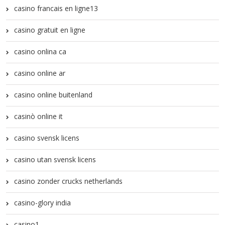
casino francais en ligne13
casino gratuit en ligne
casino onlina ca
casino online ar
casino online buitenland
casinò online it
casino svensk licens
casino utan svensk licens
casino zonder crucks netherlands
casino-glory india
casino1