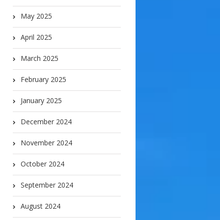
May 2025
April 2025
March 2025
February 2025
January 2025
December 2024
November 2024
October 2024
September 2024
August 2024