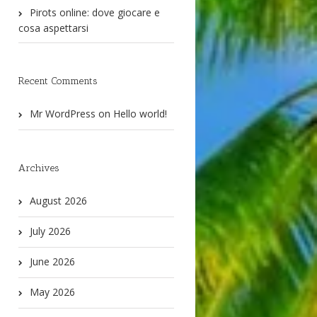
Pirots online: dove giocare e
cosa aspettarsi
Recent Comments
Mr WordPress
on
Hello world!
Archives
August 2026
July 2026
June 2026
May 2026