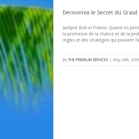
Découvrez le Secret du Grand J
Jackpot Bob in France. Quand on pense 
la promesse de la chance et de la proba
règles et des stratégies qui peuvent fai
By
THE PREMIUM SERVICES
|
May 26th, 202