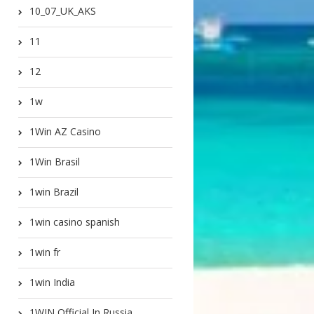
10_07_UK_AKS
11
12
1w
1Win AZ Casino
1Win Brasil
1win Brazil
1win casino spanish
1win fr
1win India
1WIN Official In Russia