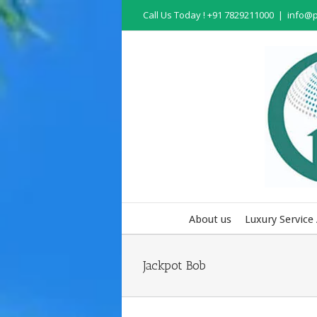
Call Us Today ! +91 7829211000
|
info@p
About us
Luxury Servic
Jackpot Bob