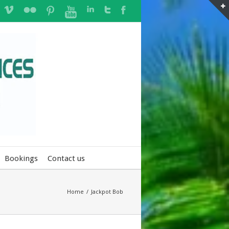
Bookings
Contact us
Home
Jackpot Bob