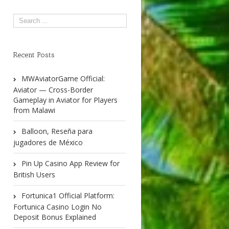
Recent Posts
MWAviatorGame Official:
Aviator — Cross-Border
Gameplay in Aviator for Players
from Malawi
Balloon, Reseña para
jugadores de México
Pin Up Casino App Review for
British Users
Fortunica1 Official Platform:
Fortunica Casino Login No
Deposit Bonus Explained