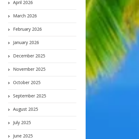
April 2026
March 2026
February 2026
January 2026
December 2025
November 2025
October 2025
September 2025
August 2025
July 2025
June 2025