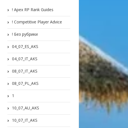
! Apex RP Rank Guides
! Competitive Player Advice
! Без рубрики
04_07_ES_AKS
04_07_IT_AKS
08_07_IT_AKS
08_07_PL_AKS
1
10_07_AU_AKS
10_07_IT_AKS