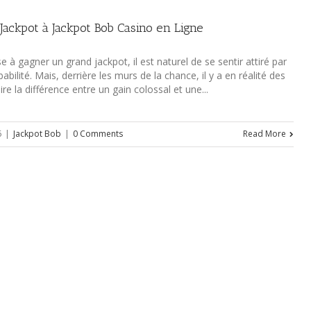
ackpot à Jackpot Bob Casino en Ligne
à gagner un grand jackpot, il est naturel de se sentir attiré par
bilité. Mais, derrière les murs de la chance, il y a en réalité des
re la différence entre un gain colossal et une...
6
|
Jackpot Bob
|
0 Comments
Read More