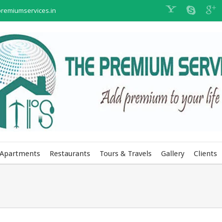
remiumservices.in
e Apartments
Restaurants
Tours & Travels
Gallery
Clients