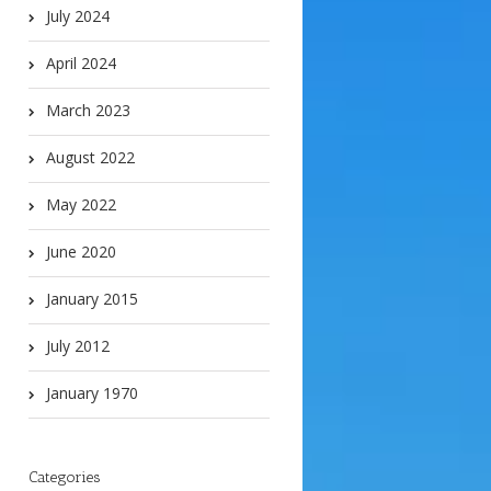
July 2024
April 2024
March 2023
August 2022
May 2022
June 2020
January 2015
July 2012
January 1970
Categories