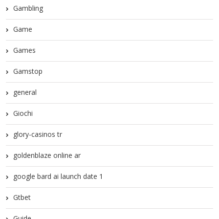
Gambling
Game
Games
Gamstop
general
Giochi
glory-casinos tr
goldenblaze online ar
google bard ai launch date 1
Gtbet
Guide