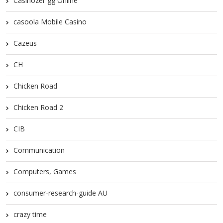
Casinozer gg Online
casoola Mobile Casino
Cazeus
CH
Chicken Road
Chicken Road 2
CIB
Communication
Computers, Games
consumer-research-guide AU
crazy time