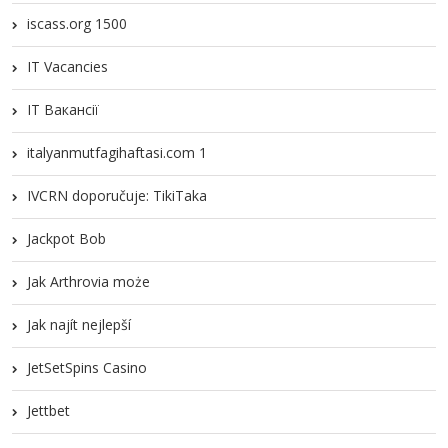
iscass.org 1500
IT Vacancies
IT Вакансії
italyanmutfagihaftasi.com 1
IVCRN doporučuje: TikiTaka
Jackpot Bob
Jak Arthrovia może
Jak najít nejlepší
JetSetSpins Casino
Jettbet