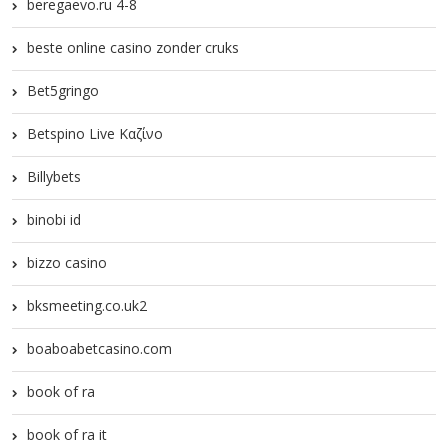
beregaevo.ru 4-8
beste online casino zonder cruks
Bet5gringo
Betspino Live Καζίνο
Billybets
binobi id
bizzo casino
bksmeeting.co.uk2
boaboabetcasino.com
book of ra
book of ra it