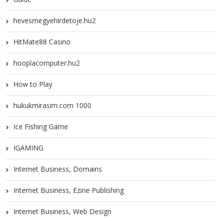
hevesmegyehirdetoje.hu2
HitMate88 Casino
hooplacomputer.hu2
How to Play
hukukmirasim.com 1000
Ice Fishing Game
IGAMING
Internet Business, Domains
Internet Business, Ezine Publishing
Internet Business, Web Design