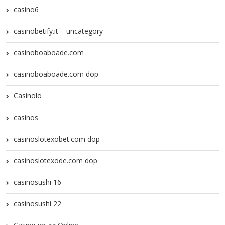
casino6
casinobetify.it – uncategory
casinoboaboade.com
casinoboaboade.com dop
Casinolo
casinos
casinoslotexobet.com dop
casinoslotexode.com dop
casinosushi 16
casinosushi 22