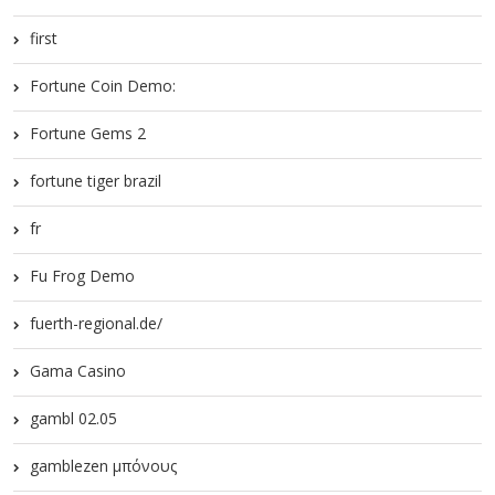
first
Fortune Coin Demo:
Fortune Gems 2
fortune tiger brazil
fr
Fu Frog Demo
fuerth-regional.de/
Gama Casino
gambl 02.05
gamblezen μπόνους