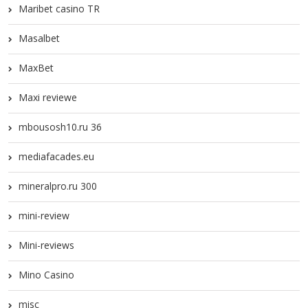
Maribet casino TR
Masalbet
MaxBet
Maxi reviewe
mbousosh10.ru 36
mediafacades.eu
mineralpro.ru 300
mini-review
Mini-reviews
Mino Casino
misc