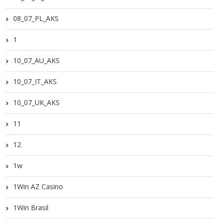
08_07_PL_AKS
1
10_07_AU_AKS
10_07_IT_AKS
10_07_UK_AKS
11
12
1w
1Win AZ Casino
1Win Brasil