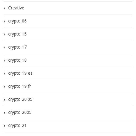
Creative
crypto 06
crypto 15
crypto 17
crypto 18
crypto 19 es
crypto 19 fr
crypto 20.05
crypto 2005
crypto 21