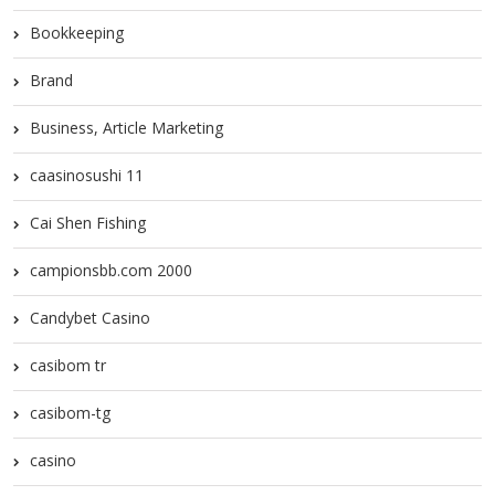
Bookkeeping
Brand
Business, Article Marketing
caasinosushi 11
Cai Shen Fishing
campionsbb.com 2000
Candybet Casino
casibom tr
casibom-tg
casino