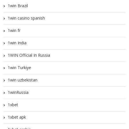
1win Brazil
1win casino spanish
1win fr
1win India
1WIN Official In Russia
1win Turkiye
1win uzbekistan
1winRussia
1xbet
1xbet apk