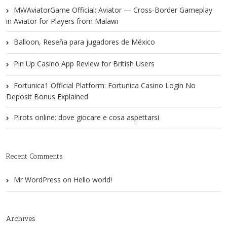
MWAviatorGame Official: Aviator — Cross-Border Gameplay
in Aviator for Players from Malawi
Balloon, Reseña para jugadores de México
Pin Up Casino App Review for British Users
Fortunica1 Official Platform: Fortunica Casino Login No
Deposit Bonus Explained
Pirots online: dove giocare e cosa aspettarsi
Recent Comments
Mr WordPress
on
Hello world!
Archives