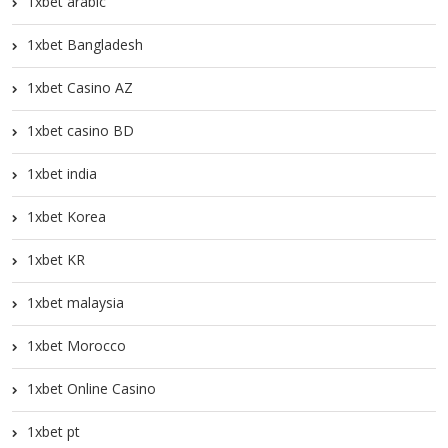
1xbet arabic
1xbet Bangladesh
1xbet Casino AZ
1xbet casino BD
1xbet india
1xbet Korea
1xbet KR
1xbet malaysia
1xbet Morocco
1xbet Online Casino
1xbet pt