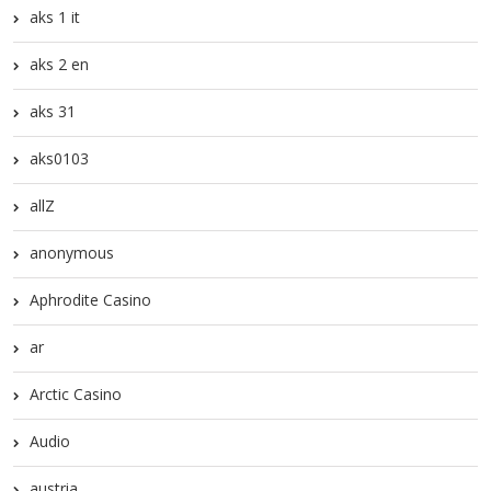
aks 1 it
aks 2 en
aks 31
aks0103
allZ
anonymous
Aphrodite Casino
ar
Arctic Casino
Audio
austria