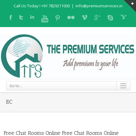
Call Us Today ! +91 7829211000
|
info@premiumservices.in
Go to...
EC
Free Chat Rooms Online Free Chat Rooms Online