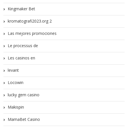
Kingmaker Bet
kromatografi2023.org 2
Las mejores promociones
Le processus de
Les casinos en
levant
Locowin
lucky gem casino
Makispin
MamaBet Casino