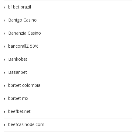
b1bet brazil
Bahigo Casino
Bananzia Casino
bancorallZ 50%
Bankobet
Basaribet
bbrbet colombia
bbrbet mx
beefbet.net
beefcasinode.com