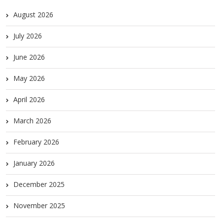
August 2026
July 2026
June 2026
May 2026
April 2026
March 2026
February 2026
January 2026
December 2025
November 2025