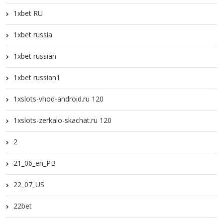
1xbet RU
1xbet russia
1xbet russian
1xbet russian1
1xslots-vhod-android.ru 120
1xslots-zerkalo-skachat.ru 120
2
21_06_en_PB
22_07_US
22bet