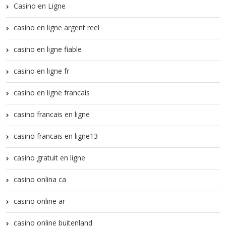
Casino en Ligne
casino en ligne argent reel
casino en ligne fiable
casino en ligne fr
casino en ligne francais
casino francais en ligne
casino francais en ligne13
casino gratuit en ligne
casino onlina ca
casino online ar
casino online buitenland