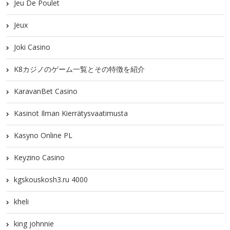
Jeu De Poulet
Jeux
Joki Casino
K8カジノのゲーム一覧とその特徴を紹介
KaravanBet Casino
Kasinot Ilman Kierrätysvaatimusta
Kasyno Online PL
Keyzino Casino
kgskouskosh3.ru 4000
kheli
king johnnie