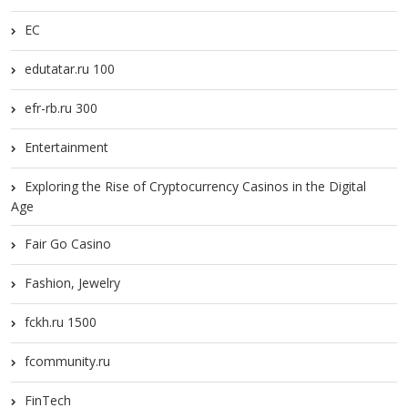
EC
edutatar.ru 100
efr-rb.ru 300
Entertainment
Exploring the Rise of Cryptocurrency Casinos in the Digital
Age
Fair Go Casino
Fashion, Jewelry
fckh.ru 1500
fcommunity.ru
FinTech