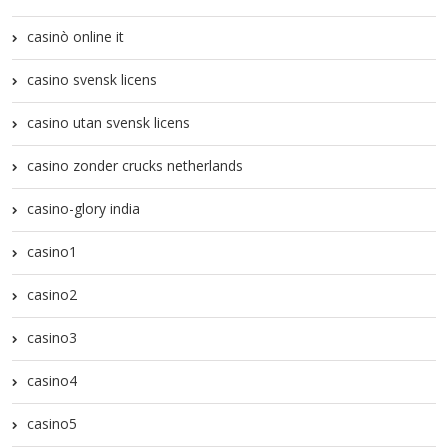
casinò online it
casino svensk licens
casino utan svensk licens
casino zonder crucks netherlands
casino-glory india
casino1
casino2
casino3
casino4
casino5