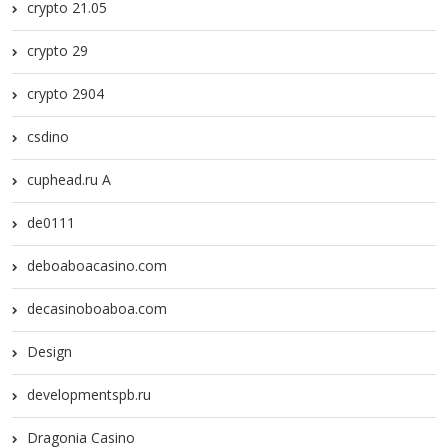
crypto 21.05
crypto 29
crypto 2904
csdino
cuphead.ru A
de0111
deboaboacasino.com
decasinoboaboa.com
Design
developmentspb.ru
Dragonia Casino