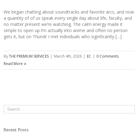
We began chatting about soundtracks and favorite arcs, and now
a quantity of of us speak every single day about life, faculty, and
no matter present we’re watching. The calm energy made it
simple to open up.I’m actually into anime and often no person
gets it, but on Thundr I met individuals who significantly […]
By
THE PREMIUM SERVICES
|
March 4th, 2026
|
EC
|
0 Comments
Read More
Recent Posts