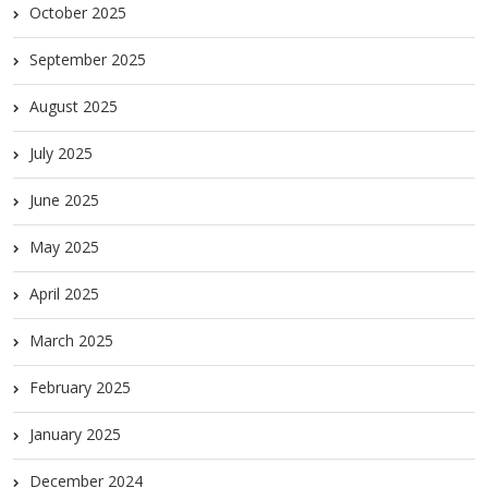
October 2025
September 2025
August 2025
July 2025
June 2025
May 2025
April 2025
March 2025
February 2025
January 2025
December 2024