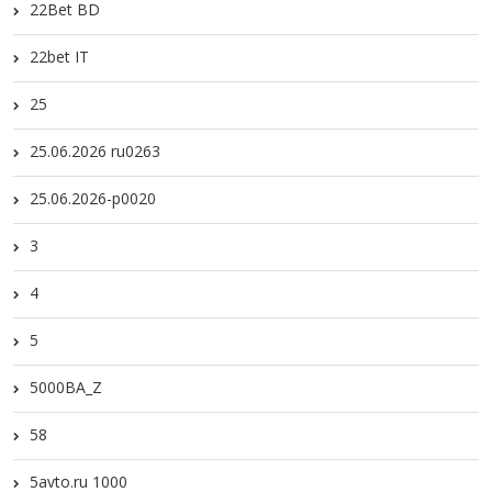
22Bet BD
22bet IT
25
25.06.2026 ru0263
25.06.2026-p0020
3
4
5
5000BA_Z
58
5avto.ru 1000