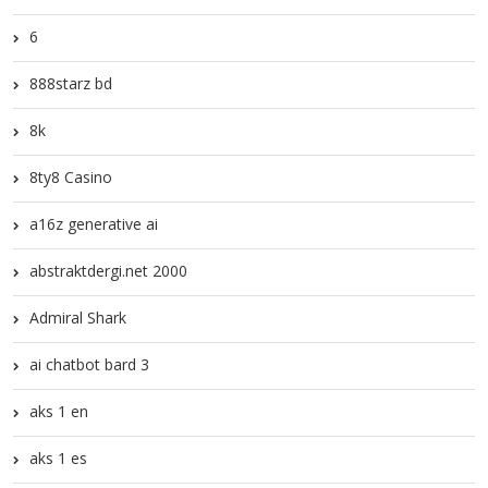
6
888starz bd
8k
8ty8 Casino
a16z generative ai
abstraktdergi.net 2000
Admiral Shark
ai chatbot bard 3
aks 1 en
aks 1 es