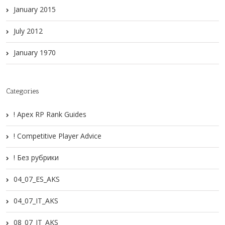
January 2015
July 2012
January 1970
Categories
! Apex RP Rank Guides
! Competitive Player Advice
! Без рубрики
04_07_ES_AKS
04_07_IT_AKS
08_07_IT_AKS