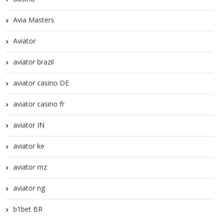
Avia Masters
Aviator
aviator brazil
aviator casino DE
aviator casino fr
aviator IN
aviator ke
aviator mz
aviator ng
b1bet BR