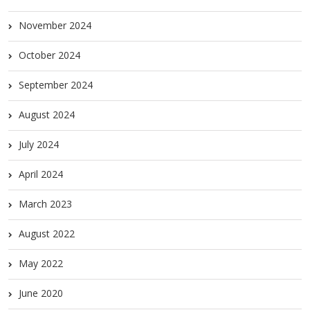
November 2024
October 2024
September 2024
August 2024
July 2024
April 2024
March 2023
August 2022
May 2022
June 2020