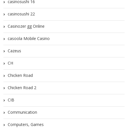
casinosushi 16
casinosushi 22
Casinozer gg Online
casoola Mobile Casino
Cazeus
CH
Chicken Road
Chicken Road 2
CIB
Communication
Computers, Games