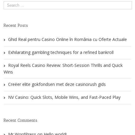
Recent Posts
Ghid Real pentru Casino Online în România cu Oferte Actuale
Exhilarating gambling techniques for a refined bankroll
Royal Reels Casino Review: Short‑Session Thrills and Quick
Wins
Creëer elite gokfondsen met deze casinorush gids
NV Casino: Quick Slots, Mobile Wins, and Fast‑Paced Play
Recent Comments
Mr WordPress
on
Hello world!