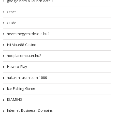
google bard ai launch date 1
Gtbet
Guide
hevesmegyehirdetoje.hu2
HitMate88 Casino
hooplacomputer.hu2
How to Play
hukukmirasim.com 1000
Ice Fishing Game
IGAMING
Internet Business, Domains