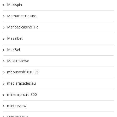
Makispin
MamaBet Casino
Maribet casino TR
Masalbet
MaxBet
Maxi reviewe
mbousosh10.ru 36
mediafacades.eu
mineralpro.ru 300
mini-review
Mini-reviews