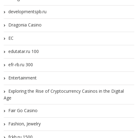
developmentspb.ru
Dragonia Casino
EC
edutatar.ru 100
efr-rb.ru 300
Entertainment
Exploring the Rise of Cryptocurrency Casinos in the Digital
Age
Fair Go Casino
Fashion, Jewelry
fckh.ru 1500