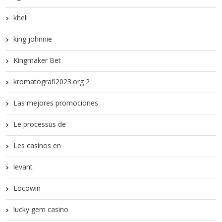
kheli
king johnnie
Kingmaker Bet
kromatografi2023.org 2
Las mejores promociones
Le processus de
Les casinos en
levant
Locowin
lucky gem casino