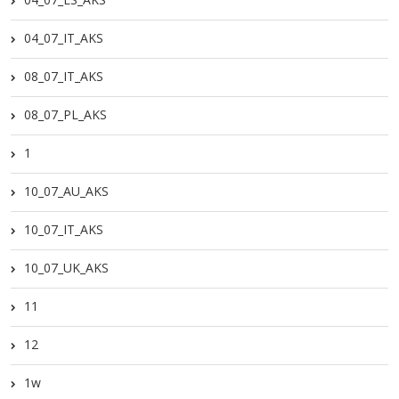
04_07_IT_AKS
08_07_IT_AKS
08_07_PL_AKS
1
10_07_AU_AKS
10_07_IT_AKS
10_07_UK_AKS
11
12
1w