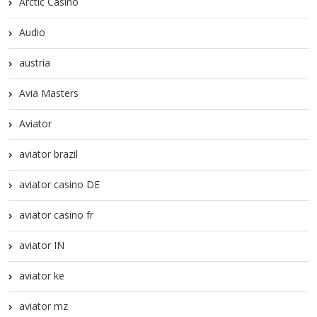
Arctic Casino
Audio
austria
Avia Masters
Aviator
aviator brazil
aviator casino DE
aviator casino fr
aviator IN
aviator ke
aviator mz