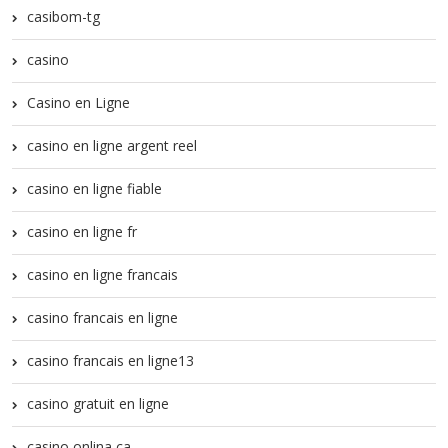
casibom-tg
casino
Casino en Ligne
casino en ligne argent reel
casino en ligne fiable
casino en ligne fr
casino en ligne francais
casino francais en ligne
casino francais en ligne13
casino gratuit en ligne
casino onlina ca