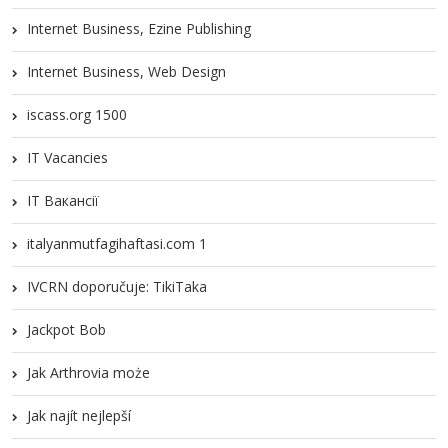
Internet Business, Ezine Publishing
Internet Business, Web Design
iscass.org 1500
IT Vacancies
IT Вакансії
italyanmutfagihaftasi.com 1
IVCRN doporučuje: TikiTaka
Jackpot Bob
Jak Arthrovia może
Jak najít nejlepší