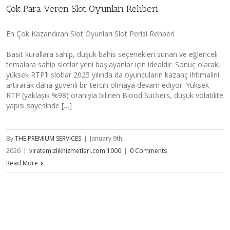
Çok Para Veren Slot Oyunları Rehberi
En Çok Kazandıran Slot Oyunları Slot Perisi Rehberi
Basit kurallara sahip, düşük bahis seçenekleri sunan ve eğlenceli
temalara sahip slotlar yeni başlayanlar için idealdir. Sonuç olarak,
yüksek RTP’li slotlar 2025 yılında da oyuncuların kazanç ihtimalini
artırarak daha güvenli bir tercih olmaya devam ediyor. Yüksek
RTP (yaklaşık %98) oranıyla bilinen Blood Suckers, düşük volatilite
yapısı sayesinde […]
By
THE PREMIUM SERVICES
|
January 9th,
2026
|
viratemizlikhizmetleri.com 1000
|
0 Comments
Read More