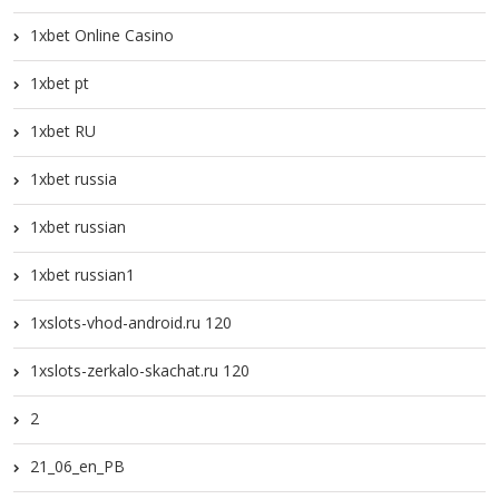
1xbet Online Casino
1xbet pt
1xbet RU
1xbet russia
1xbet russian
1xbet russian1
1xslots-vhod-android.ru 120
1xslots-zerkalo-skachat.ru 120
2
21_06_en_PB