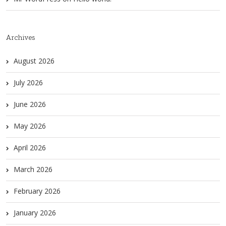
Archives
August 2026
July 2026
June 2026
May 2026
April 2026
March 2026
February 2026
January 2026