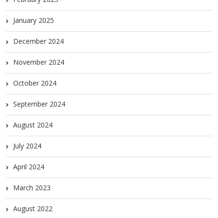
January 2025
December 2024
November 2024
October 2024
September 2024
August 2024
July 2024
April 2024
March 2023
August 2022