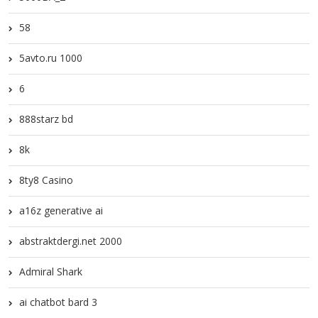
58
5avto.ru 1000
6
888starz bd
8k
8ty8 Casino
a16z generative ai
abstraktdergi.net 2000
Admiral Shark
ai chatbot bard 3