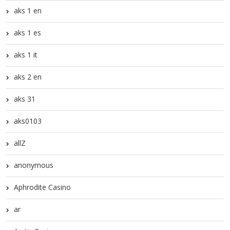
aks 1 en
aks 1 es
aks 1 it
aks 2 en
aks 31
aks0103
allZ
anonymous
Aphrodite Casino
ar