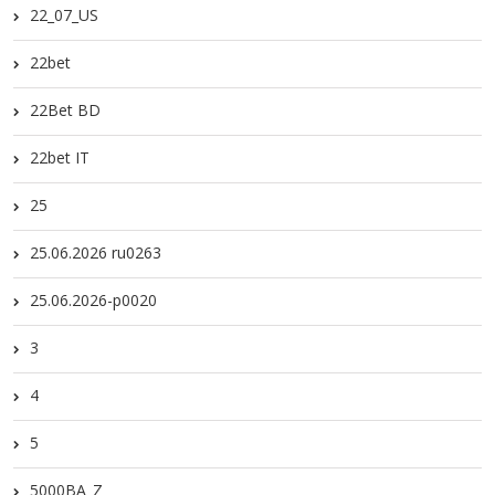
22_07_US
22bet
22Bet BD
22bet IT
25
25.06.2026 ru0263
25.06.2026-p0020
3
4
5
5000BA_Z