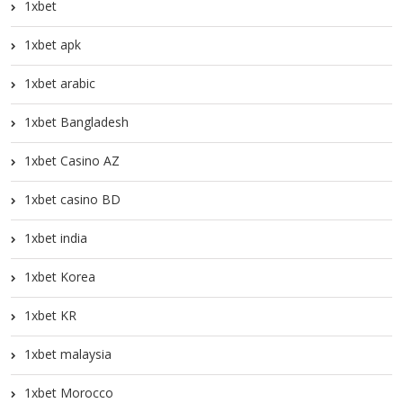
1xbet
1xbet apk
1xbet arabic
1xbet Bangladesh
1xbet Casino AZ
1xbet casino BD
1xbet india
1xbet Korea
1xbet KR
1xbet malaysia
1xbet Morocco