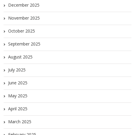
December 2025
November 2025
October 2025
September 2025
August 2025
July 2025
June 2025
May 2025
April 2025
March 2025
February 2025