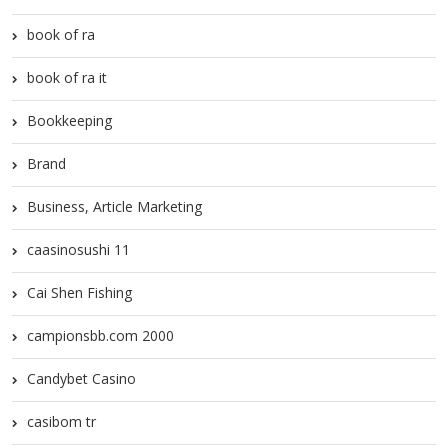
book of ra
book of ra it
Bookkeeping
Brand
Business, Article Marketing
caasinosushi 11
Cai Shen Fishing
campionsbb.com 2000
Candybet Casino
casibom tr