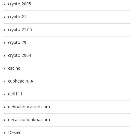
crypto 2005
crypto 21
crypto 21.05
crypto 29
crypto 2904
csdino
cuphead.ru A
de0111
deboaboacasino.com
decasinoboaboa.com
Design