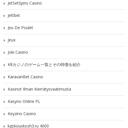
JetSetSpins Casino
Jettbet
Jeu De Poulet
Jeux
Joki Casino
K8カジノのゲーム一覧とその特徴を紹介
KaravanBet Casino
Kasinot Ilman Kierrätysvaatimusta
Kasyno Online PL
Keyzino Casino
kgskouskosh3.ru 4000