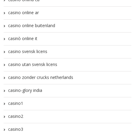
casino online ar
casino online buitenland
casinò online it
casino svensk licens
casino utan svensk licens
casino zonder crucks netherlands
casino-glory india
casino1
casino2
casino3