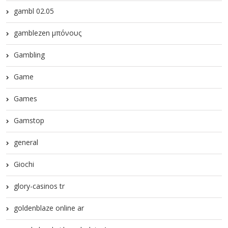
gambl 02.05
gamblezen μπόνους
Gambling
Game
Games
Gamstop
general
Giochi
glory-casinos tr
goldenblaze online ar