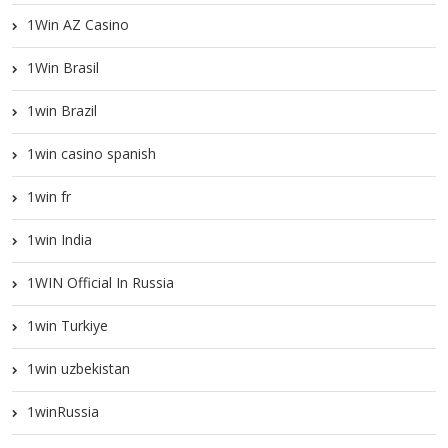
1Win AZ Casino
1Win Brasil
1win Brazil
1win casino spanish
1win fr
1win India
1WIN Official In Russia
1win Turkiye
1win uzbekistan
1winRussia