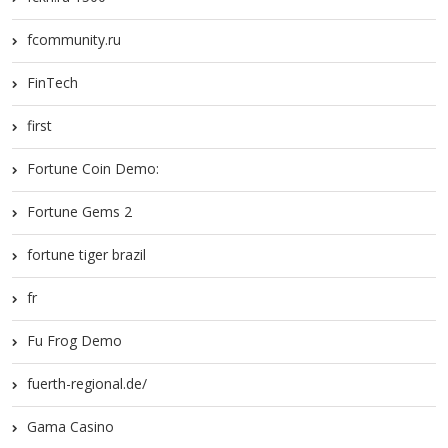
fcommunity.ru
FinTech
first
Fortune Coin Demo:
Fortune Gems 2
fortune tiger brazil
fr
Fu Frog Demo
fuerth-regional.de/
Gama Casino