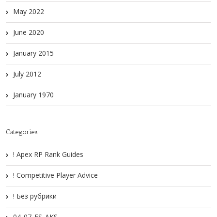
May 2022
June 2020
January 2015
July 2012
January 1970
Categories
! Apex RP Rank Guides
! Competitive Player Advice
! Без рубрики
04_07_ES_AKS