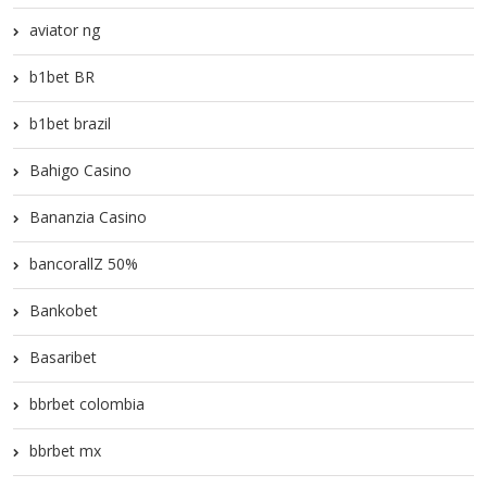
aviator ng
b1bet BR
b1bet brazil
Bahigo Casino
Bananzia Casino
bancorallZ 50%
Bankobet
Basaribet
bbrbet colombia
bbrbet mx