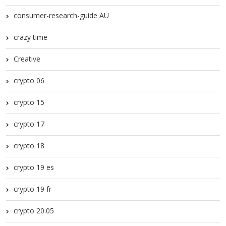
consumer-research-guide AU
crazy time
Creative
crypto 06
crypto 15
crypto 17
crypto 18
crypto 19 es
crypto 19 fr
crypto 20.05