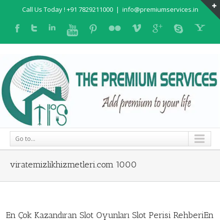
Call Us Today ! +91 7829211000
|
info@premiumservices.in
Go to...
viratemizlikhizmetleri.com 1000
En Çok Kazandıran Slot Oyunları Slot Perisi RehberiEn