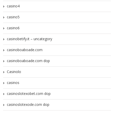
casino4
casino5
casino6
casinobetify.it – uncategory
casinoboaboade.com
casinoboaboade.com dop
Casinolo
casinos
casinoslotexobet.com dop
casinoslotexode.com dop