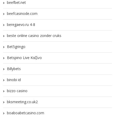
beefbet.net
beefcasinode.com
beregaevo.ru 4-8
beste online casino zonder cruks
Bet5gringo
Betspino Live Καζίνο
Billybets
binobi id
bizzo casino
bksmeeting.co.uk2
boaboabetcasino.com