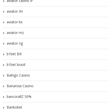
aviator casino fr
aviator IN
aviator ke
aviator mz
aviator ng
b1bet BR
b1bet brazil
Bahigo Casino
Bananzia Casino
bancorallZ 50%
Bankobet