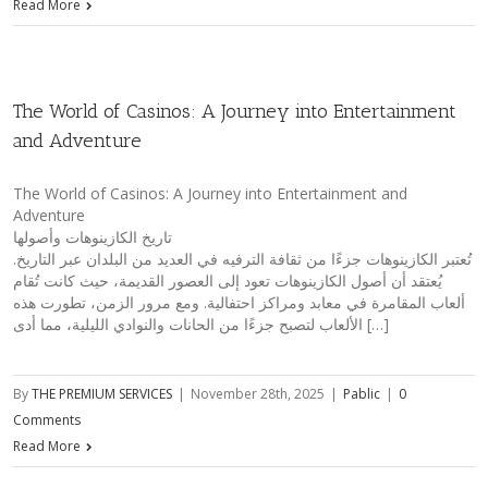
Read More
The World of Casinos: A Journey into Entertainment
and Adventure
The World of Casinos: A Journey into Entertainment and
Adventure
تاريخ الكازينوهات وأصولها
تُعتبر الكازينوهات جزءًا من ثقافة الترفيه في العديد من البلدان عبر التاريخ.
يُعتقد أن أصول الكازينوهات تعود إلى العصور القديمة، حيث كانت تُقام
ألعاب المقامرة في معابد ومراكز احتفالية. ومع مرور الزمن، تطورت هذه
الألعاب لتصبح جزءًا من الحانات والنوادي الليلية، مما أدى […]
By
THE PREMIUM SERVICES
|
November 28th, 2025
|
Pablic
|
0
Comments
Read More