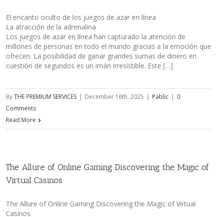
El encanto oculto de los juegos de azar en línea
La atracción de la adrenalina
Los juegos de azar en línea han capturado la atención de
millones de personas en todo el mundo gracias a la emoción que
ofrecen. La posibilidad de ganar grandes sumas de dinero en
cuestión de segundos es un imán irresistible. Este […]
By
THE PREMIUM SERVICES
|
December 16th, 2025
|
Pablic
|
0
Comments
Read More
The Allure of Online Gaming Discovering the Magic of
Virtual Casinos
The Allure of Online Gaming Discovering the Magic of Virtual
Casinos