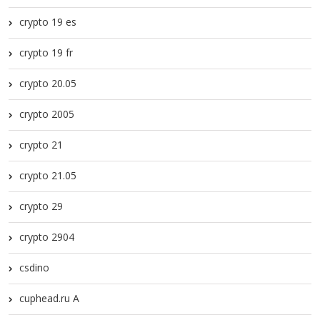
crypto 19 es
crypto 19 fr
crypto 20.05
crypto 2005
crypto 21
crypto 21.05
crypto 29
crypto 2904
csdino
cuphead.ru A