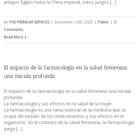
antiguo Egipto hasta la China imperial, estos juegos […]
By
THE PREMIUM SERVICES
|
December 12th, 2025
|
Pablic
|
0
Comments
Read More
El impacto de la farmacología en la salud femenina
una mirada profunda
El impacto de la farmacología en la salud femenina una mirada
profunda
La farmacología y sus efectos en la salud de la mujer
La farmacología es una rama esencial de la medicina que se
ocupa del estudio de los medicamentos y sus efectos en el
organismo. En el contexto de la salud femenina, la farmacología
juega […]