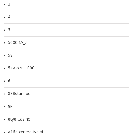
3
4
5
5000BA_Z
58
5avto.ru 1000
6
888starz bd
8k
8ty8 Casino
a16z generative ai