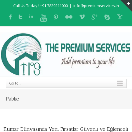
Call Us Today ! +91 7829211000
|
info@premiumservices.in
Go to...
Pablic
Kumar Dünyasında Yeni Fırsatlar Güvenli ve Eğlenceli