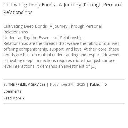
Cultivating Deep Bonds_ A Journey Through Personal
Relationships
Cultivating Deep Bonds_ A Journey Through Personal
Relationships
Understanding the Essence of Relationships
Relationships are the threads that weave the fabric of our lives,
offering companionship, support, and love. At their core, these
bonds are built on mutual understanding and respect. However,
cultivating deep connections requires more than just surface-
level interactions; it demands an investment of […]
By
THE PREMIUM SERVICES
|
November 27th, 2025
|
Pablic
|
0
Comments
Read More