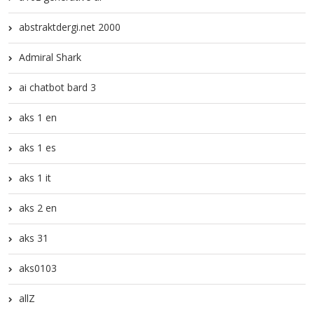
abstraktdergi.net 2000
Admiral Shark
ai chatbot bard 3
aks 1 en
aks 1 es
aks 1 it
aks 2 en
aks 31
aks0103
allZ