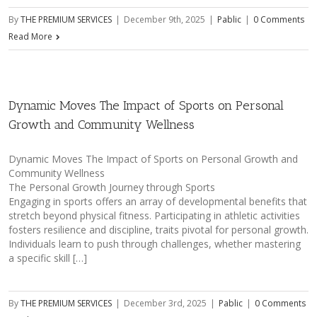
By
THE PREMIUM SERVICES
|
December 9th, 2025
|
Pablic
|
0 Comments
Read More
Dynamic Moves The Impact of Sports on Personal
Growth and Community Wellness
Dynamic Moves The Impact of Sports on Personal Growth and
Community Wellness
The Personal Growth Journey through Sports
Engaging in sports offers an array of developmental benefits that
stretch beyond physical fitness. Participating in athletic activities
fosters resilience and discipline, traits pivotal for personal growth.
Individuals learn to push through challenges, whether mastering
a specific skill […]
By
THE PREMIUM SERVICES
|
December 3rd, 2025
|
Pablic
|
0 Comments