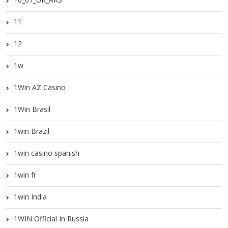
11
12
1w
1Win AZ Casino
1Win Brasil
1win Brazil
1win casino spanish
1win fr
1win India
1WIN Official In Russia