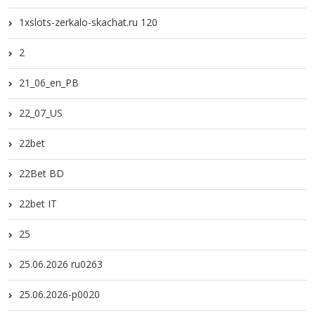
1xslots-zerkalo-skachat.ru 120
2
21_06_en_PB
22_07_US
22bet
22Bet BD
22bet IT
25
25.06.2026 ru0263
25.06.2026-p0020