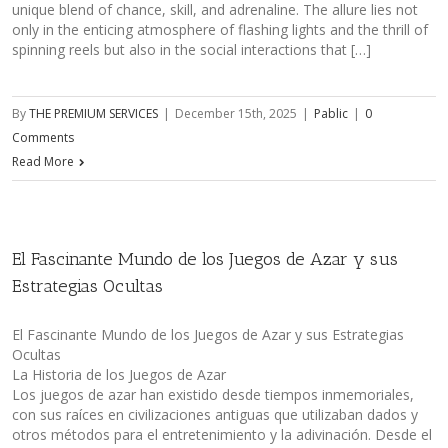
unique blend of chance, skill, and adrenaline. The allure lies not
only in the enticing atmosphere of flashing lights and the thrill of
spinning reels but also in the social interactions that […]
By
THE PREMIUM SERVICES
|
December 15th, 2025
|
Pablic
|
0
Comments
Read More
El Fascinante Mundo de los Juegos de Azar y sus
Estrategias Ocultas
El Fascinante Mundo de los Juegos de Azar y sus Estrategias
Ocultas
La Historia de los Juegos de Azar
Los juegos de azar han existido desde tiempos inmemoriales,
con sus raíces en civilizaciones antiguas que utilizaban dados y
otros métodos para el entretenimiento y la adivinación. Desde el