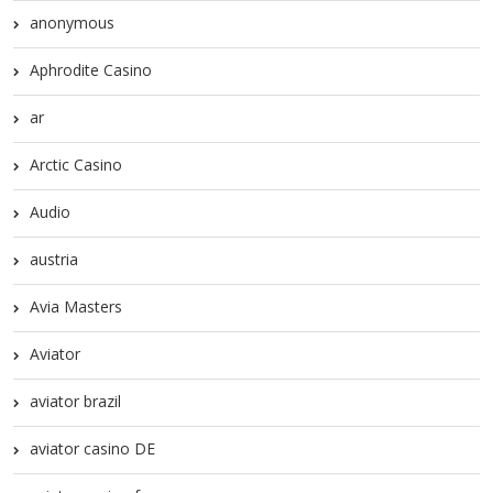
anonymous
Aphrodite Casino
ar
Arctic Casino
Audio
austria
Avia Masters
Aviator
aviator brazil
aviator casino DE