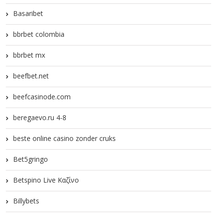
Basaribet
bbrbet colombia
bbrbet mx
beefbet.net
beefcasinode.com
beregaevo.ru 4-8
beste online casino zonder cruks
Bet5gringo
Betspino Live Καζίνο
Billybets