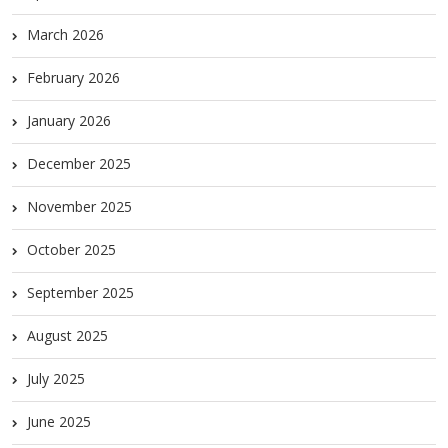
March 2026
February 2026
January 2026
December 2025
November 2025
October 2025
September 2025
August 2025
July 2025
June 2025