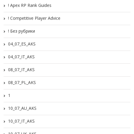
! Apex RP Rank Guides
! Competitive Player Advice
! Без рубрики
04_07_ES_AKS
04_07_IT_AKS
08_07_IT_AKS
08_07_PL_AKS
1
10_07_AU_AKS
10_07_IT_AKS
10_07_UK_AKS