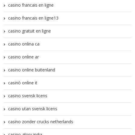
casino francais en ligne
casino francais en ligne13
casino gratuit en ligne
casino onlina ca
casino online ar
casino online buitenland
casinò online it
casino svensk licens
casino utan svensk licens
casino zonder crucks netherlands
casino-glory india