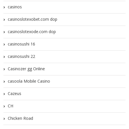
casinos
casinoslotexobet.com dop
casinoslotexode.com dop
casinosushi 16
casinosushi 22
Casinozer gg Online
casoola Mobile Casino
Cazeus
CH
Chicken Road