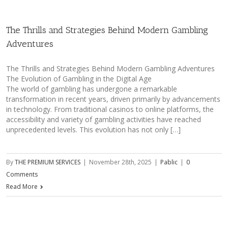
The Thrills and Strategies Behind Modern Gambling
Adventures
The Thrills and Strategies Behind Modern Gambling Adventures
The Evolution of Gambling in the Digital Age
The world of gambling has undergone a remarkable
transformation in recent years, driven primarily by advancements
in technology. From traditional casinos to online platforms, the
accessibility and variety of gambling activities have reached
unprecedented levels. This evolution has not only […]
By
THE PREMIUM SERVICES
|
November 28th, 2025
|
Pablic
|
0
Comments
Read More