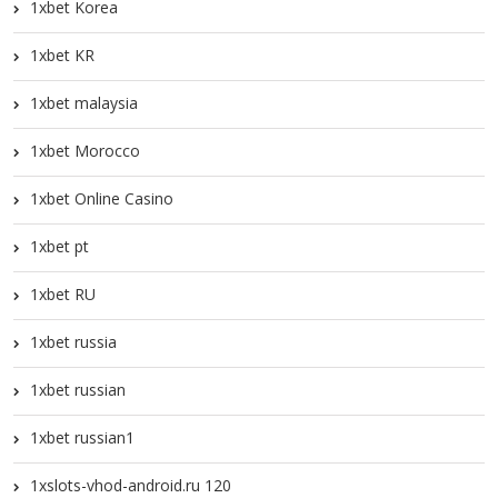
1xbet Korea
1xbet KR
1xbet malaysia
1xbet Morocco
1xbet Online Casino
1xbet pt
1xbet RU
1xbet russia
1xbet russian
1xbet russian1
1xslots-vhod-android.ru 120