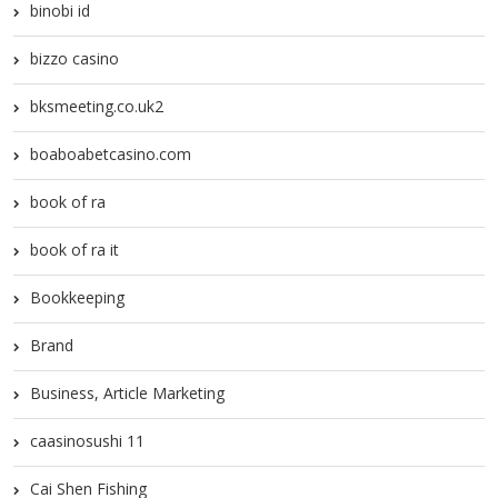
binobi id
bizzo casino
bksmeeting.co.uk2
boaboabetcasino.com
book of ra
book of ra it
Bookkeeping
Brand
Business, Article Marketing
caasinosushi 11
Cai Shen Fishing