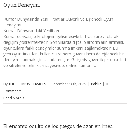
Oyun Deneyimi
Kumar Dünyasında Yeni Fırsatlar Güvenli ve Eğlenceli Oyun
Deneyimi
Kumar Dünyasındaki Yenilikler
Kumar dünyası, teknolojinin gelişmesiyle birlikte sürekli olarak
değişim göstermektedir. Son yıllarda dijital platformların artması,
oyunculara farklı deneyimler sunma imkanı sağlamaktadır. Bu
yeni oyun fırsatları, kullanıcılara hem güvenli hem de eğlenceli bir
deneyim sunmak için tasarlanmıştır. Gelişmiş güvenlik protokolleri
ve şifreleme teknikleri sayesinde, online kumar […]
By
THE PREMIUM SERVICES
|
December 16th, 2025
|
Pablic
|
0
Comments
Read More
El encanto oculto de los juegos de azar en línea