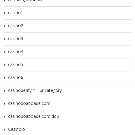
casino1
casino2
casino3
casino4
casino5
casino6
casinobetify.it – uncategory
casinoboaboade.com
casinoboaboade.com dop
Casinolo