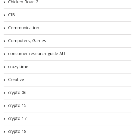
Chicken Road 2
CIB
Communication
Computers, Games
consumer-research-guide AU
crazy time
Creative
crypto 06
crypto 15
crypto 17
crypto 18