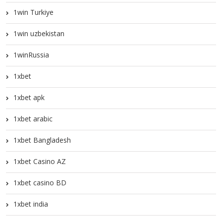
1win Turkiye
1win uzbekistan
1winRussia
1xbet
1xbet apk
1xbet arabic
1xbet Bangladesh
1xbet Casino AZ
1xbet casino BD
1xbet india