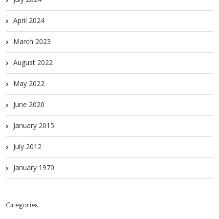
April 2024
March 2023
August 2022
May 2022
June 2020
January 2015
July 2012
January 1970
Categories