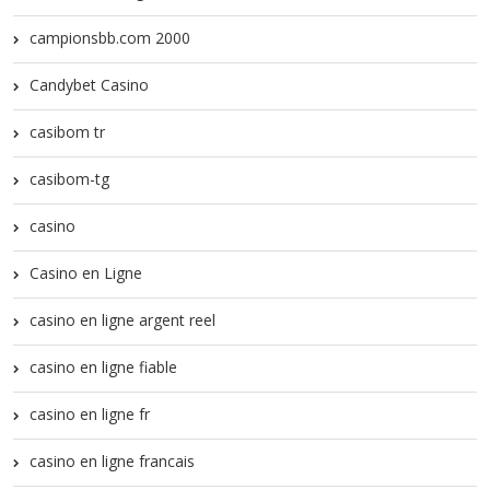
campionsbb.com 2000
Candybet Casino
casibom tr
casibom-tg
casino
Casino en Ligne
casino en ligne argent reel
casino en ligne fiable
casino en ligne fr
casino en ligne francais