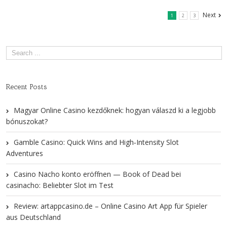
Next
1
2
3
Recent Posts
Magyar Online Casino kezdőknek: hogyan válaszd ki a legjobb
bónuszokat?
Gamble Casino: Quick Wins and High‑Intensity Slot
Adventures
Casino Nacho konto eröffnen — Book of Dead bei
casinacho: Beliebter Slot im Test
Review: artappcasino.de – Online Casino Art App für Spieler
aus Deutschland