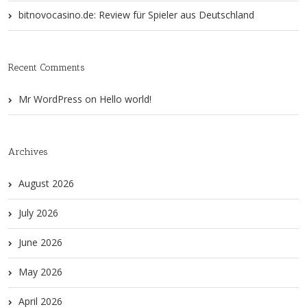
bitnovocasino.de: Review für Spieler aus Deutschland
Recent Comments
Mr WordPress
on
Hello world!
Archives
August 2026
July 2026
June 2026
May 2026
April 2026