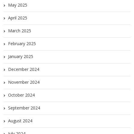
May 2025
April 2025
March 2025
February 2025
January 2025
December 2024
November 2024
October 2024
September 2024
August 2024
July 2024