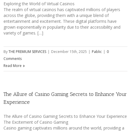
Exploring the World of Virtual Casinos
The realm of virtual casinos has captivated millions of players
across the globe, providing them with a unique blend of
entertainment and excitement. These digital platforms have
grown exponentially in popularity due to their accessibility and
variety of games. […]
By
THE PREMIUM SERVICES
|
December 15th, 2025
|
Pablic
|
0
Comments
Read More
The Allure of Casino Gaming Secrets to Enhance Your
Experience
The Allure of Casino Gaming Secrets to Enhance Your Experience
The Excitement of Casino Gaming
Casino gaming captivates millions around the world, providing a