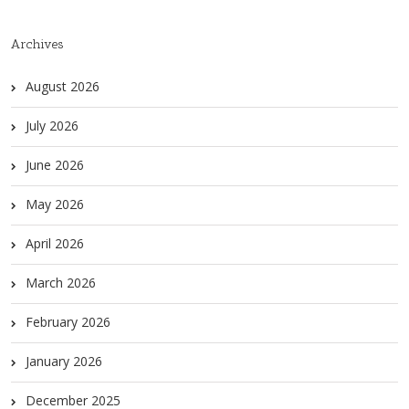
Archives
August 2026
July 2026
June 2026
May 2026
April 2026
March 2026
February 2026
January 2026
December 2025