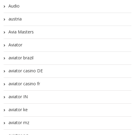
Audio
austria
Avia Masters
Aviator
aviator brazil
aviator casino DE
aviator casino fr
aviator IN
aviator ke
aviator mz