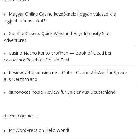
Magyar Online Casino kezdőknek: hogyan válaszd ki a
legjobb bónuszokat?
Gamble Casino: Quick Wins and High‑Intensity Slot
Adventures
Casino Nacho konto eröffnen — Book of Dead bei
casinacho: Beliebter Slot im Test
Review: artappcasino.de – Online Casino Art App für Spieler
aus Deutschland
bitnovocasino.de: Review für Spieler aus Deutschland
Recent Comments
Mr WordPress
on
Hello world!