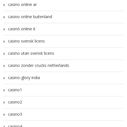
casino online ar
casino online buitenland
casinò online it
casino svensk licens
casino utan svensk licens
casino zonder crucks netherlands
casino-glory india
casino1
casino2
casino3
casino4