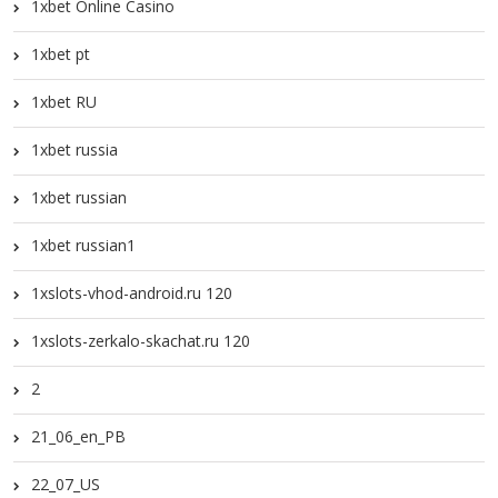
1xbet Online Casino
1xbet pt
1xbet RU
1xbet russia
1xbet russian
1xbet russian1
1xslots-vhod-android.ru 120
1xslots-zerkalo-skachat.ru 120
2
21_06_en_PB
22_07_US