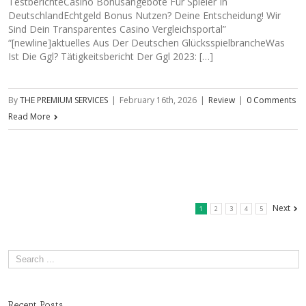
TestberichteCasino Bonusangebote Für Spieler In
DeutschlandEchtgeld Bonus Nutzen? Deine Entscheidung! Wir
Sind Dein Transparentes Casino Vergleichsportal”
“[newline]aktuelles Aus Der Deutschen GlücksspielbrancheWas
Ist Die Ggl? Tätigkeitsbericht Der Ggl 2023: […]
By
THE PREMIUM SERVICES
|
February 16th, 2026
|
Review
|
0 Comments
Read More
Next
1
2
3
4
5
Recent Posts