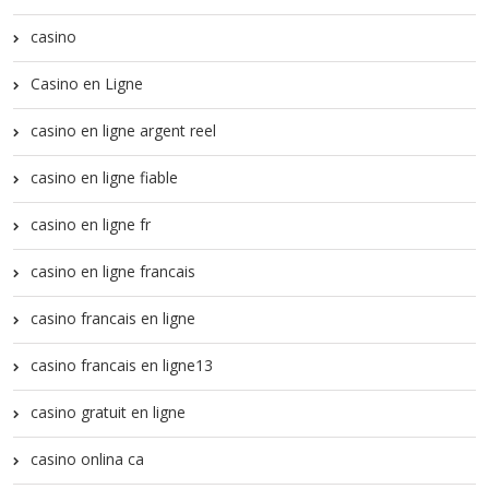
casino
Casino en Ligne
casino en ligne argent reel
casino en ligne fiable
casino en ligne fr
casino en ligne francais
casino francais en ligne
casino francais en ligne13
casino gratuit en ligne
casino onlina ca