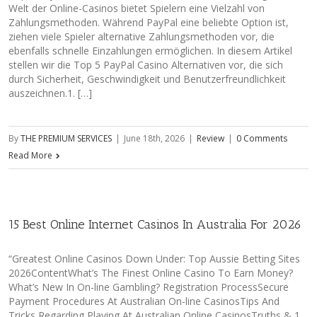
Welt der Online-Casinos bietet Spielern eine Vielzahl von
Zahlungsmethoden. Während PayPal eine beliebte Option ist,
ziehen viele Spieler alternative Zahlungsmethoden vor, die
ebenfalls schnelle Einzahlungen ermöglichen. In diesem Artikel
stellen wir die Top 5 PayPal Casino Alternativen vor, die sich
durch Sicherheit, Geschwindigkeit und Benutzerfreundlichkeit
auszeichnen.1. […]
By
THE PREMIUM SERVICES
|
June 18th, 2026
|
Review
|
0 Comments
Read More
15 Best Online Internet Casinos In Australia For 2026
“Greatest Online Casinos Down Under: Top Aussie Betting Sites
2026ContentWhat’s The Finest Online Casino To Earn Money?
What’s New In On-line Gambling? Registration ProcessSecure
Payment Procedures At Australian On-line CasinosTips And
Tricks Regarding Playing At Australian Online CasinosTruths & 1