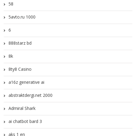
58
5avto.ru 1000
6
888starz bd
8k
8ty8 Casino
a16z generative ai
abstraktdergi.net 2000
Admiral Shark
ai chatbot bard 3
aks 1 en