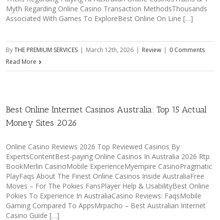
Myth Regarding Online Casino Transaction MethodsThousands
Associated With Games To ExploreBest Online On Line […]
By
THE PREMIUM SERVICES
|
March 12th, 2026
|
Review
|
0 Comments
Read More
Best Online Internet Casinos Australia: Top 15 Actual
Money Sites 2026
Online Casino Reviews 2026 Top Reviewed Casinos By
ExpertsContentBest-paying Online Casinos In Australia 2026 Rtp
BookMerlin CasinoMobile ExperienceMyempire CasinoPragmatic
PlayFaqs About The Finest Online Casinos Inside AustraliaFree
Moves – For The Pokies FansPlayer Help & UsabilityBest Online
Pokies To Experience In AustraliaCasino Reviews: FaqsMobile
Gaming Compared To AppsMrpacho – Best Australian Internet
Casino Guide […]