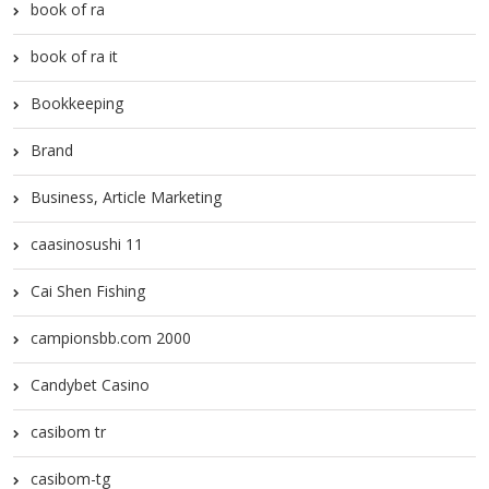
book of ra
book of ra it
Bookkeeping
Brand
Business, Article Marketing
caasinosushi 11
Cai Shen Fishing
campionsbb.com 2000
Candybet Casino
casibom tr
casibom-tg