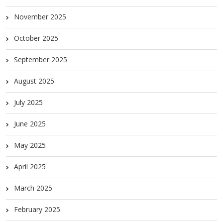
November 2025
October 2025
September 2025
August 2025
July 2025
June 2025
May 2025
April 2025
March 2025
February 2025