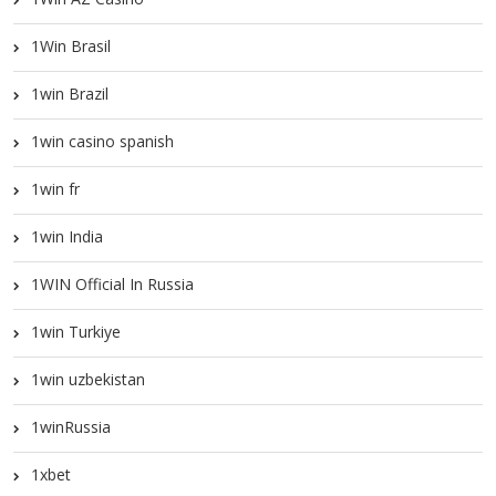
1Win Brasil
1win Brazil
1win casino spanish
1win fr
1win India
1WIN Official In Russia
1win Turkiye
1win uzbekistan
1winRussia
1xbet