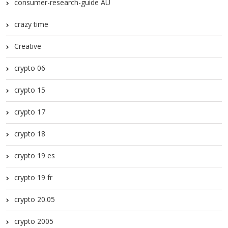
consumer-research-guide AU
crazy time
Creative
crypto 06
crypto 15
crypto 17
crypto 18
crypto 19 es
crypto 19 fr
crypto 20.05
crypto 2005