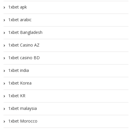
1xbet apk
1xbet arabic
1xbet Bangladesh
1xbet Casino AZ
1xbet casino BD
1xbet india
1xbet Korea
1xbet KR
1xbet malaysia
1xbet Morocco