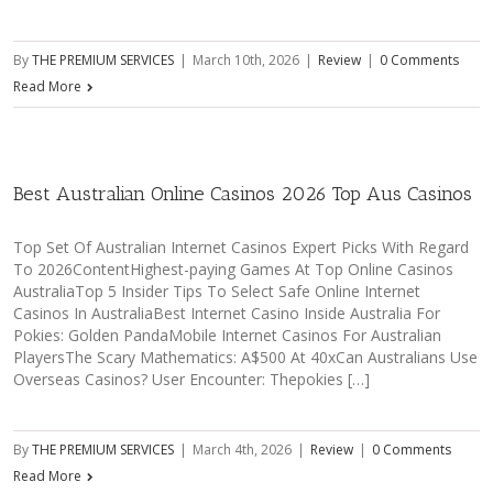
By
THE PREMIUM SERVICES
|
March 10th, 2026
|
Review
|
0 Comments
Read More
Best Australian Online Casinos 2026 Top Aus Casinos
Top Set Of Australian Internet Casinos Expert Picks With Regard
To 2026ContentHighest-paying Games At Top Online Casinos
AustraliaTop 5 Insider Tips To Select Safe Online Internet
Casinos In AustraliaBest Internet Casino Inside Australia For
Pokies: Golden PandaMobile Internet Casinos For Australian
PlayersThe Scary Mathematics: A$500 At 40xCan Australians Use
Overseas Casinos? User Encounter: Thepokies […]
By
THE PREMIUM SERVICES
|
March 4th, 2026
|
Review
|
0 Comments
Read More