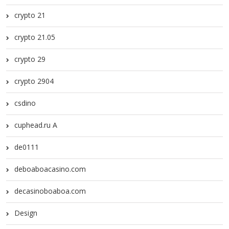
crypto 21
crypto 21.05
crypto 29
crypto 2904
csdino
cuphead.ru A
de0111
deboaboacasino.com
decasinoboaboa.com
Design