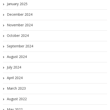
January 2025
December 2024
November 2024
October 2024
September 2024
August 2024
July 2024
April 2024
March 2023
August 2022
May 2022