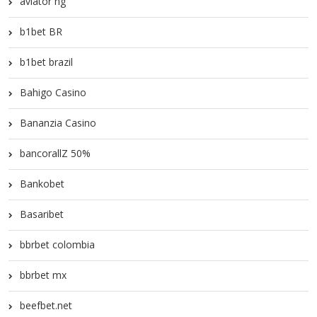
aviator ng
b1bet BR
b1bet brazil
Bahigo Casino
Bananzia Casino
bancorallZ 50%
Bankobet
Basaribet
bbrbet colombia
bbrbet mx
beefbet.net