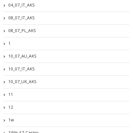
04_07_IT_AKS
08_07_IT_AKS
08_07_PL_AKS
1
10_07_AU_AKS
10_07_IT_AKS
10_07_UK_AKS
11
12
1w
1Win AZ Casino