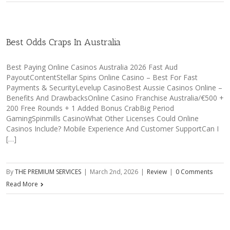
Best Odds Craps In Australia
Best Paying Online Casinos Australia 2026 Fast Aud
PayoutContentStellar Spins Online Casino – Best For Fast
Payments & SecurityLevelup CasinoBest Aussie Casinos Online –
Benefits And DrawbacksOnline Casino Franchise Australia/€500 +
200 Free Rounds + 1 Added Bonus CrabBig Period
GamingSpinmills CasinoWhat Other Licenses Could Online
Casinos Include? Mobile Experience And Customer SupportCan I
[…]
By
THE PREMIUM SERVICES
|
March 2nd, 2026
|
Review
|
0 Comments
Read More