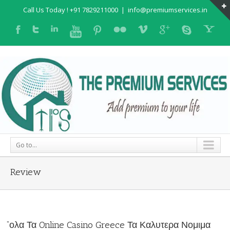
Call Us Today ! +91 7829211000
|
info@premiumservices.in
Go to...
Review
“ολα Τα Online Casino Greece Τα Καλυτερα Νομιμα