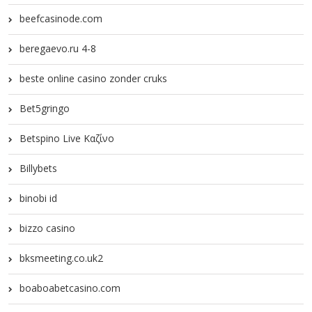
beefcasinode.com
beregaevo.ru 4-8
beste online casino zonder cruks
Bet5gringo
Betspino Live Καζίνο
Billybets
binobi id
bizzo casino
bksmeeting.co.uk2
boaboabetcasino.com