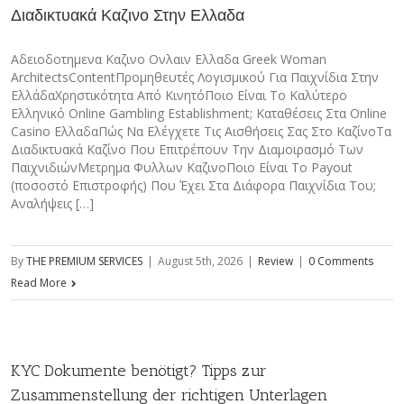
Διαδικτυακά Καζινο Στην Ελλαδα
Αδειοδοτημενα Καζινο Ονλαιν Ελλαδα Greek Woman
ArchitectsContentΠρομηθευτές Λογισμικού Για Παιχνίδια Στην
ΕλλάδαΧρηστικότητα Από ΚινητόΠοιο Είναι Το Καλύτερο
Ελληνικό Online Gambling Establishment; Καταθέσεις Στα Online
Casino ΕλλαδαΠώς Να Ελέγχετε Τις Αισθήσεις Σας Στο ΚαζίνοΤα
Διαδικτυακά Καζίνο Που Επιτρέπουν Την Διαμοιρασμό Των
ΠαιχνιδιώνΜετρημα Φυλλων ΚαζινοΠοιο Είναι Το Payout
(ποσοστό Επιστροφής) Που Έχει Στα Διάφορα Παιχνίδια Του;
Αναλήψεις […]
By
THE PREMIUM SERVICES
|
August 5th, 2026
|
Review
|
0 Comments
Read More
KYC Dokumente benötigt? Tipps zur
Zusammenstellung der richtigen Unterlagen