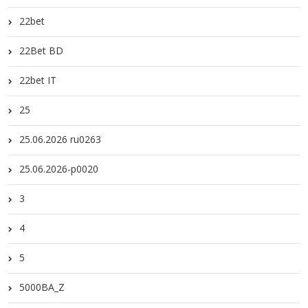
22bet
22Bet BD
22bet IT
25
25.06.2026 ru0263
25.06.2026-p0020
3
4
5
5000BA_Z