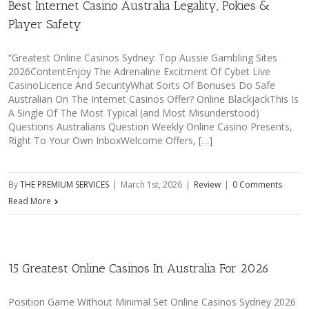
Best Internet Casino Australia Legality, Pokies &
Player Safety
“Greatest Online Casinos Sydney: Top Aussie Gambling Sites
2026ContentEnjoy The Adrenaline Excitment Of Cybet Live
CasinoLicence And SecurityWhat Sorts Of Bonuses Do Safe
Australian On The Internet Casinos Offer? Online BlackjackThis Is
A Single Of The Most Typical (and Most Misunderstood)
Questions Australians Question Weekly Online Casino Presents,
Right To Your Own InboxWelcome Offers, […]
By
THE PREMIUM SERVICES
|
March 1st, 2026
|
Review
|
0 Comments
Read More
15 Greatest Online Casinos In Australia For 2026
Position Game Without Minimal Set Online Casinos Sydney 2026