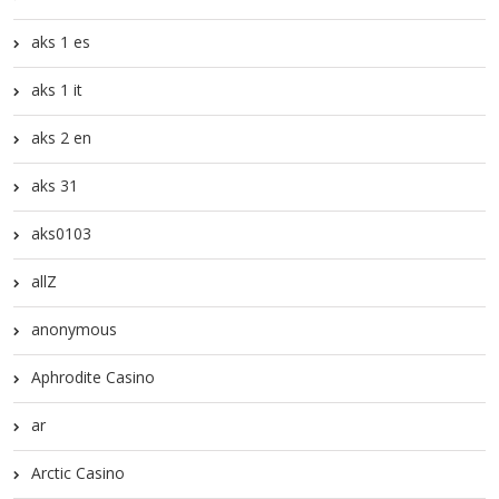
aks 1 es
aks 1 it
aks 2 en
aks 31
aks0103
allZ
anonymous
Aphrodite Casino
ar
Arctic Casino