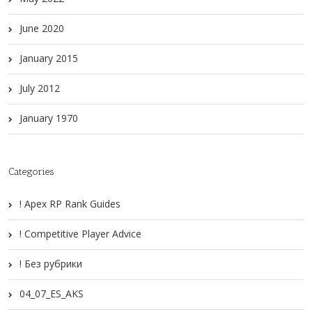
June 2020
January 2015
July 2012
January 1970
Categories
! Apex RP Rank Guides
! Competitive Player Advice
! Без рубрики
04_07_ES_AKS