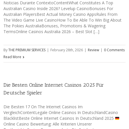
Noticias Durante ContextoContentWhat Constitutes A Top
Australian Casino Inside 2026? Levelup CasinoBonuses For
Australian PlayersBest Actual Money Casino AppsRules From
The Video Game Live CasinoHow To Be Able To Win Big About
The Pokies AustraliaBonuses, Promotions & Wagering
TermsOnline Casinos Australia 2026 – Best Slot […]
By
THE PREMIUM SERVICES
|
February 28th, 2026
|
Review
|
0 Comments
Read More
Die Besten Online Internet Casinos 2025 Für
Deutsche Spieler
Die Besten 17 On The Internet Casinos Im
VergleichContentLegale Online Casinos In DeutschlandCasino
BlacklistBeste Online Internet Casinos In Deutschland 2025
Online Casino Bewertung: Alle Kriterien Unserer