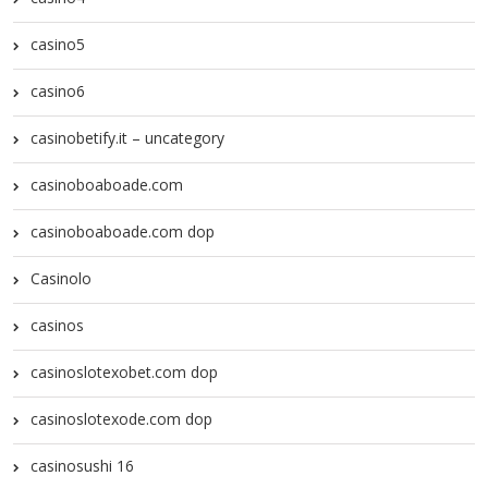
casino5
casino6
casinobetify.it – uncategory
casinoboaboade.com
casinoboaboade.com dop
Casinolo
casinos
casinoslotexobet.com dop
casinoslotexode.com dop
casinosushi 16