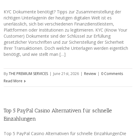
KYC Dokumente benötigt? Tipps zur Zusammenstellung der
richtigen UnterlagenIn der heutigen digitalen Welt ist es
unerlässlich, sich bei verschiedenen Finanzdienstleistern,
Plattformen oder Institutionen zu legitimieren. KYC (Know Your
Customer) Dokumente sind der Schlüssel zur Erfüllung
gesetzlicher Vorschriften und zur Sicherstellung der Sicherheit
Ihrer Transaktionen. Doch welche Unterlagen werden eigentlich
benötigt, und wie stellt man […]
By
THE PREMIUM SERVICES
|
June 21st, 2026
|
Review
|
0 Comments
Read More
Top 5 PayPal Casino Alternativen für schnelle
Einzahlungen
Top 5 PayPal Casino Alternativen für schnelle EinzahlungenDie