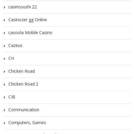
casinosushi 22
Casinozer gg Online
casoola Mobile Casino
Cazeus
CH
Chicken Road
Chicken Road 2
CIB
Communication
Computers, Games