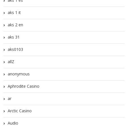
aks 1 es
aks 1 it
aks 2 en
aks 31
aks0103
allZ
anonymous
Aphrodite Casino
ar
Arctic Casino
Audio