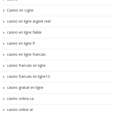
Casino en Ligne
casino en ligne argent reel
casino en ligne fiable
casino en ligne fr
casino en ligne francais
casino francais en ligne
casino francais en ligne13
casino gratuit en ligne
casino onlina ca
casino online ar