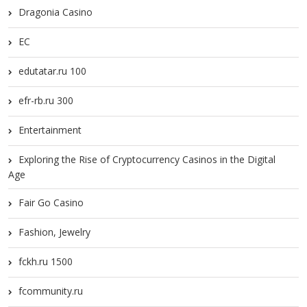
Dragonia Casino
EC
edutatar.ru 100
efr-rb.ru 300
Entertainment
Exploring the Rise of Cryptocurrency Casinos in the Digital
Age
Fair Go Casino
Fashion, Jewelry
fckh.ru 1500
fcommunity.ru