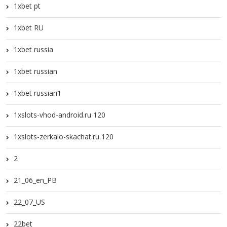
1xbet pt
1xbet RU
1xbet russia
1xbet russian
1xbet russian1
1xslots-vhod-android.ru 120
1xslots-zerkalo-skachat.ru 120
2
21_06_en_PB
22_07_US
22bet