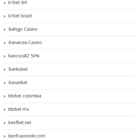
b1bet BR
b1bet brazil
Bahigo Casino
Bananzia Casino
bancorallZ 50%
Bankobet
Basaribet
bbrbet colombia
bbrbet mx
beefbet.net
beefcasinode.com