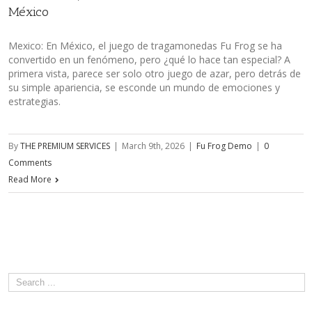
México
Mexico: En México, el juego de tragamonedas Fu Frog se ha
convertido en un fenómeno, pero ¿qué lo hace tan especial? A
primera vista, parece ser solo otro juego de azar, pero detrás de
su simple apariencia, se esconde un mundo de emociones y
estrategias.
By
THE PREMIUM SERVICES
|
March 9th, 2026
|
Fu Frog Demo
|
0
Comments
Read More