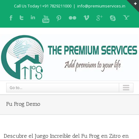
Call Us Today ! +91 7829211000
|
info@premiumservices.in
Go to...
Fu Frog Demo
Descubre el Juego Increíble del Fu Frog en Zitro en