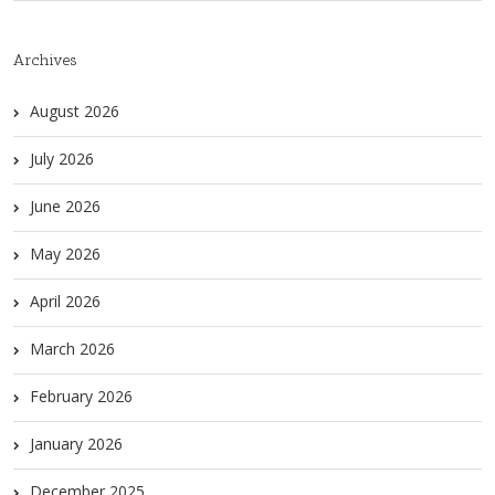
Archives
August 2026
July 2026
June 2026
May 2026
April 2026
March 2026
February 2026
January 2026
December 2025