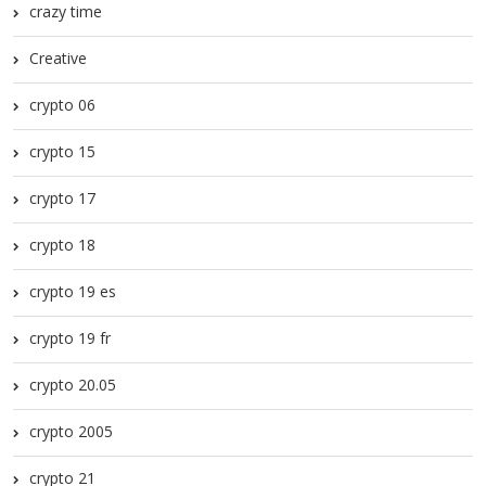
crazy time
Creative
crypto 06
crypto 15
crypto 17
crypto 18
crypto 19 es
crypto 19 fr
crypto 20.05
crypto 2005
crypto 21