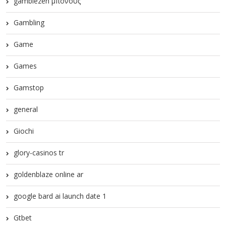
gamblezen μπόνους
Gambling
Game
Games
Gamstop
general
Giochi
glory-casinos tr
goldenblaze online ar
google bard ai launch date 1
Gtbet