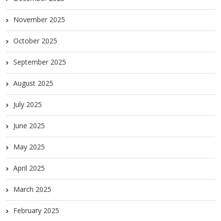
November 2025
October 2025
September 2025
August 2025
July 2025
June 2025
May 2025
April 2025
March 2025
February 2025