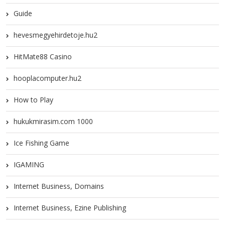
Guide
hevesmegyehirdetoje.hu2
HitMate88 Casino
hooplacomputer.hu2
How to Play
hukukmirasim.com 1000
Ice Fishing Game
IGAMING
Internet Business, Domains
Internet Business, Ezine Publishing