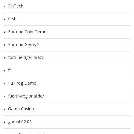
FinTech
first
Fortune Coin Demo:
Fortune Gems 2
fortune tiger brazil
fr
Fu Frog Demo
fuerth-regional.de/
Gama Casino
gambl 02.05