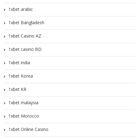
1xbet arabic
1xbet Bangladesh
1xbet Casino AZ
1xbet casino BD
1xbet india
1xbet Korea
1xbet KR
1xbet malaysia
1xbet Morocco
1xbet Online Casino