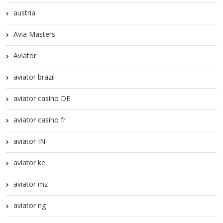
austria
Avia Masters
Aviator
aviator brazil
aviator casino DE
aviator casino fr
aviator IN
aviator ke
aviator mz
aviator ng