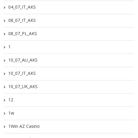
04_07_IT_AKS
08_07_IT_AKS
08_07_PL_AKS
1
10_07_AU_AKS
10_07_IT_AKS
10_07_UK_AKS
12
1w
1Win AZ Casino