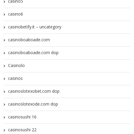
casino5
casino6
casinobetify.it – uncategory
casinoboaboade.com
casinoboaboade.com dop
Casinolo
casinos
casinoslotexobet.com dop
casinoslotexode.com dop
casinosushi 16
casinosushi 22