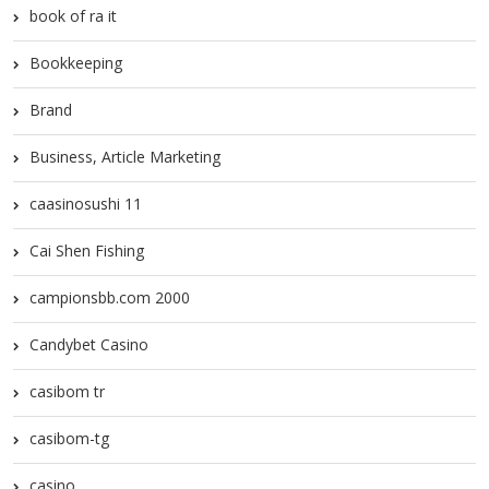
book of ra it
Bookkeeping
Brand
Business, Article Marketing
caasinosushi 11
Cai Shen Fishing
campionsbb.com 2000
Candybet Casino
casibom tr
casibom-tg
casino