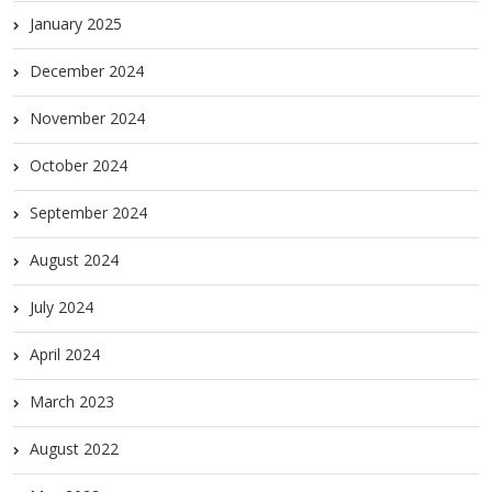
January 2025
December 2024
November 2024
October 2024
September 2024
August 2024
July 2024
April 2024
March 2023
August 2022