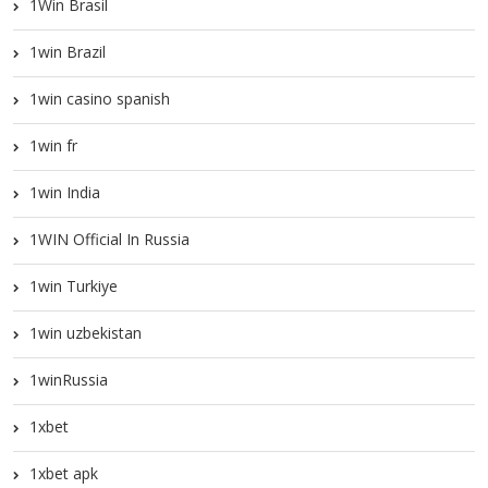
1Win Brasil
1win Brazil
1win casino spanish
1win fr
1win India
1WIN Official In Russia
1win Turkiye
1win uzbekistan
1winRussia
1xbet
1xbet apk