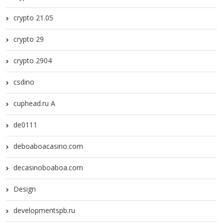
crypto 21.05
crypto 29
crypto 2904
csdino
cuphead.ru A
de0111
deboaboacasino.com
decasinoboaboa.com
Design
developmentspb.ru