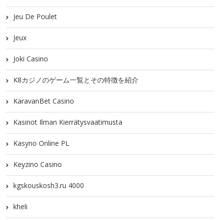
Jeu De Poulet
Jeux
Joki Casino
K8カジノのゲーム一覧とその特徴を紹介
KaravanBet Casino
Kasinot Ilman Kierrätysvaatimusta
Kasyno Online PL
Keyzino Casino
kgskouskosh3.ru 4000
kheli