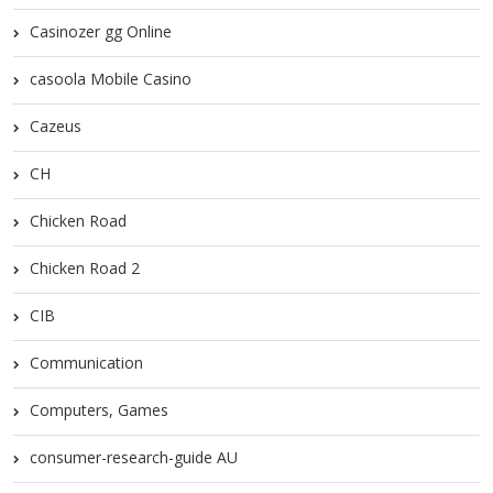
Casinozer gg Online
casoola Mobile Casino
Cazeus
CH
Chicken Road
Chicken Road 2
CIB
Communication
Computers, Games
consumer-research-guide AU