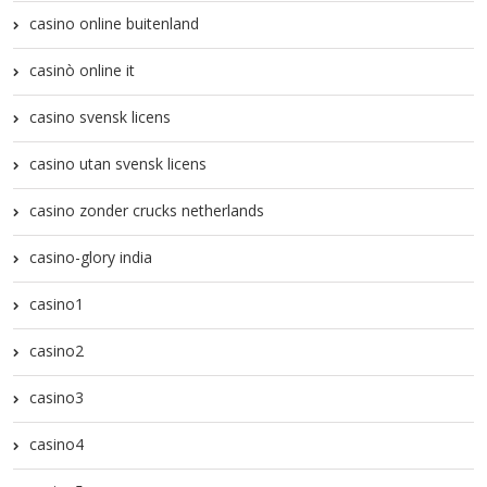
casino online buitenland
casinò online it
casino svensk licens
casino utan svensk licens
casino zonder crucks netherlands
casino-glory india
casino1
casino2
casino3
casino4