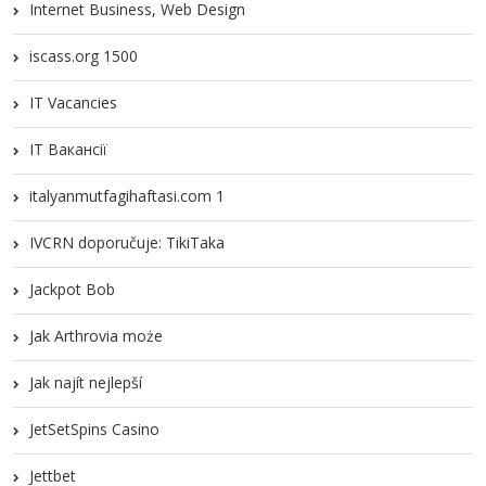
Internet Business, Web Design
iscass.org 1500
IT Vacancies
IT Вакансії
italyanmutfagihaftasi.com 1
IVCRN doporučuje: TikiTaka
Jackpot Bob
Jak Arthrovia może
Jak najít nejlepší
JetSetSpins Casino
Jettbet