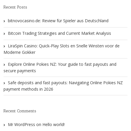
Recent Posts
bitnovocasino.de: Review für Spieler aus Deutschland
Bitcoin Trading Strategies and Current Market Analysis
LiraSpin Casino: Quick‑Play Slots en Snelle Winsten voor de
Moderne Gokker
Explore Online Pokies NZ: Your guide to fast payouts and
secure payments
Safe deposits and fast payouts: Navigating Online Pokies NZ
payment methods in 2026
Recent Comments
Mr WordPress
on
Hello world!