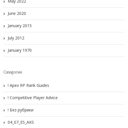
May 2022
June 2020
January 2015
July 2012
January 1970
Categories
! Apex RP Rank Guides
! Competitive Player Advice
! Без рубрики
04_07_ES_AKS