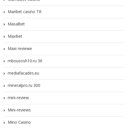
Maribet casino TR
Masalbet
MaxBet
Maxi reviewe
mbousosh10.ru 36
mediafacades.eu
mineralpro.ru 300
mini-review
Mini-reviews
Mino Casino