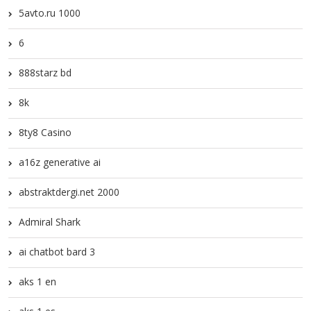
5avto.ru 1000
6
888starz bd
8k
8ty8 Casino
a16z generative ai
abstraktdergi.net 2000
Admiral Shark
ai chatbot bard 3
aks 1 en