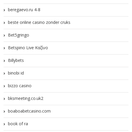
beregaevo.ru 4-8
beste online casino zonder cruks
Bet5gringo
Betspino Live Καζίνο
Billybets
binobi id
bizzo casino
bksmeeting.co.uk2
boaboabetcasino.com
book of ra