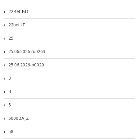
22Bet BD
22bet IT
25
25.06.2026 ru0263
25.06.2026-p0020
3
4
5
5000BA_Z
58