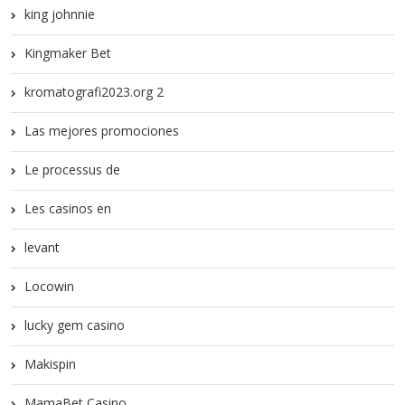
king johnnie
Kingmaker Bet
kromatografi2023.org 2
Las mejores promociones
Le processus de
Les casinos en
levant
Locowin
lucky gem casino
Makispin
MamaBet Casino