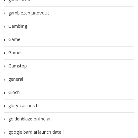
gamblezen μπόνους
Gambling
Game
Games
Gamstop
general
Giochi
glory-casinos tr
goldenblaze online ar
google bard ai launch date 1