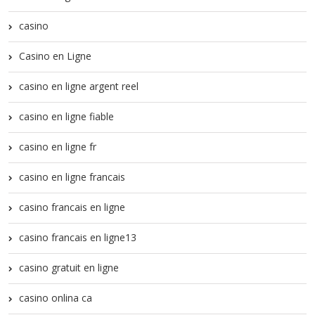
casino
Casino en Ligne
casino en ligne argent reel
casino en ligne fiable
casino en ligne fr
casino en ligne francais
casino francais en ligne
casino francais en ligne13
casino gratuit en ligne
casino onlina ca