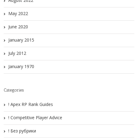
August 2022
May 2022
June 2020
January 2015
July 2012
January 1970
Categories
! Apex RP Rank Guides
! Competitive Player Advice
! Без рубрики