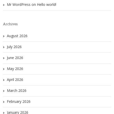
Mr WordPress
on
Hello world!
Archives
August 2026
July 2026
June 2026
May 2026
April 2026
March 2026
February 2026
January 2026