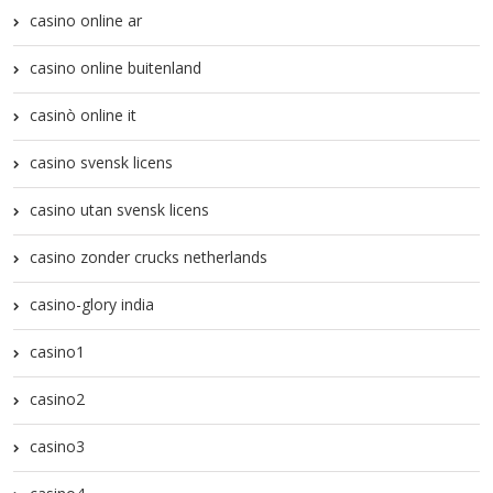
casino online ar
casino online buitenland
casinò online it
casino svensk licens
casino utan svensk licens
casino zonder crucks netherlands
casino-glory india
casino1
casino2
casino3