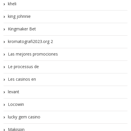
kheli
king johnnie
Kingmaker Bet
kromatografi2023.org 2
Las mejores promociones
Le processus de
Les casinos en
levant
Locowin
lucky gem casino
Makispin