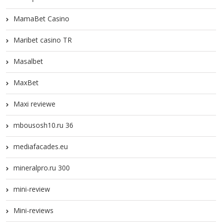
MamaBet Casino
Maribet casino TR
Masalbet
MaxBet
Maxi reviewe
mbousosh10.ru 36
mediafacades.eu
mineralpro.ru 300
mini-review
Mini-reviews