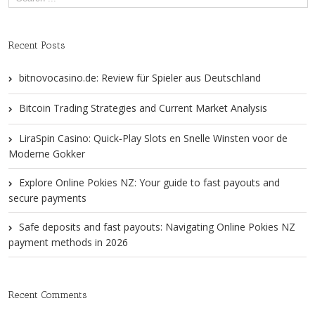
Recent Posts
bitnovocasino.de: Review für Spieler aus Deutschland
Bitcoin Trading Strategies and Current Market Analysis
LiraSpin Casino: Quick‑Play Slots en Snelle Winsten voor de
Moderne Gokker
Explore Online Pokies NZ: Your guide to fast payouts and
secure payments
Safe deposits and fast payouts: Navigating Online Pokies NZ
payment methods in 2026
Recent Comments