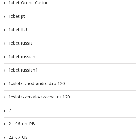
1xbet Online Casino
1xbet pt
1xbet RU
1xbet russia
1xbet russian
1xbet russian1
1xslots-vhod-android.ru 120
1xslots-zerkalo-skachat.ru 120
2
21_06_en_PB
22_07_US