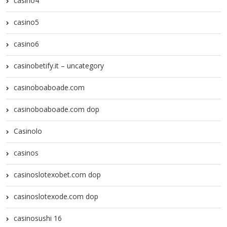
casino4
casino5
casino6
casinobetify.it – uncategory
casinoboaboade.com
casinoboaboade.com dop
Casinolo
casinos
casinoslotexobet.com dop
casinoslotexode.com dop
casinosushi 16