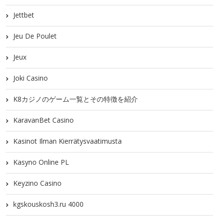
Jettbet
Jeu De Poulet
Jeux
Joki Casino
K8カジノのゲーム一覧とその特徴を紹介
KaravanBet Casino
Kasinot Ilman Kierrätysvaatimusta
Kasyno Online PL
Keyzino Casino
kgskouskosh3.ru 4000