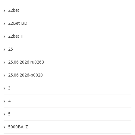
22bet
22Bet BD
22bet IT
25
25.06.2026 ru0263
25.06.2026-p0020
3
4
5
5000BA_Z