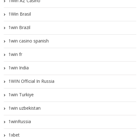
1Win AZ Casino
1Win Brasil
1win Brazil
1win casino spanish
1win fr
1win India
1WIN Official In Russia
1win Turkiye
1win uzbekistan
1winRussia
1xbet