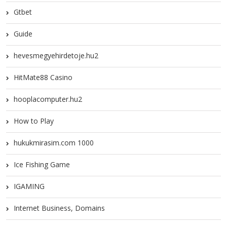
Gtbet
Guide
hevesmegyehirdetoje.hu2
HitMate88 Casino
hooplacomputer.hu2
How to Play
hukukmirasim.com 1000
Ice Fishing Game
IGAMING
Internet Business, Domains