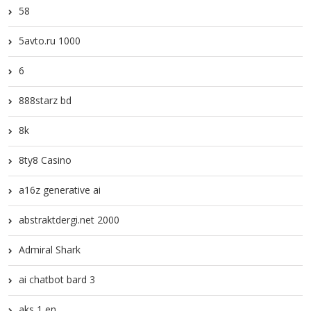
58
5avto.ru 1000
6
888starz bd
8k
8ty8 Casino
a16z generative ai
abstraktdergi.net 2000
Admiral Shark
ai chatbot bard 3
aks 1 en