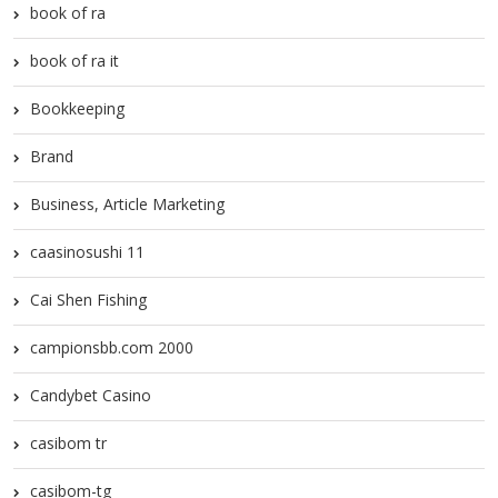
book of ra
book of ra it
Bookkeeping
Brand
Business, Article Marketing
caasinosushi 11
Cai Shen Fishing
campionsbb.com 2000
Candybet Casino
casibom tr
casibom-tg