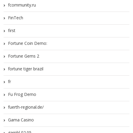
fcommunity.ru
FinTech
first
Fortune Coin Demo:
Fortune Gems 2
fortune tiger brazil
fr
Fu Frog Demo
fuerth-regional.de/
Gama Casino
gambl 02.05