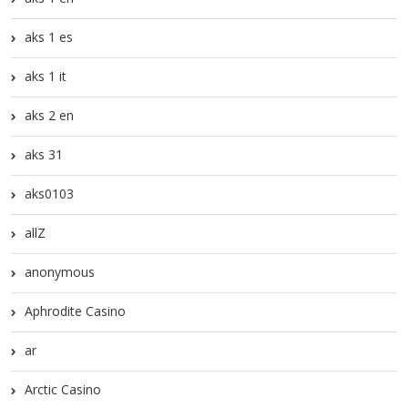
aks 1 es
aks 1 it
aks 2 en
aks 31
aks0103
allZ
anonymous
Aphrodite Casino
ar
Arctic Casino