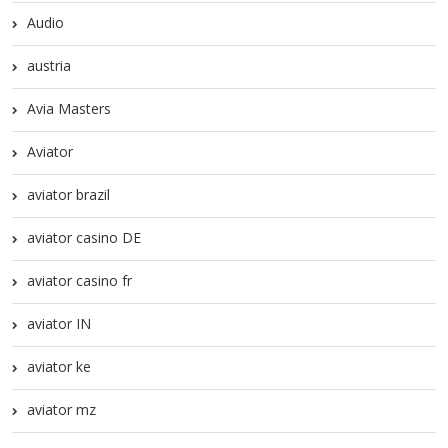
Audio
austria
Avia Masters
Aviator
aviator brazil
aviator casino DE
aviator casino fr
aviator IN
aviator ke
aviator mz