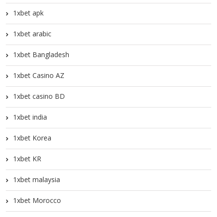
1xbet apk
1xbet arabic
1xbet Bangladesh
1xbet Casino AZ
1xbet casino BD
1xbet india
1xbet Korea
1xbet KR
1xbet malaysia
1xbet Morocco