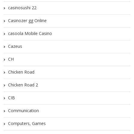
casinosushi 22
Casinozer gg Online
casoola Mobile Casino
Cazeus
CH
Chicken Road
Chicken Road 2
CIB
Communication
Computers, Games