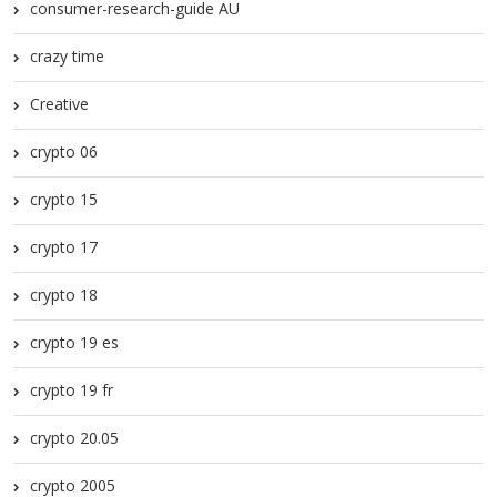
consumer-research-guide AU
crazy time
Creative
crypto 06
crypto 15
crypto 17
crypto 18
crypto 19 es
crypto 19 fr
crypto 20.05
crypto 2005