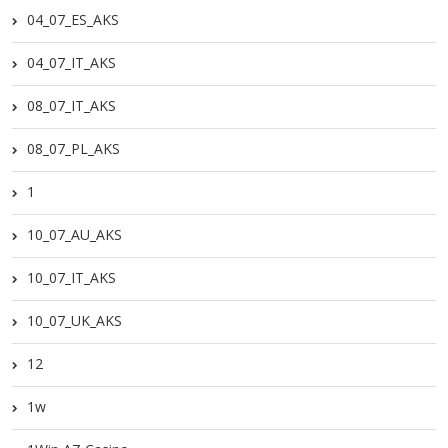
04_07_ES_AKS
04_07_IT_AKS
08_07_IT_AKS
08_07_PL_AKS
1
10_07_AU_AKS
10_07_IT_AKS
10_07_UK_AKS
12
1w