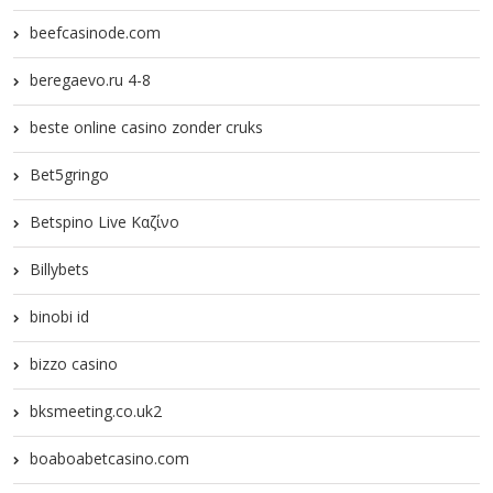
beefcasinode.com
beregaevo.ru 4-8
beste online casino zonder cruks
Bet5gringo
Betspino Live Καζίνο
Billybets
binobi id
bizzo casino
bksmeeting.co.uk2
boaboabetcasino.com