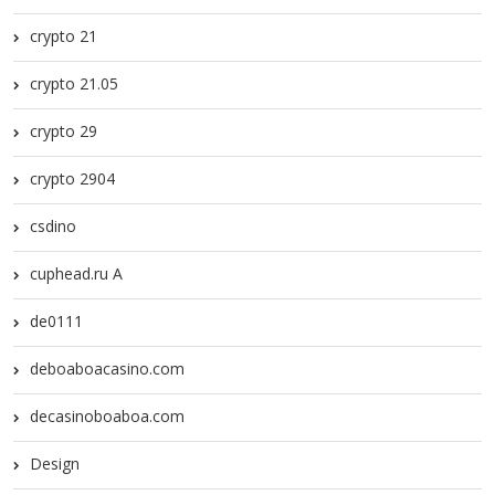
crypto 21
crypto 21.05
crypto 29
crypto 2904
csdino
cuphead.ru A
de0111
deboaboacasino.com
decasinoboaboa.com
Design