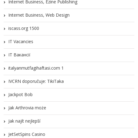
Internet Business, Ezine Publishing
Internet Business, Web Design
iscass.org 1500
IT Vacancies
IT Вакансії
italyanmutfagihaftasi.com 1
IVCRN doporučuje: TikiTaka
Jackpot Bob
Jak Arthrovia może
Jak najít nejlepší
JetSetSpins Casino