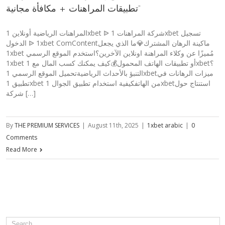
تطبيقات المراهنات + مكافأة مجانية”
المراهنات الرياضية أونلاين 1xbet ᐉ شركة المراهنات 1xbet تسجيل
الدخول ᐉ 1xbet ComContentماكينة الرهان المشترك💎ما الذي يجعل
1xbet مُميزًا عن وكلاء المراهنة اونلاين الآخرين؟استخدم الموقع الرسمي
1xbet أو تطبيقات الهاتف المحمول💰كيف يمكنك كسب المال مع 1xbet؟
التنبؤ بالأحداث الرياضيةتحميل الموقع الرسمي 1xbetميزات الرهانات في
تطبيق 1xbet من الهاتفكيفية استخدام تطبيق الجوال 1xbetاستنتاج حول
شركة […]
By
THE PREMIUM SERVICES
|
August 11th, 2025
|
1xbet arabic
|
0
Comments
Read More