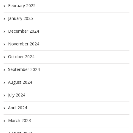
February 2025
January 2025
December 2024
November 2024
October 2024
September 2024
August 2024
July 2024
April 2024
March 2023