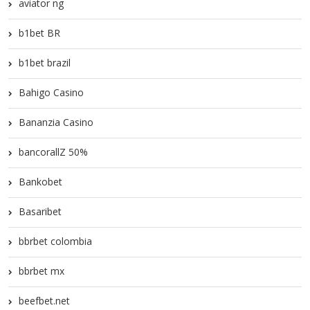
aviator ng
b1bet BR
b1bet brazil
Bahigo Casino
Bananzia Casino
bancorallZ 50%
Bankobet
Basaribet
bbrbet colombia
bbrbet mx
beefbet.net