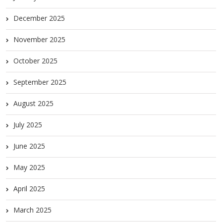
December 2025
November 2025
October 2025
September 2025
August 2025
July 2025
June 2025
May 2025
April 2025
March 2025