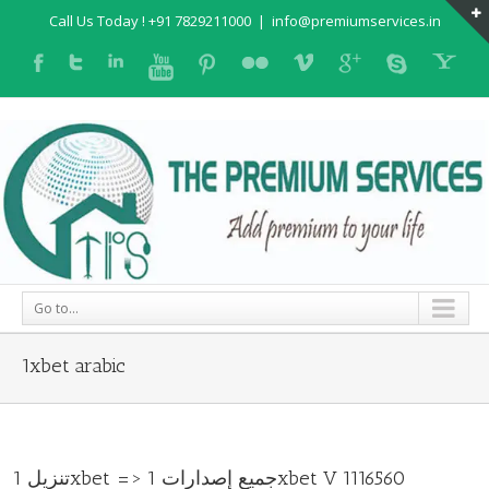
Call Us Today ! +91 7829211000
|
info@premiumservices.in
Go to...
1xbet arabic
تنزيل 1xbet => جميع إصدارات 1xbet V 1116560