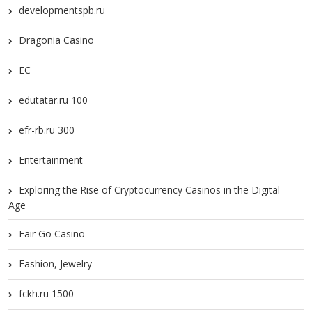
developmentspb.ru
Dragonia Casino
EC
edutatar.ru 100
efr-rb.ru 300
Entertainment
Exploring the Rise of Cryptocurrency Casinos in the Digital
Age
Fair Go Casino
Fashion, Jewelry
fckh.ru 1500