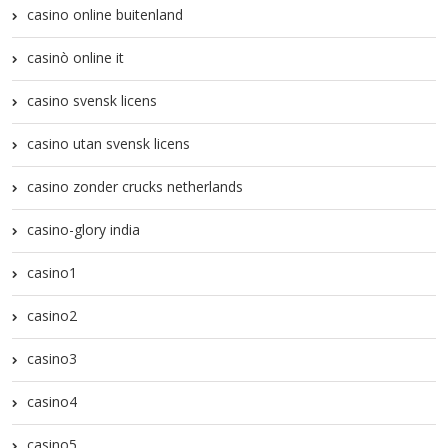
casino online buitenland
casinò online it
casino svensk licens
casino utan svensk licens
casino zonder crucks netherlands
casino-glory india
casino1
casino2
casino3
casino4
casino5