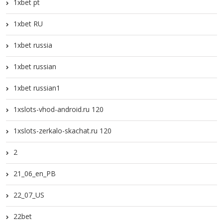
1xbet pt
1xbet RU
1xbet russia
1xbet russian
1xbet russian1
1xslots-vhod-android.ru 120
1xslots-zerkalo-skachat.ru 120
2
21_06_en_PB
22_07_US
22bet