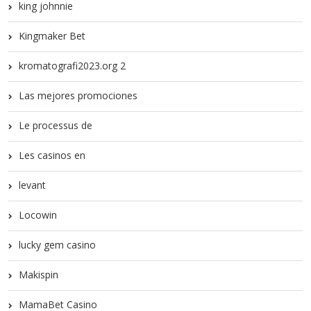
king johnnie
Kingmaker Bet
kromatografi2023.org 2
Las mejores promociones
Le processus de
Les casinos en
levant
Locowin
lucky gem casino
Makispin
MamaBet Casino