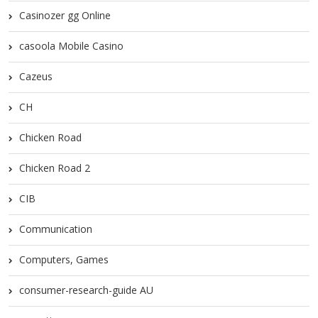
Casinozer gg Online
casoola Mobile Casino
Cazeus
CH
Chicken Road
Chicken Road 2
CIB
Communication
Computers, Games
consumer-research-guide AU