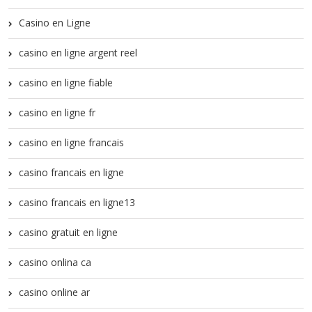
Casino en Ligne
casino en ligne argent reel
casino en ligne fiable
casino en ligne fr
casino en ligne francais
casino francais en ligne
casino francais en ligne13
casino gratuit en ligne
casino onlina ca
casino online ar