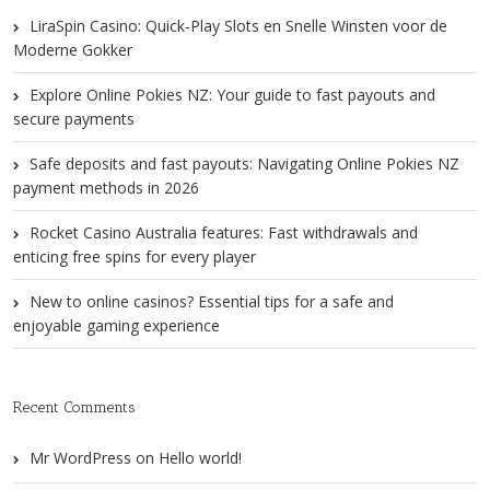
LiraSpin Casino: Quick‑Play Slots en Snelle Winsten voor de
Moderne Gokker
Explore Online Pokies NZ: Your guide to fast payouts and
secure payments
Safe deposits and fast payouts: Navigating Online Pokies NZ
payment methods in 2026
Rocket Casino Australia features: Fast withdrawals and
enticing free spins for every player
New to online casinos? Essential tips for a safe and
enjoyable gaming experience
Recent Comments
Mr WordPress
on
Hello world!