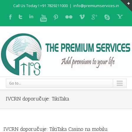
Call Us Today ! +91 7829211000
|
info@premiumservices.in
Go to...
IVCRN doporučuje: TikiTaka
IVCRN doporučuje: TikiTaka Casino na mobilu