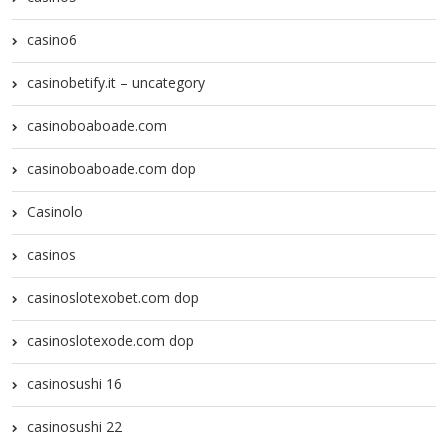
casino6
casinobetify.it – uncategory
casinoboaboade.com
casinoboaboade.com dop
Casinolo
casinos
casinoslotexobet.com dop
casinoslotexode.com dop
casinosushi 16
casinosushi 22