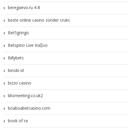
beregaevo.ru 4-8
beste online casino zonder cruks
Bet5gringo
Betspino Live Καζίνο
Billybets
binobi id
bizzo casino
bksmeeting.co.uk2
boaboabetcasino.com
book of ra