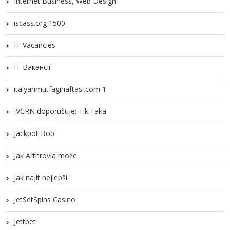
Internet Business, Web Design
iscass.org 1500
IT Vacancies
IT Вакансії
italyanmutfagihaftasi.com 1
IVCRN doporučuje: TikiTaka
Jackpot Bob
Jak Arthrovia może
Jak najít nejlepší
JetSetSpins Casino
Jettbet