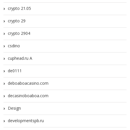
crypto 21.05
crypto 29
crypto 2904
csdino
cuphead.ru A
de0111
deboaboacasino.com
decasinoboaboa.com
Design
developmentspb.ru