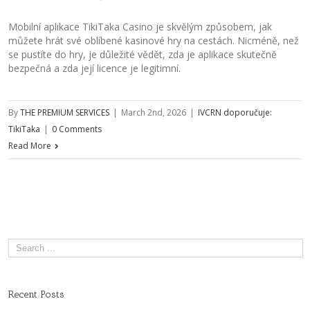
Mobilní aplikace TikiTaka Casino je skvělým způsobem, jak
můžete hrát své oblíbené kasinové hry na cestách. Nicméně, než
se pustíte do hry, je důležité vědět, zda je aplikace skutečně
bezpečná a zda její licence je legitimní.
By
THE PREMIUM SERVICES
|
March 2nd, 2026
|
IVCRN doporučuje:
TikiTaka
|
0 Comments
Read More
Recent Posts