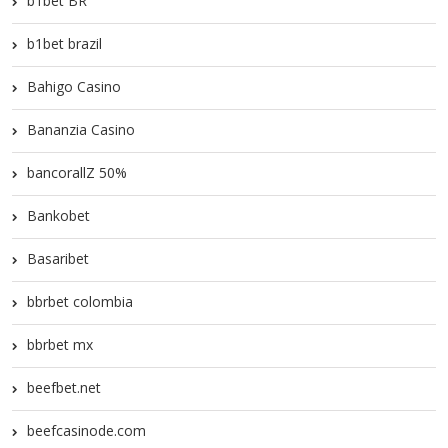
b1bet BR
b1bet brazil
Bahigo Casino
Bananzia Casino
bancorallZ 50%
Bankobet
Basaribet
bbrbet colombia
bbrbet mx
beefbet.net
beefcasinode.com