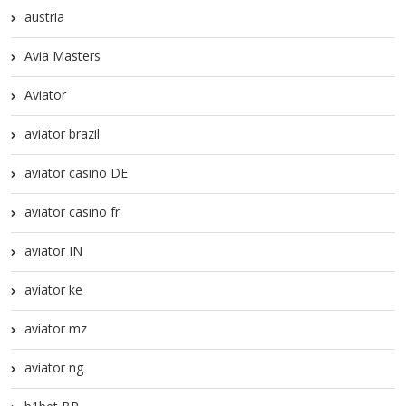
austria
Avia Masters
Aviator
aviator brazil
aviator casino DE
aviator casino fr
aviator IN
aviator ke
aviator mz
aviator ng