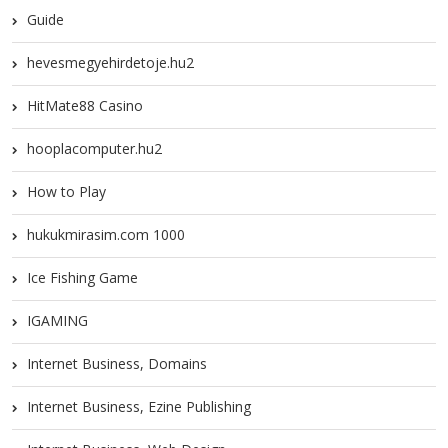
Guide
hevesmegyehirdetoje.hu2
HitMate88 Casino
hooplacomputer.hu2
How to Play
hukukmirasim.com 1000
Ice Fishing Game
IGAMING
Internet Business, Domains
Internet Business, Ezine Publishing