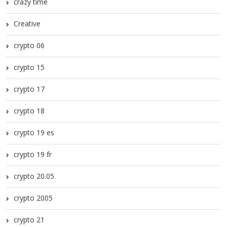
crazy time
Creative
crypto 06
crypto 15
crypto 17
crypto 18
crypto 19 es
crypto 19 fr
crypto 20.05
crypto 2005
crypto 21