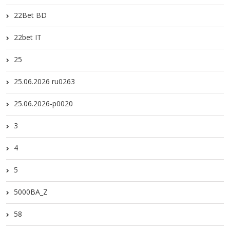
22Bet BD
22bet IT
25
25.06.2026 ru0263
25.06.2026-p0020
3
4
5
5000BA_Z
58