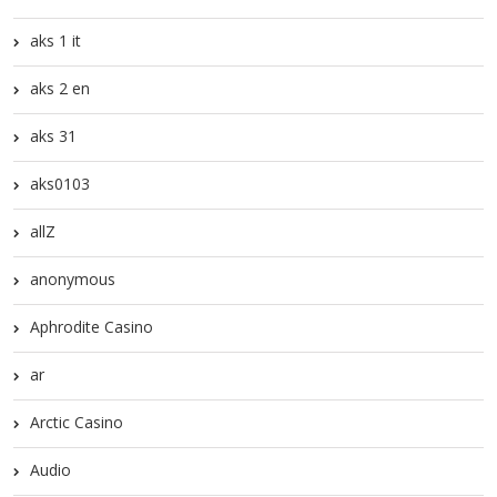
aks 1 it
aks 2 en
aks 31
aks0103
allZ
anonymous
Aphrodite Casino
ar
Arctic Casino
Audio