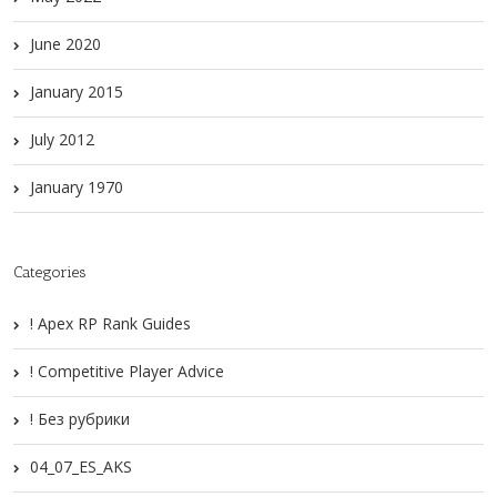
June 2020
January 2015
July 2012
January 1970
Categories
! Apex RP Rank Guides
! Competitive Player Advice
! Без рубрики
04_07_ES_AKS