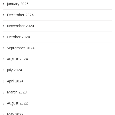
January 2025
December 2024
November 2024
October 2024
September 2024
August 2024
July 2024
April 2024
March 2023
August 2022
May 2022