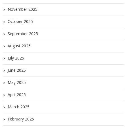
November 2025
October 2025
September 2025
August 2025
July 2025
June 2025
May 2025
April 2025
March 2025
February 2025