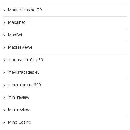
Maribet casino TR
Masalbet
MaxBet
Maxi reviewe
mbousosh10.ru 36
mediafacades.eu
mineralpro.ru 300
mini-review
Mini-reviews
Mino Casino