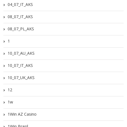
04_07_IT_AKS
08_07_IT_AKS
08_07_PL_AKS
1
10_07_AU_AKS
10_07_IT_AKS
10_07_UK_AKS
12
1w
1Win AZ Casino
1Win Brasil