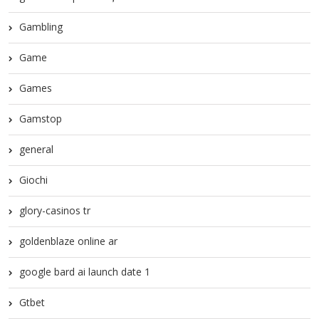
Gambling
Game
Games
Gamstop
general
Giochi
glory-casinos tr
goldenblaze online ar
google bard ai launch date 1
Gtbet