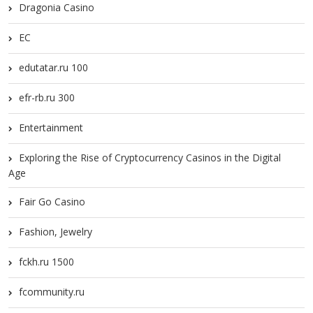
Dragonia Casino
EC
edutatar.ru 100
efr-rb.ru 300
Entertainment
Exploring the Rise of Cryptocurrency Casinos in the Digital
Age
Fair Go Casino
Fashion, Jewelry
fckh.ru 1500
fcommunity.ru