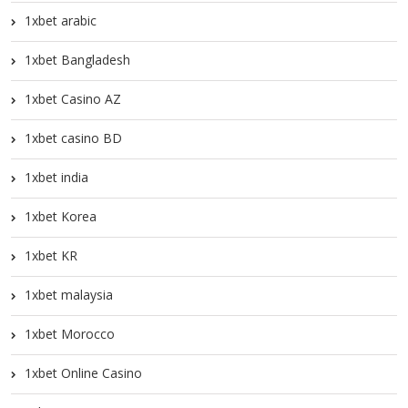
1xbet arabic
1xbet Bangladesh
1xbet Casino AZ
1xbet casino BD
1xbet india
1xbet Korea
1xbet KR
1xbet malaysia
1xbet Morocco
1xbet Online Casino