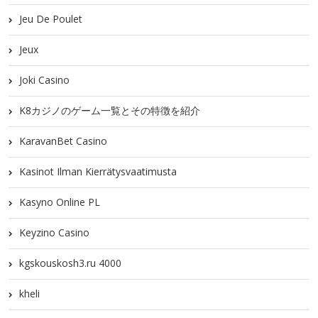
Jeu De Poulet
Jeux
Joki Casino
K8カジノのゲーム一覧とその特徴を紹介
KaravanBet Casino
Kasinot Ilman Kierrätysvaatimusta
Kasyno Online PL
Keyzino Casino
kgskouskosh3.ru 4000
kheli