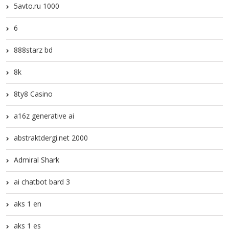
5avto.ru 1000
6
888starz bd
8k
8ty8 Casino
a16z generative ai
abstraktdergi.net 2000
Admiral Shark
ai chatbot bard 3
aks 1 en
aks 1 es