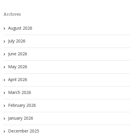
Archives
August 2026
July 2026
June 2026
May 2026
April 2026
March 2026
February 2026
January 2026
December 2025