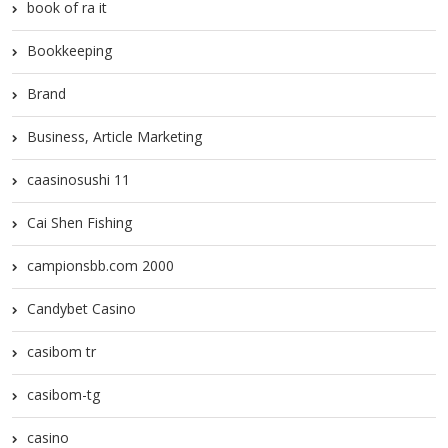
book of ra it
Bookkeeping
Brand
Business, Article Marketing
caasinosushi 11
Cai Shen Fishing
campionsbb.com 2000
Candybet Casino
casibom tr
casibom-tg
casino