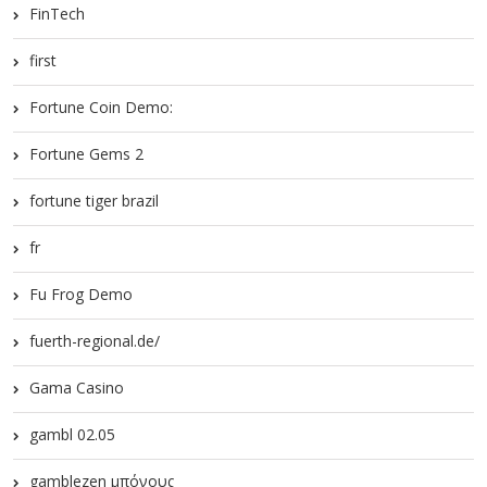
FinTech
first
Fortune Coin Demo:
Fortune Gems 2
fortune tiger brazil
fr
Fu Frog Demo
fuerth-regional.de/
Gama Casino
gambl 02.05
gamblezen μπόνους