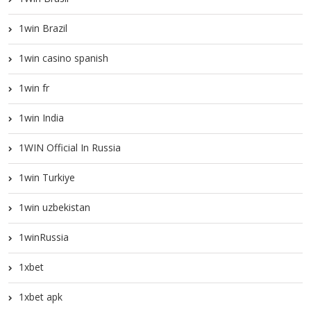
1win Brazil
1win casino spanish
1win fr
1win India
1WIN Official In Russia
1win Turkiye
1win uzbekistan
1winRussia
1xbet
1xbet apk