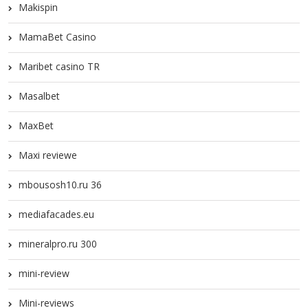
Makispin
MamaBet Casino
Maribet casino TR
Masalbet
MaxBet
Maxi reviewe
mbousosh10.ru 36
mediafacades.eu
mineralpro.ru 300
mini-review
Mini-reviews