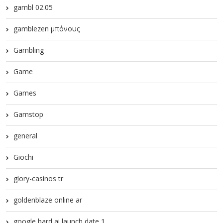
gambl 02.05
gamblezen μπόνους
Gambling
Game
Games
Gamstop
general
Giochi
glory-casinos tr
goldenblaze online ar
google bard ai launch date 1