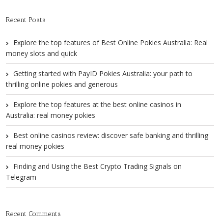
Recent Posts
Explore the top features of Best Online Pokies Australia: Real
money slots and quick
Getting started with PayID Pokies Australia: your path to
thrilling online pokies and generous
Explore the top features at the best online casinos in
Australia: real money pokies
Best online casinos review: discover safe banking and thrilling
real money pokies
Finding and Using the Best Crypto Trading Signals on
Telegram
Recent Comments