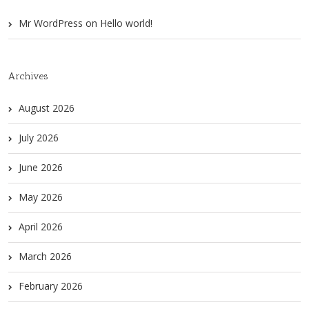
Mr WordPress
on
Hello world!
Archives
August 2026
July 2026
June 2026
May 2026
April 2026
March 2026
February 2026