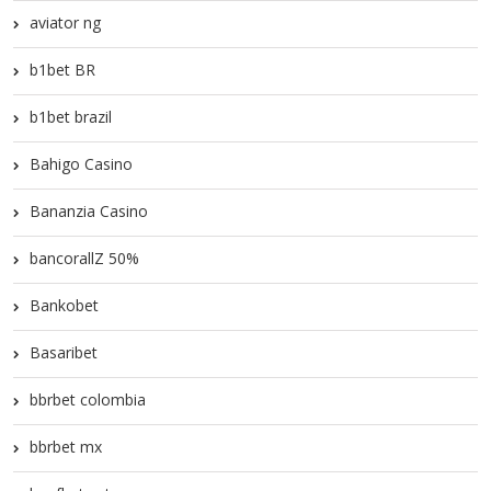
aviator ng
b1bet BR
b1bet brazil
Bahigo Casino
Bananzia Casino
bancorallZ 50%
Bankobet
Basaribet
bbrbet colombia
bbrbet mx