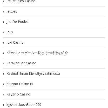
JetSetSpins Casino
Jettbet
Jeu De Poulet
Jeux
Joki Casino
K8カジノのゲーム一覧とその特徴を紹介
KaravanBet Casino
Kasinot Ilman Kierrätysvaatimusta
Kasyno Online PL
Keyzino Casino
kgskouskosh3.ru 4000