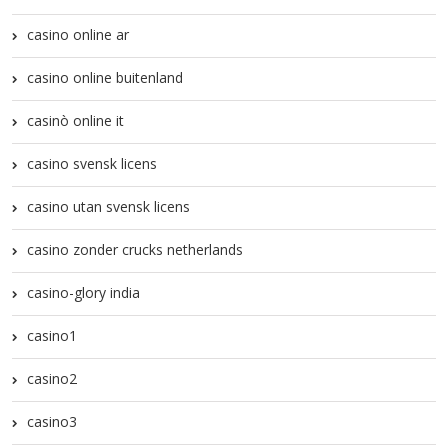
casino online ar
casino online buitenland
casinò online it
casino svensk licens
casino utan svensk licens
casino zonder crucks netherlands
casino-glory india
casino1
casino2
casino3