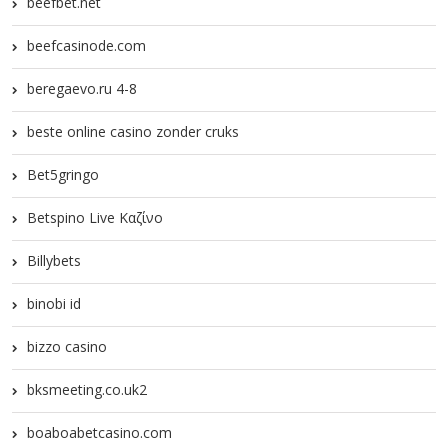
beefbet.net
beefcasinode.com
beregaevo.ru 4-8
beste online casino zonder cruks
Bet5gringo
Betspino Live Καζίνο
Billybets
binobi id
bizzo casino
bksmeeting.co.uk2
boaboabetcasino.com