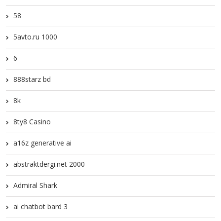
58
5avto.ru 1000
6
888starz bd
8k
8ty8 Casino
a16z generative ai
abstraktdergi.net 2000
Admiral Shark
ai chatbot bard 3