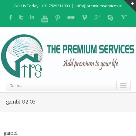
Call Us Today ! +91 7829211000
|
info@premiumservices.in
Go to...
gambl 02.05
gambl