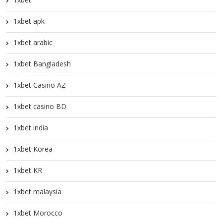
1xbet apk
1xbet arabic
1xbet Bangladesh
1xbet Casino AZ
1xbet casino BD
1xbet india
1xbet Korea
1xbet KR
1xbet malaysia
1xbet Morocco