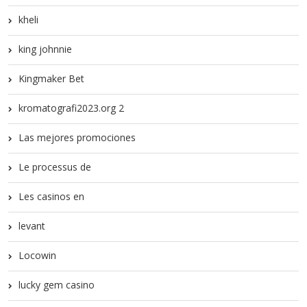
kheli
king johnnie
Kingmaker Bet
kromatografi2023.org 2
Las mejores promociones
Le processus de
Les casinos en
levant
Locowin
lucky gem casino