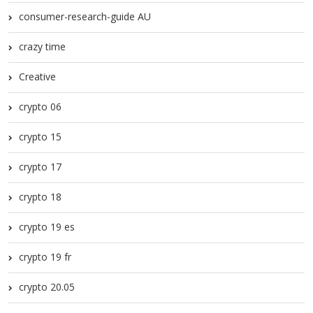
consumer-research-guide AU
crazy time
Creative
crypto 06
crypto 15
crypto 17
crypto 18
crypto 19 es
crypto 19 fr
crypto 20.05