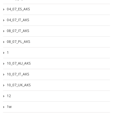
04_07_ES_AKS
04_07_IT_AKS
08_07_IT_AKS
08_07_PL_AKS
1
10_07_AU_AKS
10_07_IT_AKS
10_07_UK_AKS
12
1w