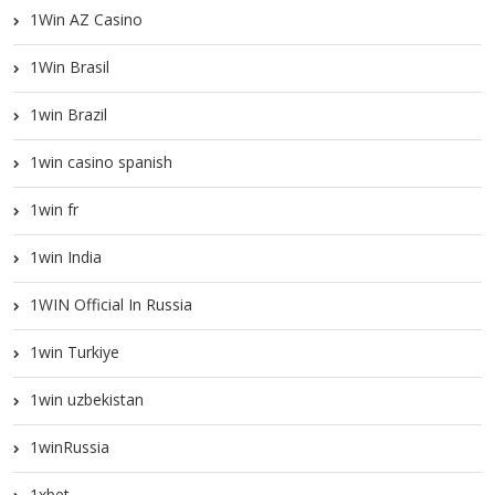
1Win AZ Casino
1Win Brasil
1win Brazil
1win casino spanish
1win fr
1win India
1WIN Official In Russia
1win Turkiye
1win uzbekistan
1winRussia
1xbet