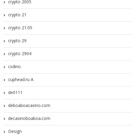
crypto 2005
crypto 21
crypto 21.05
crypto 29
crypto 2904
csdino
cuphead.ru A
de0111
deboaboacasino.com
decasinoboaboa.com
Design