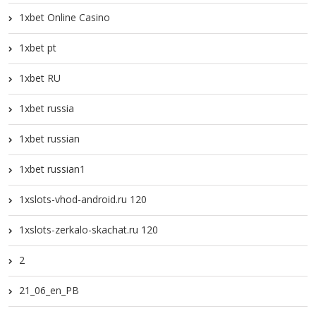
1xbet Online Casino
1xbet pt
1xbet RU
1xbet russia
1xbet russian
1xbet russian1
1xslots-vhod-android.ru 120
1xslots-zerkalo-skachat.ru 120
2
21_06_en_PB