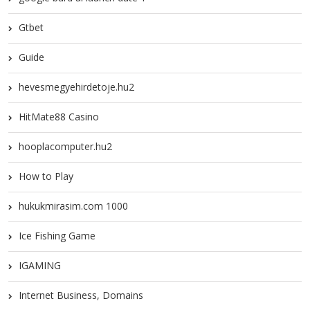
Gtbet
Guide
hevesmegyehirdetoje.hu2
HitMate88 Casino
hooplacomputer.hu2
How to Play
hukukmirasim.com 1000
Ice Fishing Game
IGAMING
Internet Business, Domains