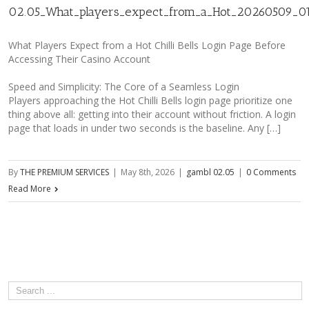
02.05_What_players_expect_from_a_Hot_20260509_0
What Players Expect from a Hot Chilli Bells Login Page Before
Accessing Their Casino Account
Speed and Simplicity: The Core of a Seamless Login
Players approaching the Hot Chilli Bells login page prioritize one
thing above all: getting into their account without friction. A login
page that loads in under two seconds is the baseline. Any […]
By
THE PREMIUM SERVICES
|
May 8th, 2026
|
gambl 02.05
|
0 Comments
Read More