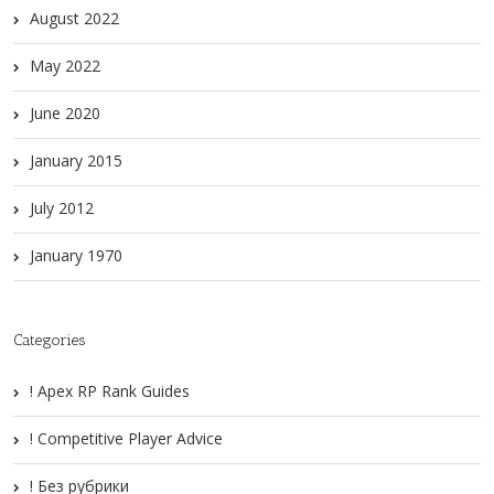
August 2022
May 2022
June 2020
January 2015
July 2012
January 1970
Categories
! Apex RP Rank Guides
! Competitive Player Advice
! Без рубрики