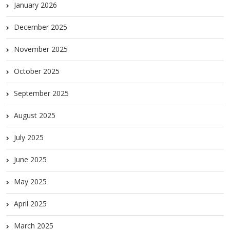
January 2026
December 2025
November 2025
October 2025
September 2025
August 2025
July 2025
June 2025
May 2025
April 2025
March 2025