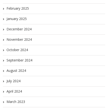
February 2025
January 2025
December 2024
November 2024
October 2024
September 2024
August 2024
July 2024
April 2024
March 2023