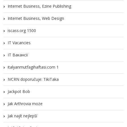
Internet Business, Ezine Publishing
Internet Business, Web Design
iscass.org 1500
IT Vacancies
IT Вакансії
italyanmutfagihaftasi.com 1
IVCRN doporučuje: TikiTaka
Jackpot Bob
Jak Arthrovia może
Jak najít nejlepší