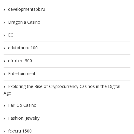
developmentspb.ru
Dragonia Casino
EC
edutatar.ru 100
efr-rb.ru 300
Entertainment
Exploring the Rise of Cryptocurrency Casinos in the Digital
Age
Fair Go Casino
Fashion, Jewelry
fckh.ru 1500