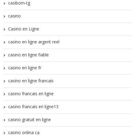
casibom-tg
casino
Casino en Ligne
casino en ligne argent reel
casino en ligne fiable
casino en ligne fr
casino en ligne francais
casino francais en ligne
casino francais en ligne13
casino gratuit en ligne
casino onlina ca