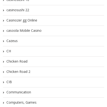
casinosushi 22
Casinozer gg Online
casoola Mobile Casino
Cazeus
CH
Chicken Road
Chicken Road 2
CIB
Communication
Computers, Games