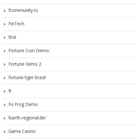
fcommunity.ru
FinTech
first
Fortune Coin Demo:
Fortune Gems 2
fortune tiger brazil
fr
Fu Frog Demo
fuerth-regional.de/
Gama Casino