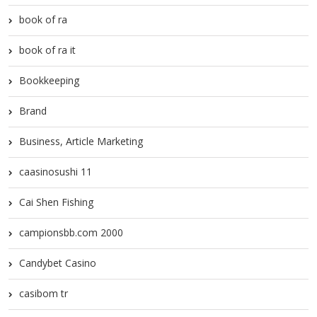
book of ra
book of ra it
Bookkeeping
Brand
Business, Article Marketing
caasinosushi 11
Cai Shen Fishing
campionsbb.com 2000
Candybet Casino
casibom tr