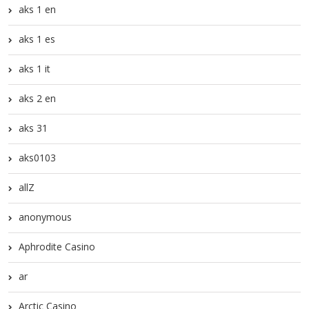
aks 1 en
aks 1 es
aks 1 it
aks 2 en
aks 31
aks0103
allZ
anonymous
Aphrodite Casino
ar
Arctic Casino