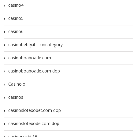
casino4
casino5
casino6
casinobetify.it – uncategory
casinoboaboade.com
casinoboaboade.com dop
Casinolo
casinos
casinoslotexobet.com dop
casinoslotexode.com dop
casinosushi 16