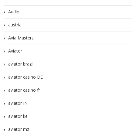
Audio
austria
Avia Masters
Aviator
aviator brazil
aviator casino DE
aviator casino fr
aviator IN
aviator ke
aviator mz