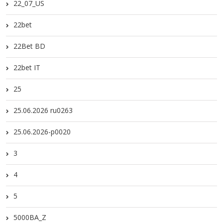
22_07_US
22bet
22Bet BD
22bet IT
25
25.06.2026 ru0263
25.06.2026-p0020
3
4
5
5000BA_Z