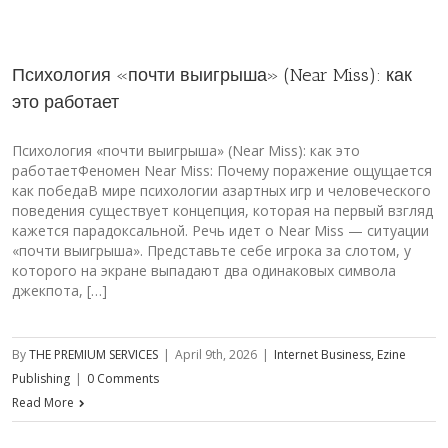
Психология «почти выигрыша» (Near Miss): как
это работает
Психология «почти выигрыша» (Near Miss): как это
работаетФеномен Near Miss: Почему поражение ощущается
как победаВ мире психологии азартных игр и человеческого
поведения существует концепция, которая на первый взгляд
кажется парадоксальной. Речь идет о Near Miss — ситуации
«почти выигрыша». Представьте себе игрока за слотом, у
которого на экране выпадают два одинаковых символа
джекпота, […]
By
THE PREMIUM SERVICES
|
April 9th, 2026
|
Internet Business, Ezine
Publishing
|
0 Comments
Read More