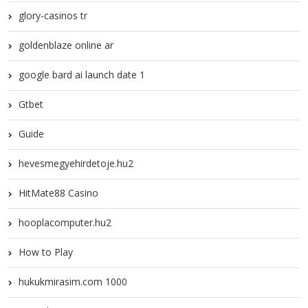
glory-casinos tr
goldenblaze online ar
google bard ai launch date 1
Gtbet
Guide
hevesmegyehirdetoje.hu2
HitMate88 Casino
hooplacomputer.hu2
How to Play
hukukmirasim.com 1000