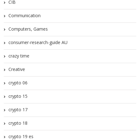
CIB
Communication
Computers, Games
consumer-research-guide AU
crazy time
Creative
crypto 06
crypto 15
crypto 17
crypto 18
crypto 19 es