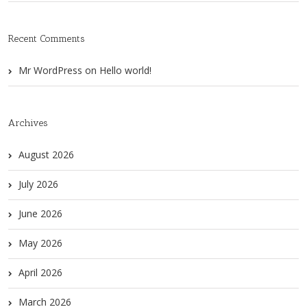
Recent Comments
Mr WordPress
on
Hello world!
Archives
August 2026
July 2026
June 2026
May 2026
April 2026
March 2026