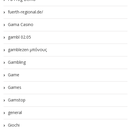
fuerth-regional.de/
Gama Casino
gambl 02.05
gamblezen μπόνους
Gambling
Game
Games
Gamstop
general
Giochi