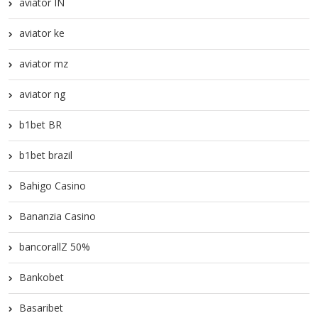
aviator IN
aviator ke
aviator mz
aviator ng
b1bet BR
b1bet brazil
Bahigo Casino
Bananzia Casino
bancorallZ 50%
Bankobet
Basaribet