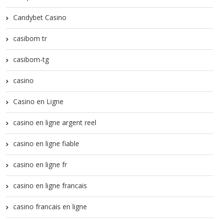
Candybet Casino
casibom tr
casibom-tg
casino
Casino en Ligne
casino en ligne argent reel
casino en ligne fiable
casino en ligne fr
casino en ligne francais
casino francais en ligne