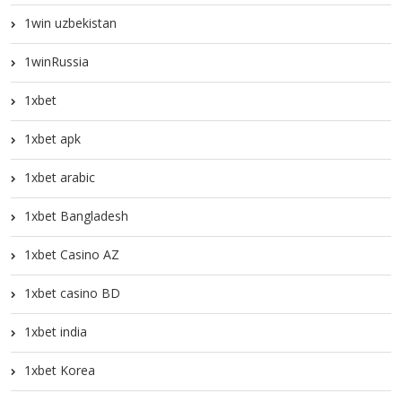
1win uzbekistan
1winRussia
1xbet
1xbet apk
1xbet arabic
1xbet Bangladesh
1xbet Casino AZ
1xbet casino BD
1xbet india
1xbet Korea