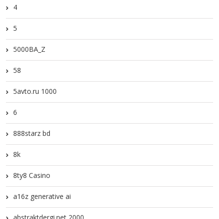
4
5
5000BA_Z
58
5avto.ru 1000
6
888starz bd
8k
8ty8 Casino
a16z generative ai
abstraktdergi.net 2000