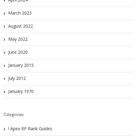
March 2023
August 2022
May 2022
June 2020
January 2015
July 2012
January 1970
Categories
! Apex RP Rank Guides