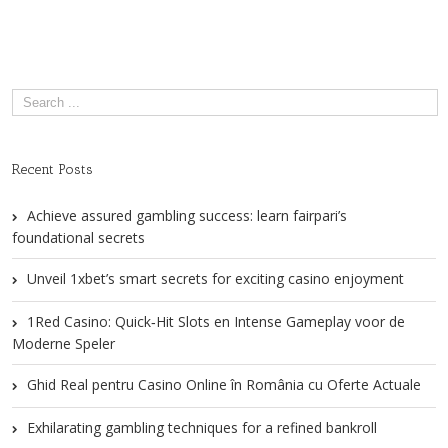
Recent Posts
Achieve assured gambling success: learn fairpari’s
foundational secrets
Unveil 1xbet’s smart secrets for exciting casino enjoyment
1Red Casino: Quick‑Hit Slots en Intense Gameplay voor de
Moderne Speler
Ghid Real pentru Casino Online în România cu Oferte Actuale
Exhilarating gambling techniques for a refined bankroll