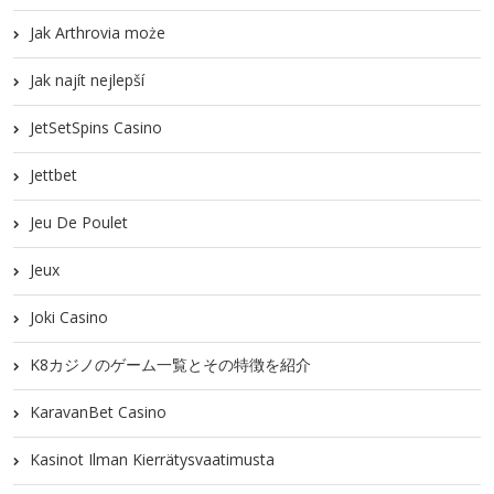
Jak Arthrovia może
Jak najít nejlepší
JetSetSpins Casino
Jettbet
Jeu De Poulet
Jeux
Joki Casino
K8カジノのゲーム一覧とその特徴を紹介
KaravanBet Casino
Kasinot Ilman Kierrätysvaatimusta