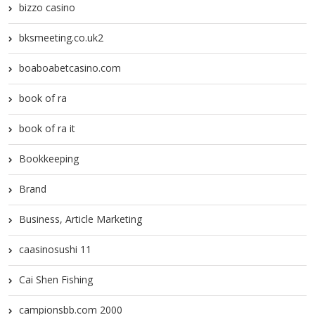
bizzo casino
bksmeeting.co.uk2
boaboabetcasino.com
book of ra
book of ra it
Bookkeeping
Brand
Business, Article Marketing
caasinosushi 11
Cai Shen Fishing
campionsbb.com 2000