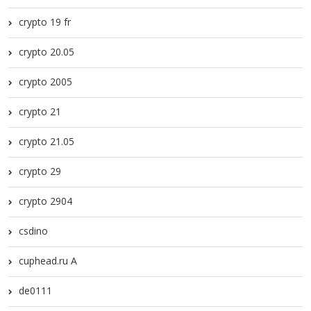
crypto 19 fr
crypto 20.05
crypto 2005
crypto 21
crypto 21.05
crypto 29
crypto 2904
csdino
cuphead.ru A
de0111