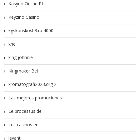
Kasyno Online PL
Keyzino Casino
kgskouskosh3.ru 4000
kheli
king johnnie
Kingmaker Bet
kromatografi2023.org 2
Las mejores promociones
Le processus de
Les casinos en
levant