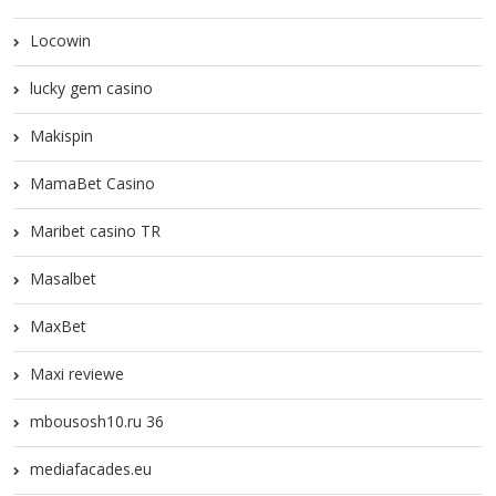
Locowin
lucky gem casino
Makispin
MamaBet Casino
Maribet casino TR
Masalbet
MaxBet
Maxi reviewe
mbousosh10.ru 36
mediafacades.eu