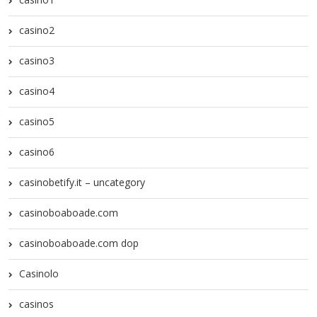
casino2
casino3
casino4
casino5
casino6
casinobetify.it – uncategory
casinoboaboade.com
casinoboaboade.com dop
Casinolo
casinos