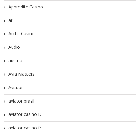
Aphrodite Casino
ar
Arctic Casino
Audio
austria
Avia Masters
Aviator
aviator brazil
aviator casino DE
aviator casino fr