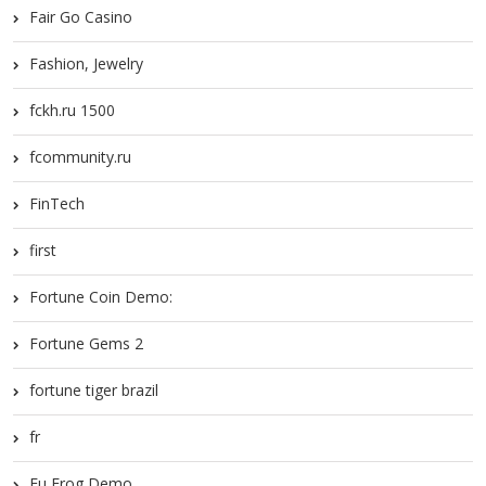
Fair Go Casino
Fashion, Jewelry
fckh.ru 1500
fcommunity.ru
FinTech
first
Fortune Coin Demo:
Fortune Gems 2
fortune tiger brazil
fr
Fu Frog Demo