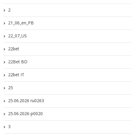
2
21_06_en_PB
22_07_US
22bet
22Bet BD
22bet IT
25
25.06.2026 ru0263
25.06.2026-p0020
3