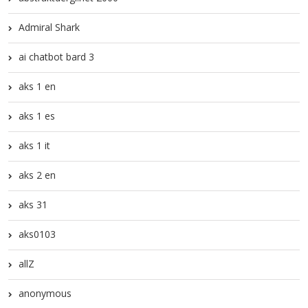
Admiral Shark
ai chatbot bard 3
aks 1 en
aks 1 es
aks 1 it
aks 2 en
aks 31
aks0103
allZ
anonymous