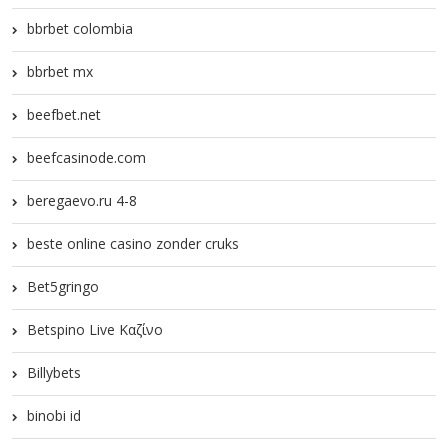
bbrbet colombia
bbrbet mx
beefbet.net
beefcasinode.com
beregaevo.ru 4-8
beste online casino zonder cruks
Bet5gringo
Betspino Live Καζίνο
Billybets
binobi id