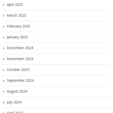
April 2025
March 2025
February 2025
January 2025
December 2024
November 2024
October 2024
September 2024
August 2024
July 2024
April 2024