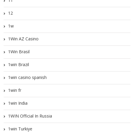
11
12
1w
1Win AZ Casino
1Win Brasil
1win Brazil
1win casino spanish
1win fr
1win India
1WIN Official In Russia
1win Turkiye