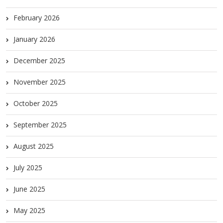
February 2026
January 2026
December 2025
November 2025
October 2025
September 2025
August 2025
July 2025
June 2025
May 2025