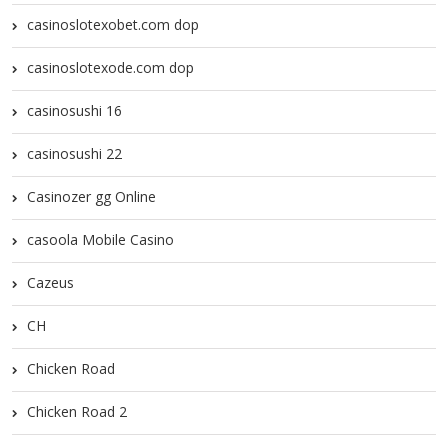
casinoslotexobet.com dop
casinoslotexode.com dop
casinosushi 16
casinosushi 22
Casinozer gg Online
casoola Mobile Casino
Cazeus
CH
Chicken Road
Chicken Road 2