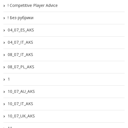
! Competitive Player Advice
! Без рубрики
04_07_ES_AKS
04_07_IT_AKS
08_07_IT_AKS
08_07_PL_AKS
1
10_07_AU_AKS
10_07_IT_AKS
10_07_UK_AKS