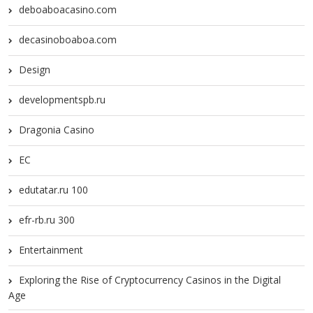
deboaboacasino.com
decasinoboaboa.com
Design
developmentspb.ru
Dragonia Casino
EC
edutatar.ru 100
efr-rb.ru 300
Entertainment
Exploring the Rise of Cryptocurrency Casinos in the Digital
Age