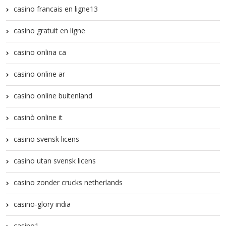
casino francais en ligne13
casino gratuit en ligne
casino onlina ca
casino online ar
casino online buitenland
casinò online it
casino svensk licens
casino utan svensk licens
casino zonder crucks netherlands
casino-glory india
casino1