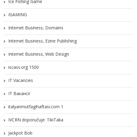
Ice Fishing Game
IGAMING
Internet Business, Domains
Internet Business, Ezine Publishing
Internet Business, Web Design
iscass.org 1500
IT Vacancies
IT Вакансії
italyanmutfagihaftasi.com 1
IVCRN doporučuje: TikiTaka
Jackpot Bob