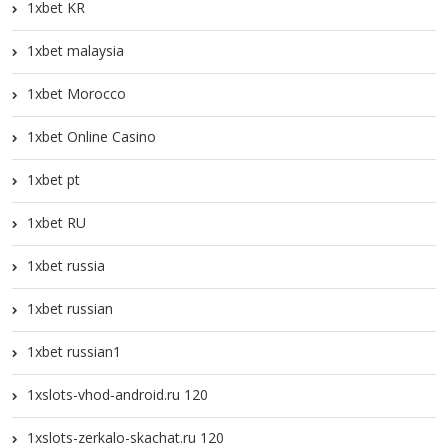
1xbet KR
1xbet malaysia
1xbet Morocco
1xbet Online Casino
1xbet pt
1xbet RU
1xbet russia
1xbet russian
1xbet russian1
1xslots-vhod-android.ru 120
1xslots-zerkalo-skachat.ru 120