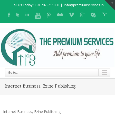
Call Us Today ! +91 7829211000
|
info@premiumservices.in
Go to...
Internet Business, Ezine Publishing
Internet Business, Ezine Publishing