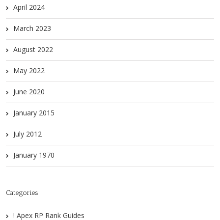
April 2024
March 2023
August 2022
May 2022
June 2020
January 2015
July 2012
January 1970
Categories
! Apex RP Rank Guides