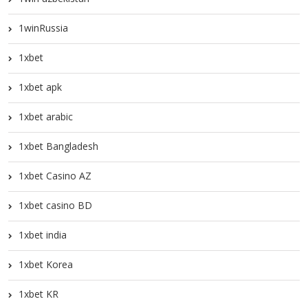
1winRussia
1xbet
1xbet apk
1xbet arabic
1xbet Bangladesh
1xbet Casino AZ
1xbet casino BD
1xbet india
1xbet Korea
1xbet KR