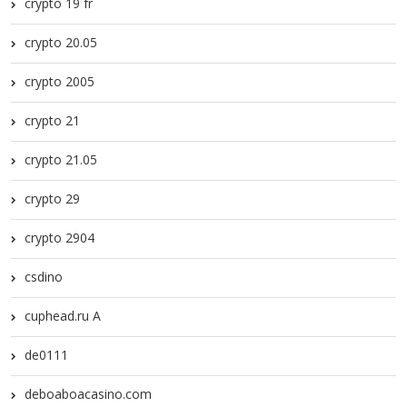
crypto 19 fr
crypto 20.05
crypto 2005
crypto 21
crypto 21.05
crypto 29
crypto 2904
csdino
cuphead.ru A
de0111
deboaboacasino.com