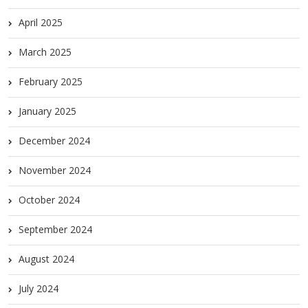
April 2025
March 2025
February 2025
January 2025
December 2024
November 2024
October 2024
September 2024
August 2024
July 2024