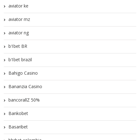
aviator ke
aviator mz
aviator ng
b1bet BR
b1bet brazil
Bahigo Casino
Bananzia Casino
bancorallZ 50%
Bankobet
Basaribet