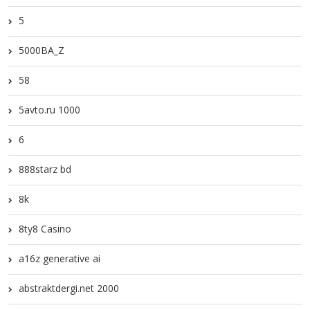
5
5000BA_Z
58
5avto.ru 1000
6
888starz bd
8k
8ty8 Casino
a16z generative ai
abstraktdergi.net 2000