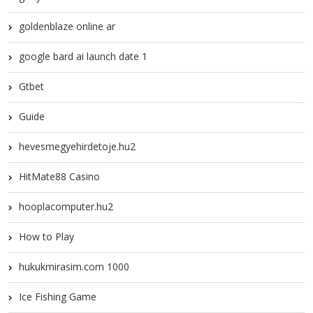
goldenblaze online ar
google bard ai launch date 1
Gtbet
Guide
hevesmegyehirdetoje.hu2
HitMate88 Casino
hooplacomputer.hu2
How to Play
hukukmirasim.com 1000
Ice Fishing Game