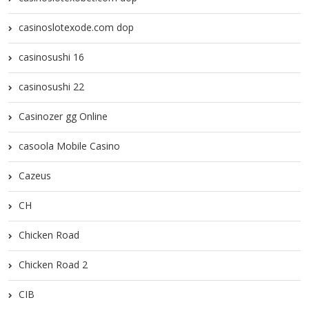
casinoslotexode.com dop
casinosushi 16
casinosushi 22
Casinozer gg Online
casoola Mobile Casino
Cazeus
CH
Chicken Road
Chicken Road 2
CIB