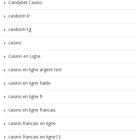
Candybet Casino
casibom tr
casibom-tg
casino
Casino en Ligne
casino en ligne argent reel
casino en ligne fiable
casino en ligne fr
casino en ligne francais
casino francais en ligne
casino francais en ligne13