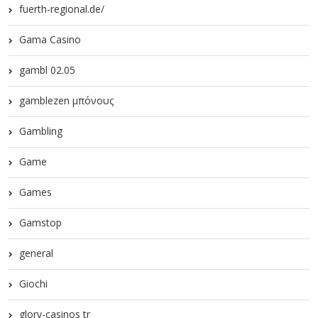
fuerth-regional.de/
Gama Casino
gambl 02.05
gamblezen μπόνους
Gambling
Game
Games
Gamstop
general
Giochi
glory-casinos tr