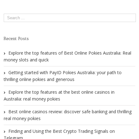
Recent Posts
Explore the top features of Best Online Pokies Australia: Real
money slots and quick
Getting started with PayID Pokies Australia: your path to
thrilling online pokies and generous
Explore the top features at the best online casinos in
Australia: real money pokies
Best online casinos review: discover safe banking and thrilling
real money pokies
Finding and Using the Best Crypto Trading Signals on
Telegram