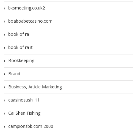
bksmeeting.co.uk2
boaboabetcasino.com
book of ra
book of ra it
Bookkeeping
Brand
Business, Article Marketing
caasinosushi 11
Cai Shen Fishing
campionsbb.com 2000