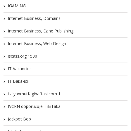
IGAMING
Internet Business, Domains
Internet Business, Ezine Publishing
Internet Business, Web Design
iscass.org 1500
IT Vacancies
IT Вакансії
italyanmutfagihaftasi.com 1
IVCRN doporučuje: TikiTaka
Jackpot Bob