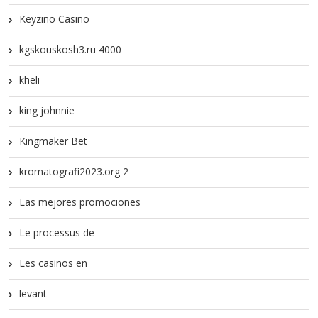
Keyzino Casino
kgskouskosh3.ru 4000
kheli
king johnnie
Kingmaker Bet
kromatografi2023.org 2
Las mejores promociones
Le processus de
Les casinos en
levant