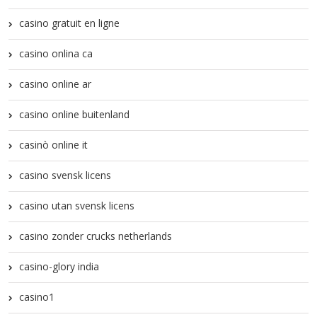
casino gratuit en ligne
casino onlina ca
casino online ar
casino online buitenland
casinò online it
casino svensk licens
casino utan svensk licens
casino zonder crucks netherlands
casino-glory india
casino1