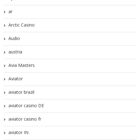
ar
Arctic Casino
Audio
austria
Avia Masters
Aviator
aviator brazil
aviator casino DE
aviator casino fr
aviator IN