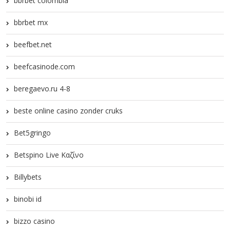
bbrbet colombia
bbrbet mx
beefbet.net
beefcasinode.com
beregaevo.ru 4-8
beste online casino zonder cruks
Bet5gringo
Betspino Live Καζίνο
Billybets
binobi id
bizzo casino