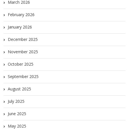
March 2026
February 2026
January 2026
December 2025
November 2025
October 2025
September 2025
August 2025
July 2025
June 2025
May 2025