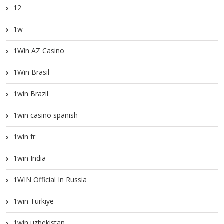
12
1w
1Win AZ Casino
1Win Brasil
1win Brazil
1win casino spanish
1win fr
1win India
1WIN Official In Russia
1win Turkiye
1win uzbekistan