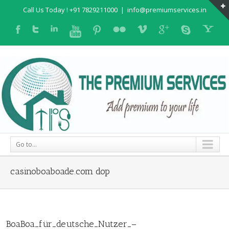
Call Us Today ! +91 7829211000
|
info@premiumservices.in
Go to...
casinoboaboade.com dop
BoaBoa_für_deutsche_Nutzer_–