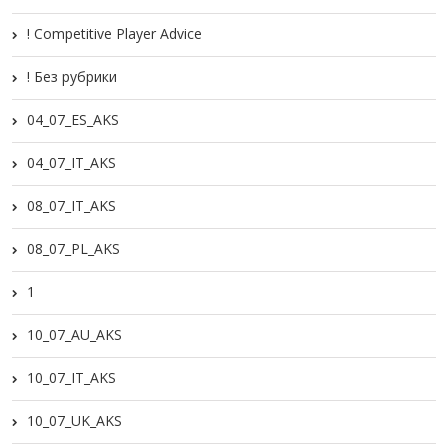
! Competitive Player Advice
! Без рубрики
04_07_ES_AKS
04_07_IT_AKS
08_07_IT_AKS
08_07_PL_AKS
1
10_07_AU_AKS
10_07_IT_AKS
10_07_UK_AKS