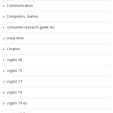
Communication
Computers, Games
consumer-research-guide AU
crazy time
Creative
crypto 06
crypto 15
crypto 17
crypto 18
crypto 19 es