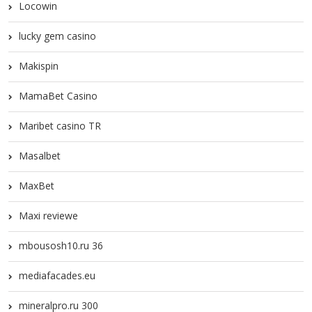
Locowin
lucky gem casino
Makispin
MamaBet Casino
Maribet casino TR
Masalbet
MaxBet
Maxi reviewe
mbousosh10.ru 36
mediafacades.eu
mineralpro.ru 300