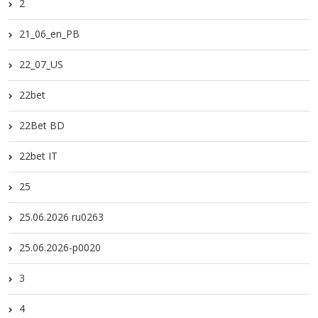
2
21_06_en_PB
22_07_US
22bet
22Bet BD
22bet IT
25
25.06.2026 ru0263
25.06.2026-p0020
3
4