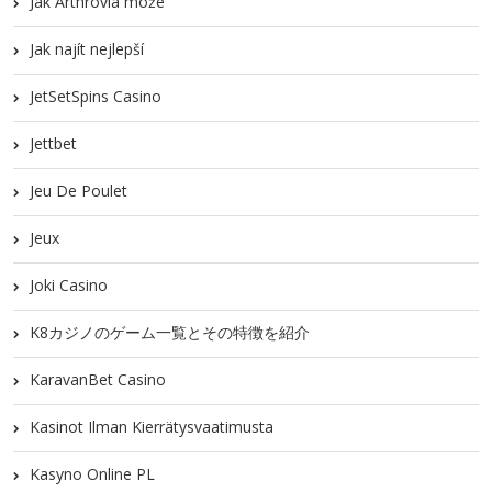
Jak Arthrovia może
Jak najít nejlepší
JetSetSpins Casino
Jettbet
Jeu De Poulet
Jeux
Joki Casino
K8カジノのゲーム一覧とその特徴を紹介
KaravanBet Casino
Kasinot Ilman Kierrätysvaatimusta
Kasyno Online PL