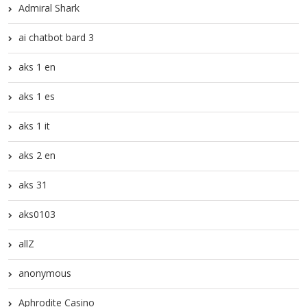
Admiral Shark
ai chatbot bard 3
aks 1 en
aks 1 es
aks 1 it
aks 2 en
aks 31
aks0103
allZ
anonymous
Aphrodite Casino