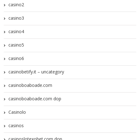
casino2
casino3
casino4
casino5
casino6
casinobetify.it – uncategory
casinoboaboade.com
casinoboaboade.com dop
Casinolo
casinos
casinoslotexobet.com dop