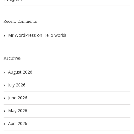
Recent Comments
Mr WordPress
on
Hello world!
Archives
August 2026
July 2026
June 2026
May 2026
April 2026