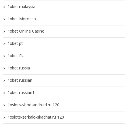
1xbet malaysia
1xbet Morocco
1xbet Online Casino
1xbet pt
1xbet RU
1xbet russia
1xbet russian
1xbet russian1
1xslots-vhod-android.ru 120
1xslots-zerkalo-skachat.ru 120