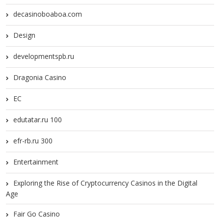
decasinoboaboa.com
Design
developmentspb.ru
Dragonia Casino
EC
edutatar.ru 100
efr-rb.ru 300
Entertainment
Exploring the Rise of Cryptocurrency Casinos in the Digital
Age
Fair Go Casino