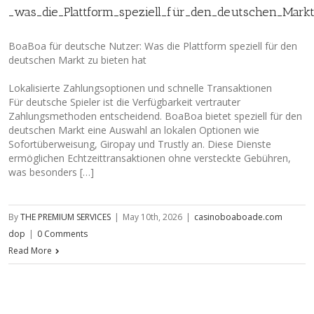
_was_die_Plattform_speziell_für_den_deutschen_Mark
BoaBoa für deutsche Nutzer: Was die Plattform speziell für den
deutschen Markt zu bieten hat
Lokalisierte Zahlungsoptionen und schnelle Transaktionen
Für deutsche Spieler ist die Verfügbarkeit vertrauter
Zahlungsmethoden entscheidend. BoaBoa bietet speziell für den
deutschen Markt eine Auswahl an lokalen Optionen wie
Sofortüberweisung, Giropay und Trustly an. Diese Dienste
ermöglichen Echtzeittransaktionen ohne versteckte Gebühren,
was besonders […]
By
THE PREMIUM SERVICES
|
May 10th, 2026
|
casinoboaboade.com
dop
|
0 Comments
Read More