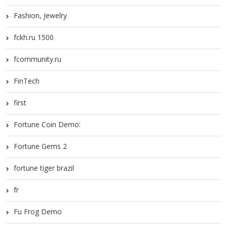
Fashion, Jewelry
fckh.ru 1500
fcommunity.ru
FinTech
first
Fortune Coin Demo:
Fortune Gems 2
fortune tiger brazil
fr
Fu Frog Demo