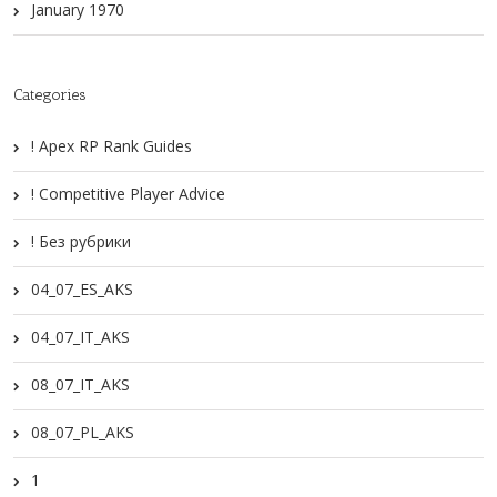
January 1970
Categories
! Apex RP Rank Guides
! Competitive Player Advice
! Без рубрики
04_07_ES_AKS
04_07_IT_AKS
08_07_IT_AKS
08_07_PL_AKS
1