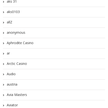
aks 31
aks0103
allZ
anonymous
Aphrodite Casino
ar
Arctic Casino
Audio
austria
Avia Masters
Aviator