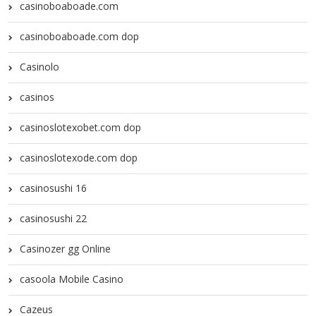
casinoboaboade.com
casinoboaboade.com dop
Casinolo
casinos
casinoslotexobet.com dop
casinoslotexode.com dop
casinosushi 16
casinosushi 22
Casinozer gg Online
casoola Mobile Casino
Cazeus