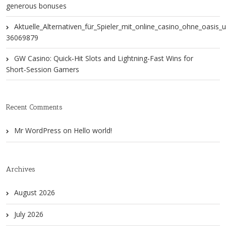
generous bonuses
Aktuelle_Alternativen_für_Spieler_mit_online_casino_ohne_oasis
36069879
GW Casino: Quick‑Hit Slots and Lightning‑Fast Wins for
Short‑Session Gamers
Recent Comments
Mr WordPress
on
Hello world!
Archives
August 2026
July 2026