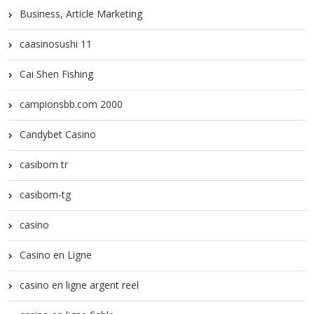
Business, Article Marketing
caasinosushi 11
Cai Shen Fishing
campionsbb.com 2000
Candybet Casino
casibom tr
casibom-tg
casino
Casino en Ligne
casino en ligne argent reel