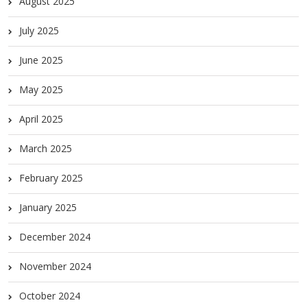
August 2025
July 2025
June 2025
May 2025
April 2025
March 2025
February 2025
January 2025
December 2024
November 2024
October 2024