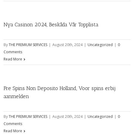
Nya Casinon 2024, Beskåda Vår Topplista
By
THE PREMIUM SERVICES
|
August 20th, 2024
|
Uncategorized
|
0
Comments
Read More
Fre Spins Non Deposito Holland, Voor spins erbij
aanmelden
By
THE PREMIUM SERVICES
|
August 20th, 2024
|
Uncategorized
|
0
Comments
Read More