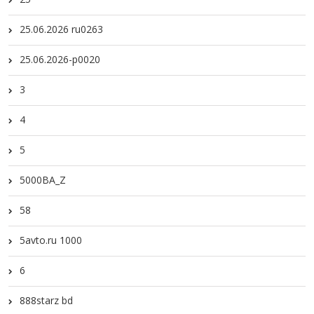
25.06.2026 ru0263
25.06.2026-p0020
3
4
5
5000BA_Z
58
5avto.ru 1000
6
888starz bd