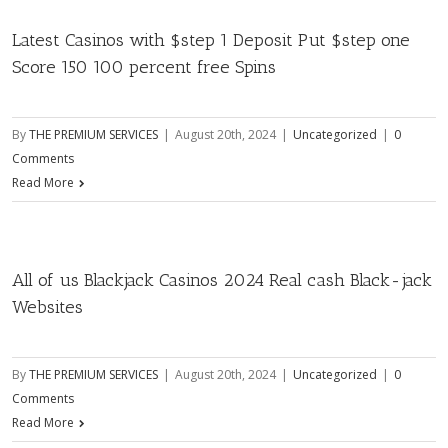
Latest Casinos with $step 1 Deposit Put $step one
Score 150 100 percent free Spins
By
THE PREMIUM SERVICES
|
August 20th, 2024
|
Uncategorized
|
0
Comments
Read More
All of us Blackjack Casinos 2024 Real cash Black-jack
Websites
By
THE PREMIUM SERVICES
|
August 20th, 2024
|
Uncategorized
|
0
Comments
Read More