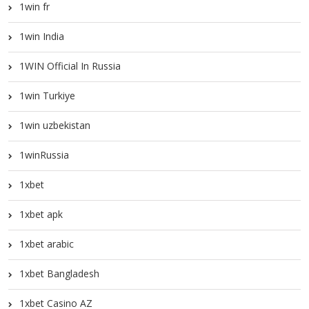
1win fr
1win India
1WIN Official In Russia
1win Turkiye
1win uzbekistan
1winRussia
1xbet
1xbet apk
1xbet arabic
1xbet Bangladesh
1xbet Casino AZ