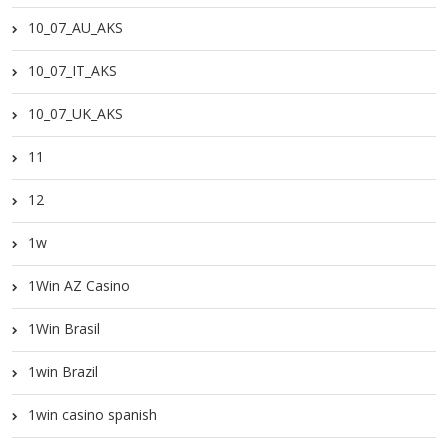
10_07_AU_AKS
10_07_IT_AKS
10_07_UK_AKS
11
12
1w
1Win AZ Casino
1Win Brasil
1win Brazil
1win casino spanish