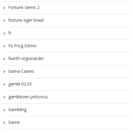
Fortune Gems 2
fortune tiger brazil
fr
Fu Frog Demo
fuerth-regional.de/
Gama Casino
gambl 02.05
gamblezen μπόνους
Gambling
Game