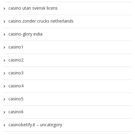
casino utan svensk licens
casino zonder crucks netherlands
casino-glory india
casino1
casino2
casino3
casino4
casino5
casino6
casinobetify.it – uncategory