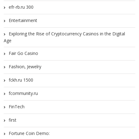
efr-rb.ru 300
Entertainment
Exploring the Rise of Cryptocurrency Casinos in the Digital
Age
Fair Go Casino
Fashion, Jewelry
fckh.ru 1500
fcommunity.ru
FinTech
first
Fortune Coin Demo: