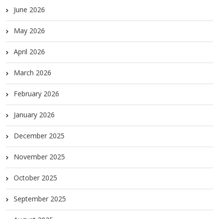
June 2026
May 2026
April 2026
March 2026
February 2026
January 2026
December 2025
November 2025
October 2025
September 2025