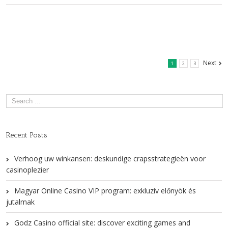
Next
1
2
3
Recent Posts
Verhoog uw winkansen: deskundige crapsstrategieën voor
casinoplezier
Magyar Online Casino VIP program: exkluzív előnyök és
jutalmak
Godz Casino official site: discover exciting games and