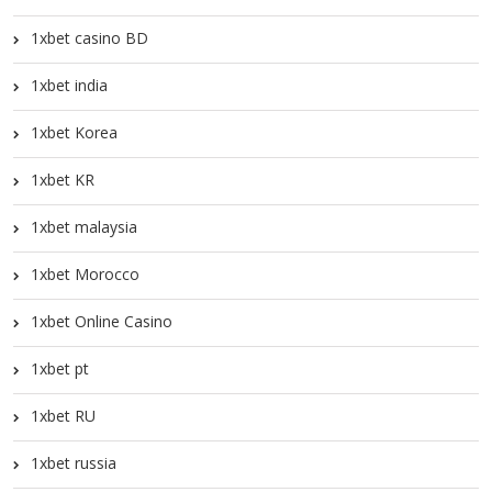
1xbet casino BD
1xbet india
1xbet Korea
1xbet KR
1xbet malaysia
1xbet Morocco
1xbet Online Casino
1xbet pt
1xbet RU
1xbet russia