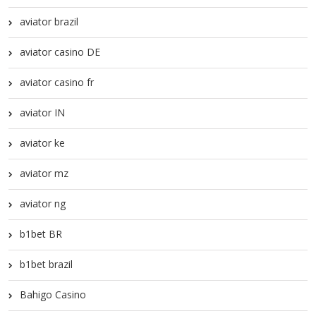
aviator brazil
aviator casino DE
aviator casino fr
aviator IN
aviator ke
aviator mz
aviator ng
b1bet BR
b1bet brazil
Bahigo Casino