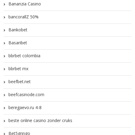
Bananzia Casino
bancorallZ 50%
Bankobet
Basaribet
bbrbet colombia
bbrbet mx
beefbet.net
beefcasinode.com
beregaevo.ru 4-8
beste online casino zonder cruks
Bet5gringo