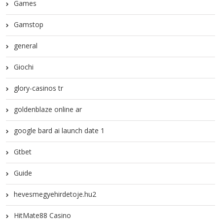
Games
Gamstop
general
Giochi
glory-casinos tr
goldenblaze online ar
google bard ai launch date 1
Gtbet
Guide
hevesmegyehirdetoje.hu2
HitMate88 Casino