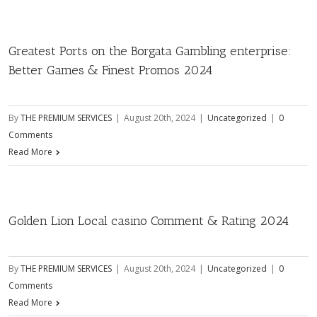
Greatest Ports on the Borgata Gambling enterprise:
Better Games & Finest Promos 2024
By
THE PREMIUM SERVICES
|
August 20th, 2024
|
Uncategorized
|
0
Comments
Read More
Golden Lion Local casino Comment & Rating 2024
By
THE PREMIUM SERVICES
|
August 20th, 2024
|
Uncategorized
|
0
Comments
Read More