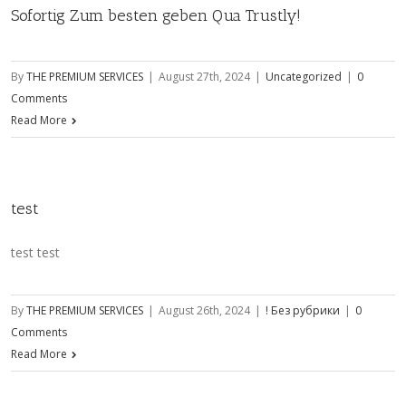
Sofortig Zum besten geben Qua Trustly!
By
THE PREMIUM SERVICES
|
August 27th, 2024
|
Uncategorized
|
0
Comments
Read More
test
test test
By
THE PREMIUM SERVICES
|
August 26th, 2024
|
! Без рубрики
|
0
Comments
Read More