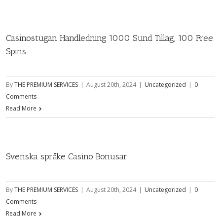
Casinostugan Handledning 1000 Sund Tilläg, 100 Free
Spins
By
THE PREMIUM SERVICES
|
August 20th, 2024
|
Uncategorized
|
0
Comments
Read More
Svenska språke Casino Bonusar
By
THE PREMIUM SERVICES
|
August 20th, 2024
|
Uncategorized
|
0
Comments
Read More