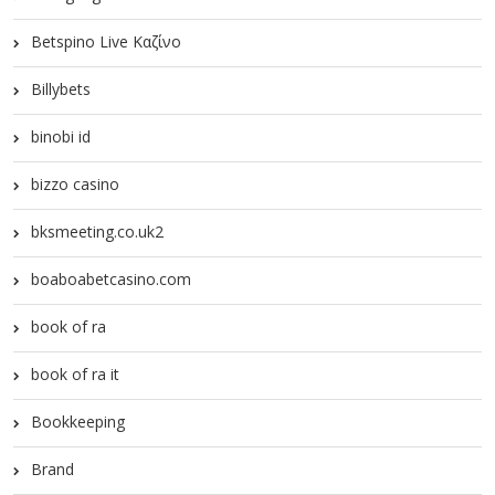
Betspino Live Καζίνο
Billybets
binobi id
bizzo casino
bksmeeting.co.uk2
boaboabetcasino.com
book of ra
book of ra it
Bookkeeping
Brand