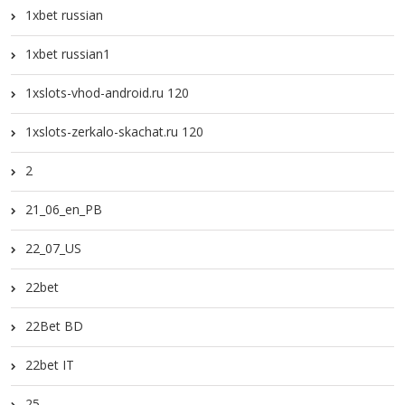
1xbet russian
1xbet russian1
1xslots-vhod-android.ru 120
1xslots-zerkalo-skachat.ru 120
2
21_06_en_PB
22_07_US
22bet
22Bet BD
22bet IT
25