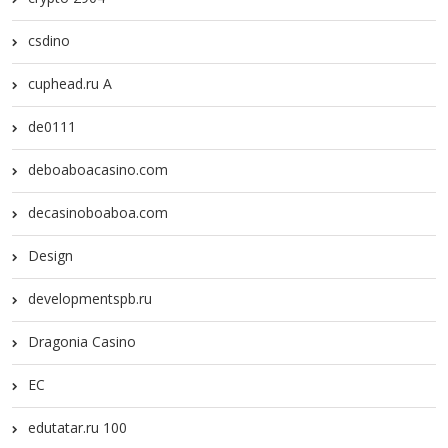
csdino
cuphead.ru A
de0111
deboaboacasino.com
decasinoboaboa.com
Design
developmentspb.ru
Dragonia Casino
EC
edutatar.ru 100