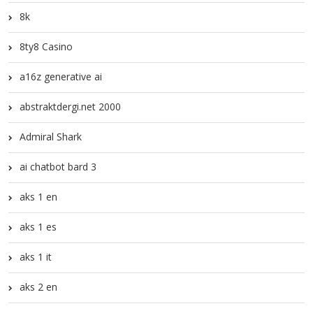
8k
8ty8 Casino
a16z generative ai
abstraktdergi.net 2000
Admiral Shark
ai chatbot bard 3
aks 1 en
aks 1 es
aks 1 it
aks 2 en