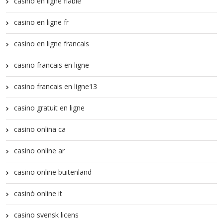
casino en ligne fiable
casino en ligne fr
casino en ligne francais
casino francais en ligne
casino francais en ligne13
casino gratuit en ligne
casino onlina ca
casino online ar
casino online buitenland
casinò online it
casino svensk licens