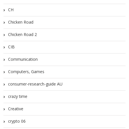
CH
Chicken Road
Chicken Road 2
CIB
Communication
Computers, Games
consumer-research-guide AU
crazy time
Creative
crypto 06