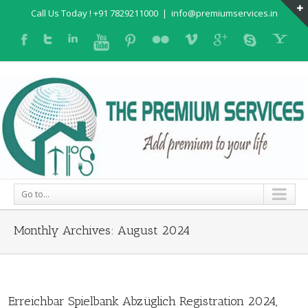
Call Us Today ! +91 7829211000
|
info@premiumservices.in
Go to...
Monthly Archives:
August 2024
Erreichbar Spielbank Abzüglich Registration 2024,