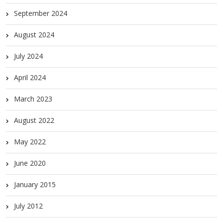
September 2024
August 2024
July 2024
April 2024
March 2023
August 2022
May 2022
June 2020
January 2015
July 2012