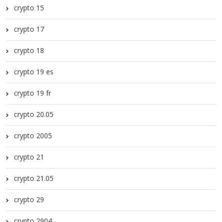
crypto 15
crypto 17
crypto 18
crypto 19 es
crypto 19 fr
crypto 20.05
crypto 2005
crypto 21
crypto 21.05
crypto 29
crypto 2904