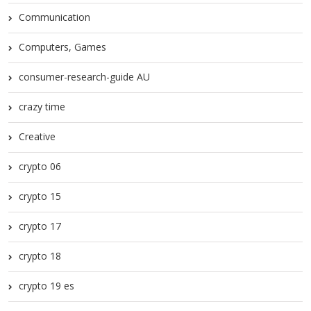
Communication
Computers, Games
consumer-research-guide AU
crazy time
Creative
crypto 06
crypto 15
crypto 17
crypto 18
crypto 19 es