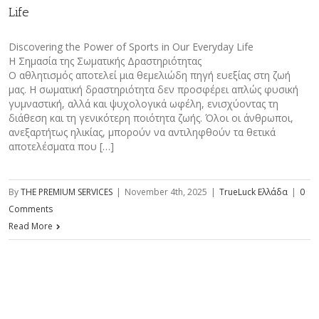
Life
Discovering the Power of Sports in Our Everyday Life
Η Σημασία της Σωματικής Δραστηριότητας
Ο αθλητισμός αποτελεί μια θεμελιώδη πηγή ευεξίας στη ζωή
μας. Η σωματική δραστηριότητα δεν προσφέρει απλώς φυσική
γυμναστική, αλλά και ψυχολογικά ωφέλη, ενισχύοντας τη
διάθεση και τη γενικότερη ποιότητα ζωής. Όλοι οι άνθρωποι,
ανεξαρτήτως ηλικίας, μπορούν να αντιληφθούν τα θετικά
αποτελέσματα που […]
By
THE PREMIUM SERVICES
|
November 4th, 2025
|
TrueLuck Ελλάδα
|
0
Comments
Read More