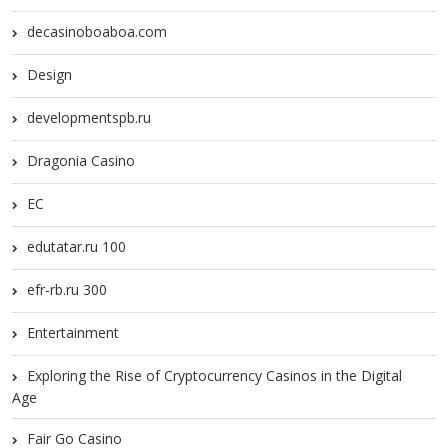
decasinoboaboa.com
Design
developmentspb.ru
Dragonia Casino
EC
edutatar.ru 100
efr-rb.ru 300
Entertainment
Exploring the Rise of Cryptocurrency Casinos in the Digital
Age
Fair Go Casino