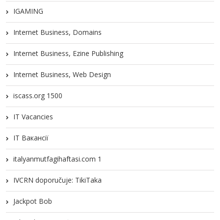
IGAMING
Internet Business, Domains
Internet Business, Ezine Publishing
Internet Business, Web Design
iscass.org 1500
IT Vacancies
IT Вакансії
italyanmutfagihaftasi.com 1
IVCRN doporučuje: TikiTaka
Jackpot Bob