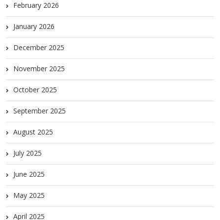
February 2026
January 2026
December 2025
November 2025
October 2025
September 2025
August 2025
July 2025
June 2025
May 2025
April 2025