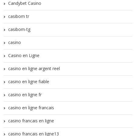
Candybet Casino
casibom tr
casibom-tg
casino
Casino en Ligne
casino en ligne argent reel
casino en ligne fiable
casino en ligne fr
casino en ligne francais
casino francais en ligne
casino francais en ligne13