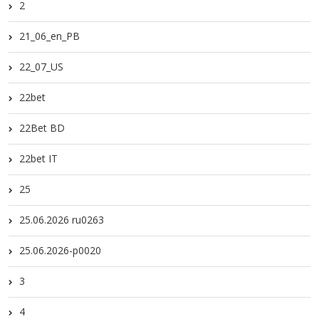
2
21_06_en_PB
22_07_US
22bet
22Bet BD
22bet IT
25
25.06.2026 ru0263
25.06.2026-p0020
3
4