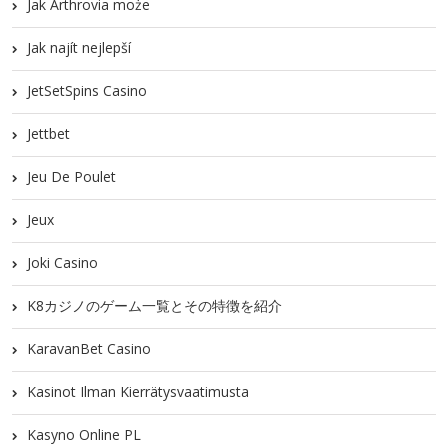
Jak Arthrovia może
Jak najít nejlepší
JetSetSpins Casino
Jettbet
Jeu De Poulet
Jeux
Joki Casino
K8カジノのゲーム一覧とその特徴を紹介
KaravanBet Casino
Kasinot Ilman Kierrätysvaatimusta
Kasyno Online PL