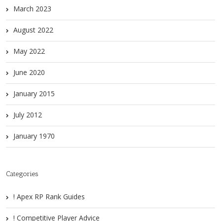
March 2023
August 2022
May 2022
June 2020
January 2015
July 2012
January 1970
Categories
! Apex RP Rank Guides
! Competitive Player Advice