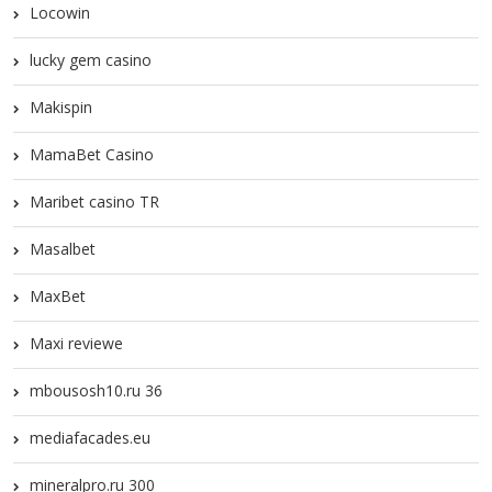
Locowin
lucky gem casino
Makispin
MamaBet Casino
Maribet casino TR
Masalbet
MaxBet
Maxi reviewe
mbousosh10.ru 36
mediafacades.eu
mineralpro.ru 300