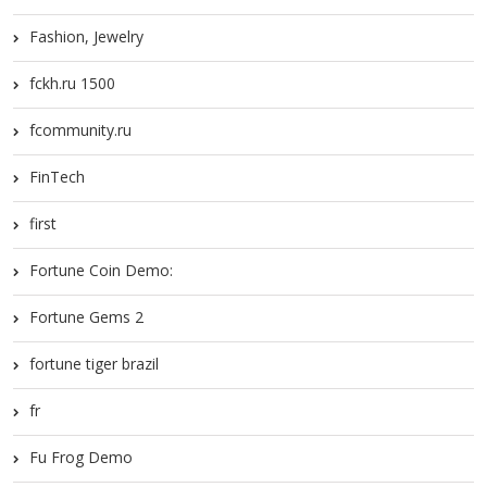
Fashion, Jewelry
fckh.ru 1500
fcommunity.ru
FinTech
first
Fortune Coin Demo:
Fortune Gems 2
fortune tiger brazil
fr
Fu Frog Demo