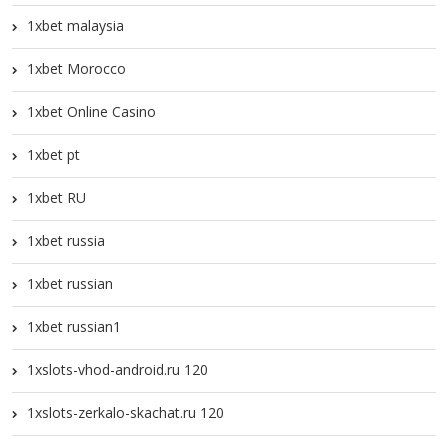
1xbet malaysia
1xbet Morocco
1xbet Online Casino
1xbet pt
1xbet RU
1xbet russia
1xbet russian
1xbet russian1
1xslots-vhod-android.ru 120
1xslots-zerkalo-skachat.ru 120