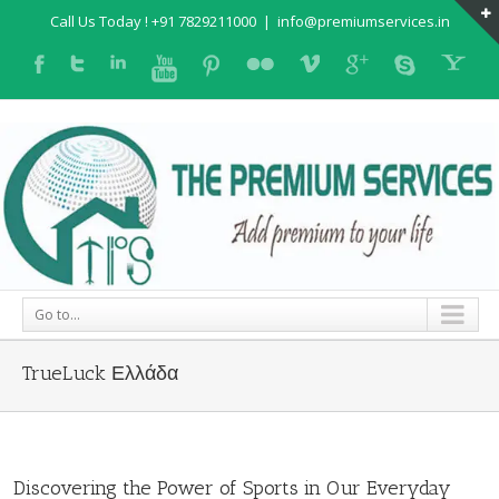
Call Us Today ! +91 7829211000
|
info@premiumservices.in
Go to...
TrueLuck Ελλάδα
Discovering the Power of Sports in Our Everyday