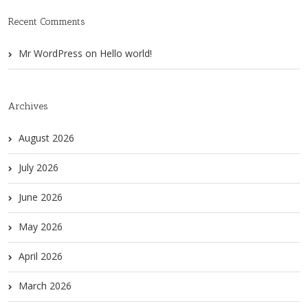
Recent Comments
Mr WordPress
on
Hello world!
Archives
August 2026
July 2026
June 2026
May 2026
April 2026
March 2026