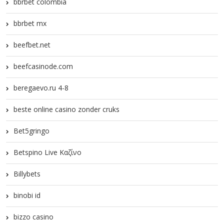
bbrbet colombia
bbrbet mx
beefbet.net
beefcasinode.com
beregaevo.ru 4-8
beste online casino zonder cruks
Bet5gringo
Betspino Live Καζίνο
Billybets
binobi id
bizzo casino