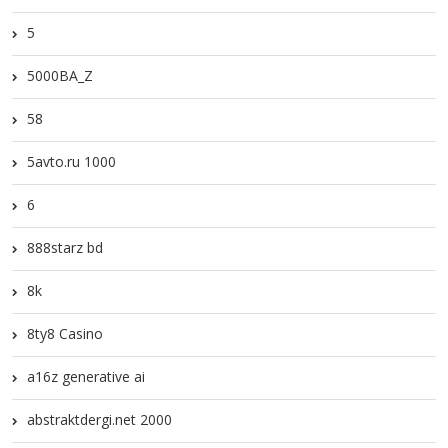
5
5000BA_Z
58
5avto.ru 1000
6
888starz bd
8k
8ty8 Casino
a16z generative ai
abstraktdergi.net 2000