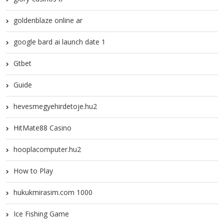
goldenblaze online ar
google bard ai launch date 1
Gtbet
Guide
hevesmegyehirdetoje.hu2
HitMate88 Casino
hooplacomputer.hu2
How to Play
hukukmirasim.com 1000
Ice Fishing Game