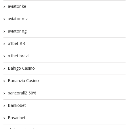
aviator ke
aviator mz
aviator ng
b1bet BR
b1bet brazil
Bahigo Casino
Bananzia Casino
bancorallZ 50%
Bankobet
Basaribet