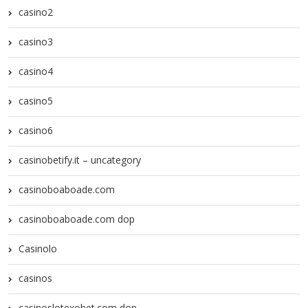
casino2
casino3
casino4
casino5
casino6
casinobetify.it – uncategory
casinoboaboade.com
casinoboaboade.com dop
Casinolo
casinos
casinoslotexobet.com dop