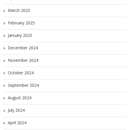
March 2025
February 2025
January 2025
December 2024
November 2024
October 2024
September 2024
August 2024
July 2024
April 2024