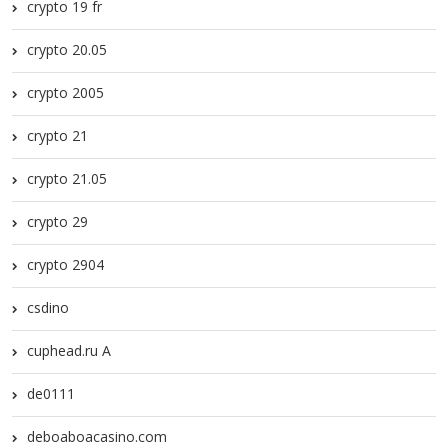
crypto 19 fr
crypto 20.05
crypto 2005
crypto 21
crypto 21.05
crypto 29
crypto 2904
csdino
cuphead.ru A
de0111
deboaboacasino.com