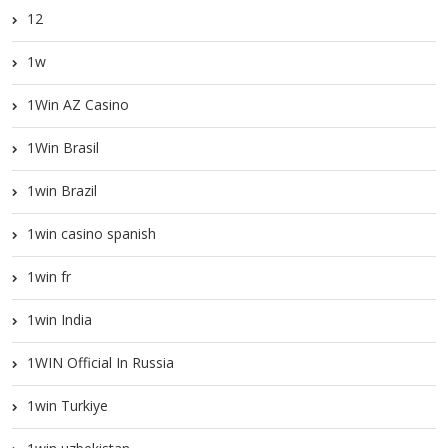
12
1w
1Win AZ Casino
1Win Brasil
1win Brazil
1win casino spanish
1win fr
1win India
1WIN Official In Russia
1win Turkiye