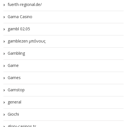
fuerth-regional.de/
Gama Casino
gambl 02.05
gamblezen μπόνους
Gambling
Game
Games
Gamstop
general
Giochi
glory-casinos tr