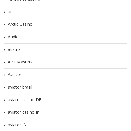
ar
Arctic Casino
Audio
austria
Avia Masters
Aviator
aviator brazil
aviator casino DE
aviator casino fr
aviator IN