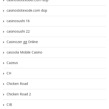
casinoslotexode.com dop
casinosushi 16
casinosushi 22
Casinozer gg Online
casoola Mobile Casino
Cazeus
CH
Chicken Road
Chicken Road 2
CIB