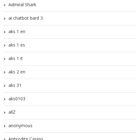
Admiral Shark
ai chatbot bard 3
aks 1 en
aks 1 es
aks 1 it
aks 2 en
aks 31
aks0103
allZ
anonymous
Aphrodite Casino