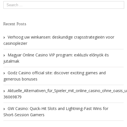
Recent Posts
Verhoog uw winkansen: deskundige crapsstrategieën voor
casinoplezier
Magyar Online Casino VIP program: exkluzív előnyök és
jutalmak
Godz Casino official site: discover exciting games and
generous bonuses
Aktuelle_Alternativen_für_Spieler_mit_online_casino_ohne_oasis
36069879
GW Casino: Quick‑Hit Slots and Lightning‑Fast Wins for
Short‑Session Gamers