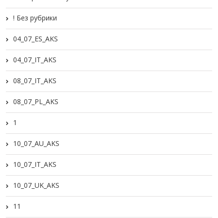
! Без рубрики
04_07_ES_AKS
04_07_IT_AKS
08_07_IT_AKS
08_07_PL_AKS
1
10_07_AU_AKS
10_07_IT_AKS
10_07_UK_AKS
11