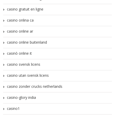
casino gratuit en ligne
casino onlina ca
casino online ar
casino online buitenland
casinò online it
casino svensk licens
casino utan svensk licens
casino zonder crucks netherlands
casino-glory india
casino1