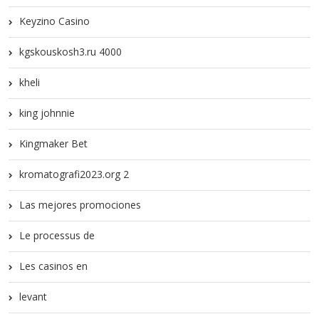
Keyzino Casino
kgskouskosh3.ru 4000
kheli
king johnnie
Kingmaker Bet
kromatografi2023.org 2
Las mejores promociones
Le processus de
Les casinos en
levant