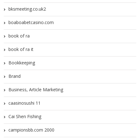
bksmeeting.co.uk2
boaboabetcasino.com
book of ra
book of ra it
Bookkeeping
Brand
Business, Article Marketing
caasinosushi 11
Cai Shen Fishing
campionsbb.com 2000