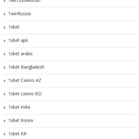
1win uzbekistan
1winRussia
1xbet
1xbet apk
1xbet arabic
1xbet Bangladesh
1xbet Casino AZ
1xbet casino BD
1xbet india
1xbet Korea
1xbet KR