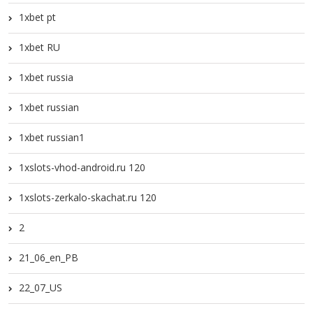
1xbet pt
1xbet RU
1xbet russia
1xbet russian
1xbet russian1
1xslots-vhod-android.ru 120
1xslots-zerkalo-skachat.ru 120
2
21_06_en_PB
22_07_US