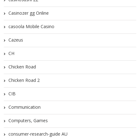
Casinozer gg Online
casoola Mobile Casino
Cazeus
CH
Chicken Road
Chicken Road 2
CIB
Communication
Computers, Games
consumer-research-guide AU