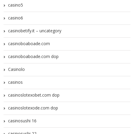
casino5
casino6
casinobetify.it – uncategory
casinoboaboade.com
casinoboaboade.com dop
Casinolo
casinos
casinoslotexobet.com dop
casinoslotexode.com dop
casinosushi 16
casinosushi 22