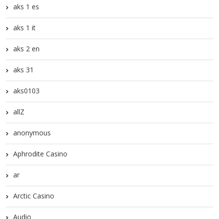
aks 1 es
aks 1 it
aks 2 en
aks 31
aks0103
allZ
anonymous
Aphrodite Casino
ar
Arctic Casino
Audio