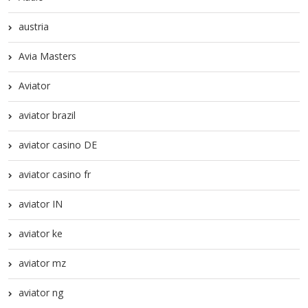
austria
Avia Masters
Aviator
aviator brazil
aviator casino DE
aviator casino fr
aviator IN
aviator ke
aviator mz
aviator ng