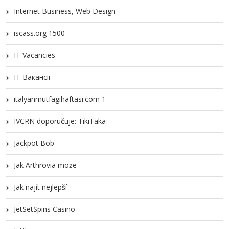
Internet Business, Web Design
iscass.org 1500
IT Vacancies
IT Вакансії
italyanmutfagihaftasi.com 1
IVCRN doporučuje: TikiTaka
Jackpot Bob
Jak Arthrovia może
Jak najít nejlepší
JetSetSpins Casino