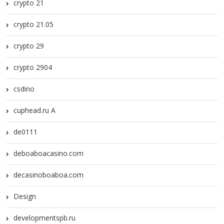
crypto 21
crypto 21.05
crypto 29
crypto 2904
csdino
cuphead.ru A
de0111
deboaboacasino.com
decasinoboaboa.com
Design
developmentspb.ru