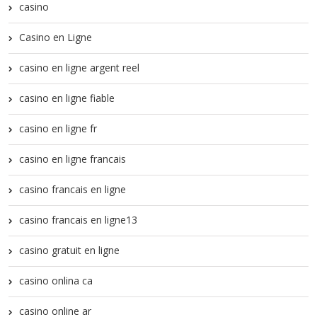
casino
Casino en Ligne
casino en ligne argent reel
casino en ligne fiable
casino en ligne fr
casino en ligne francais
casino francais en ligne
casino francais en ligne13
casino gratuit en ligne
casino onlina ca
casino online ar