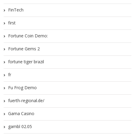
FinTech
first
Fortune Coin Demo:
Fortune Gems 2
fortune tiger brazil
fr
Fu Frog Demo
fuerth-regional.de/
Gama Casino
gambl 02.05