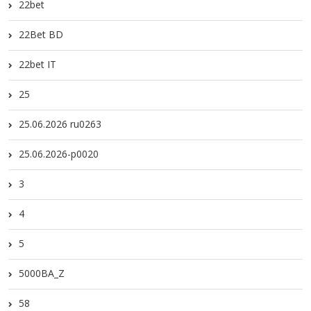
22bet
22Bet BD
22bet IT
25
25.06.2026 ru0263
25.06.2026-p0020
3
4
5
5000BA_Z
58