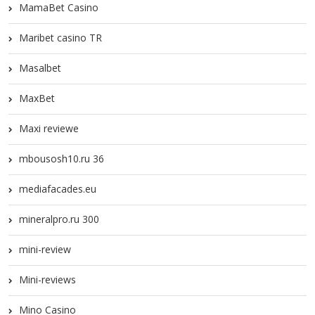
MamaBet Casino
Maribet casino TR
Masalbet
MaxBet
Maxi reviewe
mbousosh10.ru 36
mediafacades.eu
mineralpro.ru 300
mini-review
Mini-reviews
Mino Casino