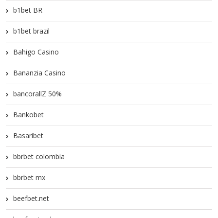
b1bet BR
b1bet brazil
Bahigo Casino
Bananzia Casino
bancorallZ 50%
Bankobet
Basaribet
bbrbet colombia
bbrbet mx
beefbet.net