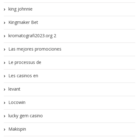
king johnnie
Kingmaker Bet
kromatografi2023.org 2
Las mejores promociones
Le processus de
Les casinos en
levant
Locowin
lucky gem casino
Makispin