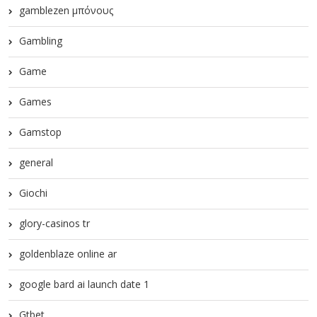
gamblezen μπόνους
Gambling
Game
Games
Gamstop
general
Giochi
glory-casinos tr
goldenblaze online ar
google bard ai launch date 1
Gtbet