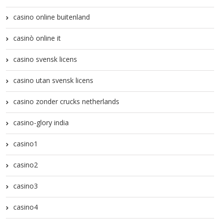
casino online buitenland
casinò online it
casino svensk licens
casino utan svensk licens
casino zonder crucks netherlands
casino-glory india
casino1
casino2
casino3
casino4