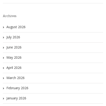
Archives
August 2026
July 2026
June 2026
May 2026
April 2026
March 2026
February 2026
January 2026