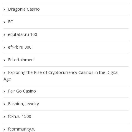
Dragonia Casino
EC
edutatar.ru 100
efr-rb.ru 300
Entertainment
Exploring the Rise of Cryptocurrency Casinos in the Digital
Age
Fair Go Casino
Fashion, Jewelry
fckh.ru 1500
fcommunity.ru