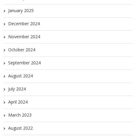
January 2025
December 2024
November 2024
October 2024
September 2024
August 2024
July 2024
April 2024
March 2023
August 2022