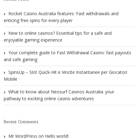
Rocket Casino Australia features: Fast withdrawals and
enticing free spins for every player
New to online casinos? Essential tips for a safe and
enjoyable gaming experience
Your complete guide to Fast Withdrawal Casino: fast payouts
and safe gaming
SpinsUp – Slot Quick‑Hit e Vincite Instantanee per Giocatori
Mobile
What to know about Neosurf Casinos Australia: your
pathway to exciting online casino adventures
Recent Comments
Mr WordPress
on
Hello world!