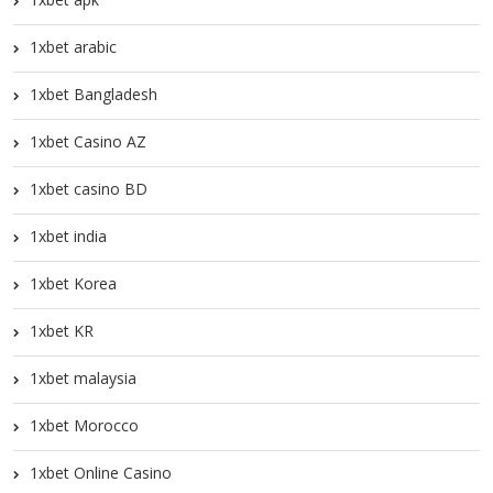
1xbet arabic
1xbet Bangladesh
1xbet Casino AZ
1xbet casino BD
1xbet india
1xbet Korea
1xbet KR
1xbet malaysia
1xbet Morocco
1xbet Online Casino