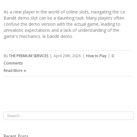
As a new player in the world of online slots, navigating the Le
Bandit demo slot can be a daunting task. Many players often
confuse the demo version with the actual game, leading to
unrealistic expectations and a lack of understanding of the
game's mechanics. le bandit demo.
By
THE PREMIUM SERVICES
|
April 20th, 2026
|
How to Play
|
0
Comments
Read More
Recent Posts