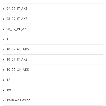
04_07_IT_AKS
08_07_IT_AKS
08_07_PL_AKS
1
10_07_AU_AKS
10_07_IT_AKS
10_07_UK_AKS
12
1w
1Win AZ Casino