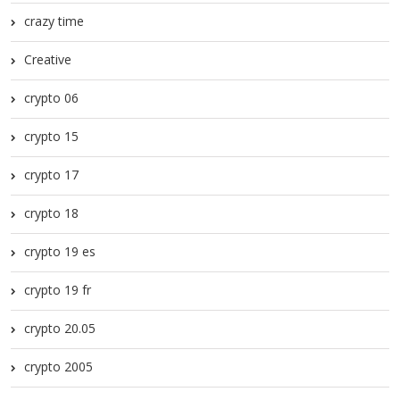
crazy time
Creative
crypto 06
crypto 15
crypto 17
crypto 18
crypto 19 es
crypto 19 fr
crypto 20.05
crypto 2005