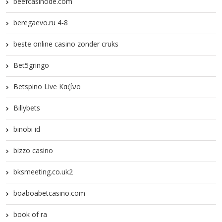
beefcasinode.com
beregaevo.ru 4-8
beste online casino zonder cruks
Bet5gringo
Betspino Live Καζίνο
Billybets
binobi id
bizzo casino
bksmeeting.co.uk2
boaboabetcasino.com
book of ra