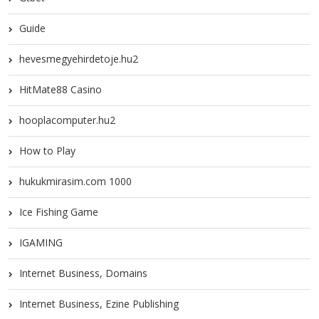
Guide
hevesmegyehirdetoje.hu2
HitMate88 Casino
hooplacomputer.hu2
How to Play
hukukmirasim.com 1000
Ice Fishing Game
IGAMING
Internet Business, Domains
Internet Business, Ezine Publishing