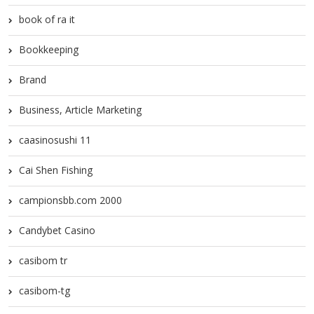
book of ra it
Bookkeeping
Brand
Business, Article Marketing
caasinosushi 11
Cai Shen Fishing
campionsbb.com 2000
Candybet Casino
casibom tr
casibom-tg