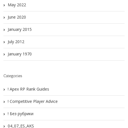
May 2022
June 2020
January 2015
July 2012
January 1970
Categories
! Apex RP Rank Guides
! Competitive Player Advice
! Без рубрики
04_07_ES_AKS