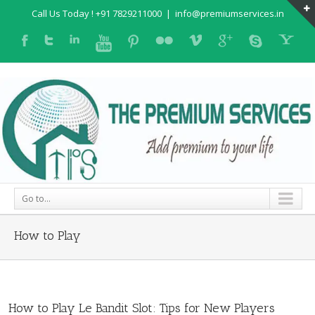
Call Us Today ! +91 7829211000
|
info@premiumservices.in
Go to...
How to Play
How to Play Le Bandit Slot: Tips for New Players