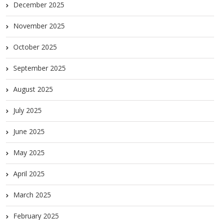
December 2025
November 2025
October 2025
September 2025
August 2025
July 2025
June 2025
May 2025
April 2025
March 2025
February 2025