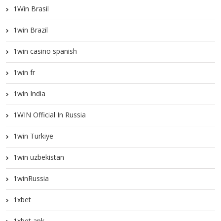
1Win Brasil
1win Brazil
1win casino spanish
1win fr
1win India
1WIN Official In Russia
1win Turkiye
1win uzbekistan
1winRussia
1xbet
1xbet apk