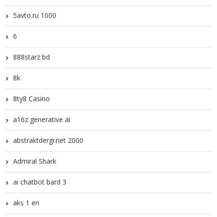
5avto.ru 1000
6
888starz bd
8k
8ty8 Casino
a16z generative ai
abstraktdergi.net 2000
Admiral Shark
ai chatbot bard 3
aks 1 en