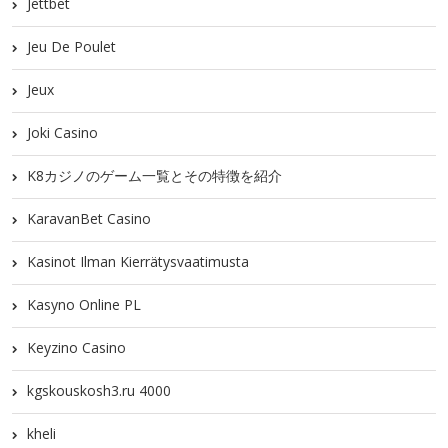
Jettbet
Jeu De Poulet
Jeux
Joki Casino
K8カジノのゲーム一覧とその特徴を紹介
KaravanBet Casino
Kasinot Ilman Kierrätysvaatimusta
Kasyno Online PL
Keyzino Casino
kgskouskosh3.ru 4000
kheli