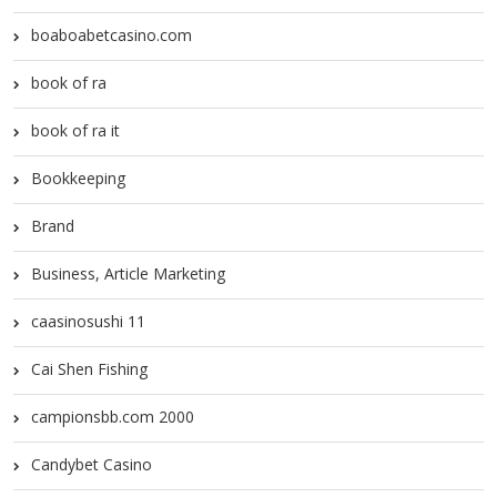
boaboabetcasino.com
book of ra
book of ra it
Bookkeeping
Brand
Business, Article Marketing
caasinosushi 11
Cai Shen Fishing
campionsbb.com 2000
Candybet Casino