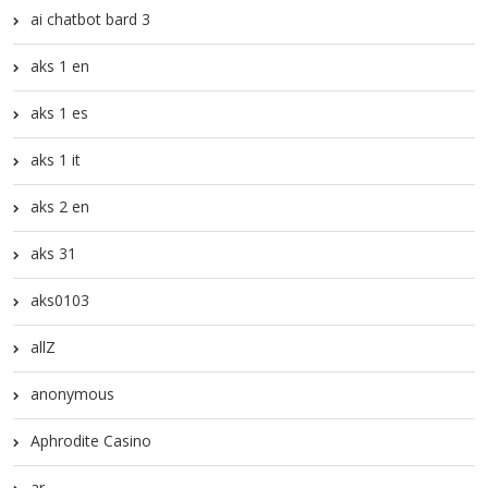
ai chatbot bard 3
aks 1 en
aks 1 es
aks 1 it
aks 2 en
aks 31
aks0103
allZ
anonymous
Aphrodite Casino
ar