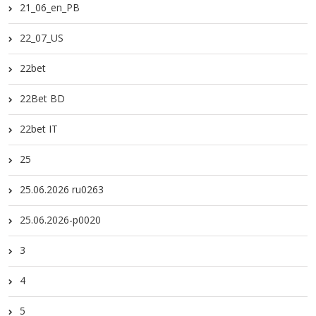
21_06_en_PB
22_07_US
22bet
22Bet BD
22bet IT
25
25.06.2026 ru0263
25.06.2026-p0020
3
4
5