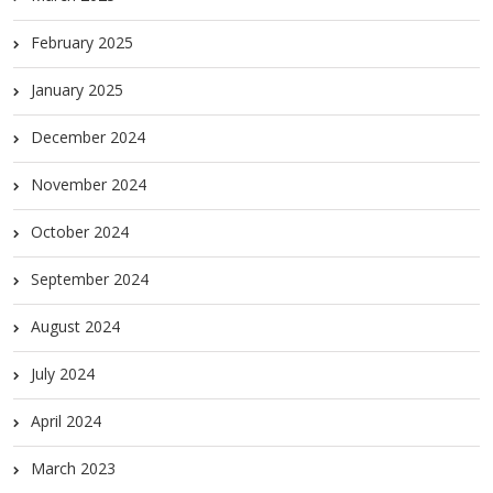
February 2025
January 2025
December 2024
November 2024
October 2024
September 2024
August 2024
July 2024
April 2024
March 2023