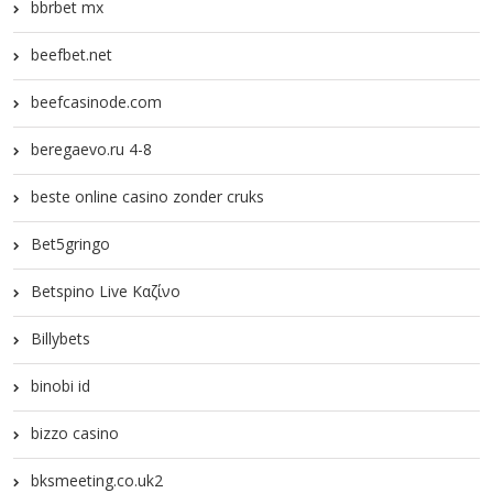
bbrbet mx
beefbet.net
beefcasinode.com
beregaevo.ru 4-8
beste online casino zonder cruks
Bet5gringo
Betspino Live Καζίνο
Billybets
binobi id
bizzo casino
bksmeeting.co.uk2