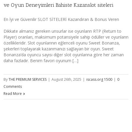
ve Oyun Deneyimleri Bahiste Kazanslot siteleri
En İyi ve Güvenilir SLOT SİTELERİ Kazandıran & Bonus Veren
Dikkate almanız gereken unsurlar ise oyunların RTP (Return to
Player) oranları, maksimum potansiyele sahip ödüller ve oyunların
özellikleridir. Slot oyunlarının eğlenceli oyunu Sweet Bonanza,
şekerleri toplayarak kazanmanızı sağlayan bir oyun. Sweet
Bonanza’da oyuncu sayısı diğer slot oyunlarına göre her zaman
daha fazladır. Benim favori oyunum […]
By
THE PREMIUM SERVICES
|
August 26th, 2025
|
iscass.org 1500
|
0
Comments
Read More