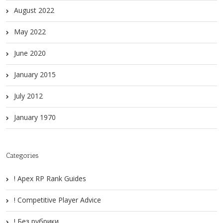
August 2022
May 2022
June 2020
January 2015
July 2012
January 1970
Categories
! Apex RP Rank Guides
! Competitive Player Advice
! Без рубрики