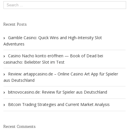
Recent Posts
Gamble Casino: Quick Wins and High‑Intensity Slot
Adventures
Casino Nacho konto eröffnen — Book of Dead bei
casinacho: Beliebter Slot im Test
Review: artappcasino.de – Online Casino Art App für Spieler
aus Deutschland
bitnovocasino.de: Review für Spieler aus Deutschland
Bitcoin Trading Strategies and Current Market Analysis
Recent Comments