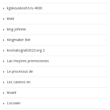
kgskouskosh3.ru 4000
kheli
king johnnie
Kingmaker Bet
kromatografi2023.org 2
Las mejores promociones
Le processus de
Les casinos en
levant
Locowin