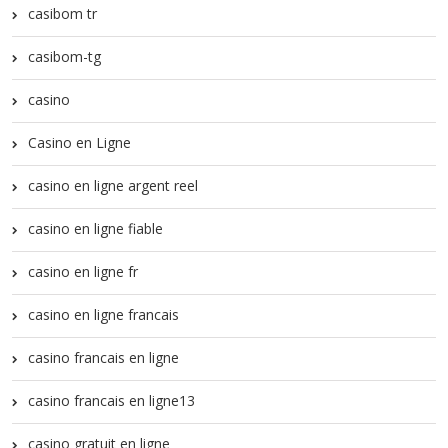
casibom tr
casibom-tg
casino
Casino en Ligne
casino en ligne argent reel
casino en ligne fiable
casino en ligne fr
casino en ligne francais
casino francais en ligne
casino francais en ligne13
casino gratuit en ligne