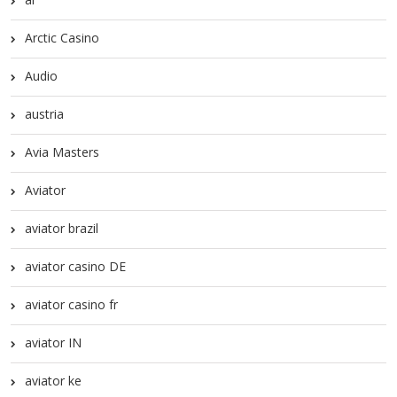
Arctic Casino
Audio
austria
Avia Masters
Aviator
aviator brazil
aviator casino DE
aviator casino fr
aviator IN
aviator ke