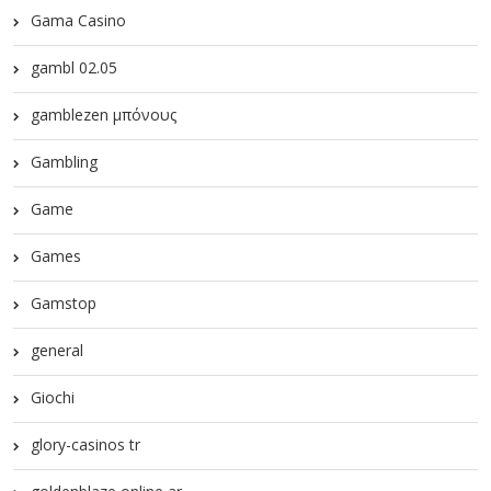
Gama Casino
gambl 02.05
gamblezen μπόνους
Gambling
Game
Games
Gamstop
general
Giochi
glory-casinos tr