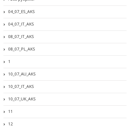
04_07_ES_AKS
04_07_IT_AKS
08_07_IT_AKS
08_07_PL_AKS
1
10_07_AU_AKS
10_07_IT_AKS
10_07_UK_AKS
11
12