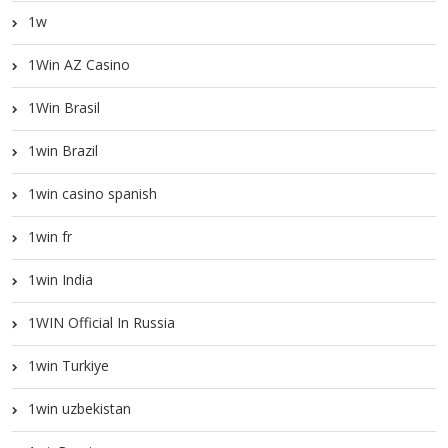
1w
1Win AZ Casino
1Win Brasil
1win Brazil
1win casino spanish
1win fr
1win India
1WIN Official In Russia
1win Turkiye
1win uzbekistan