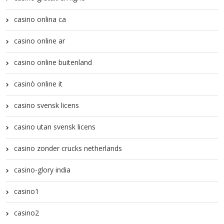
casino onlina ca
casino online ar
casino online buitenland
casinò online it
casino svensk licens
casino utan svensk licens
casino zonder crucks netherlands
casino-glory india
casino1
casino2