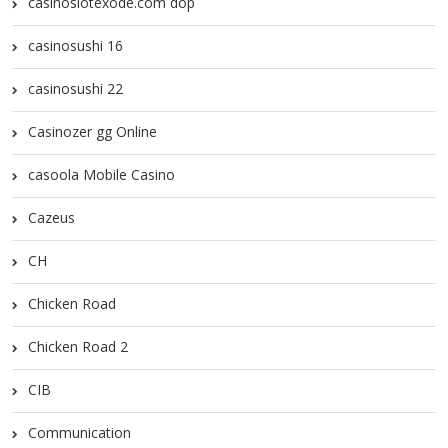
casinoslotexode.com dop
casinosushi 16
casinosushi 22
Casinozer gg Online
casoola Mobile Casino
Cazeus
CH
Chicken Road
Chicken Road 2
CIB
Communication