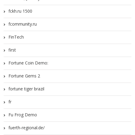
fckh.ru 1500
fcommunity.ru
FinTech
first
Fortune Coin Demo:
Fortune Gems 2
fortune tiger brazil
fr
Fu Frog Demo
fuerth-regional.de/