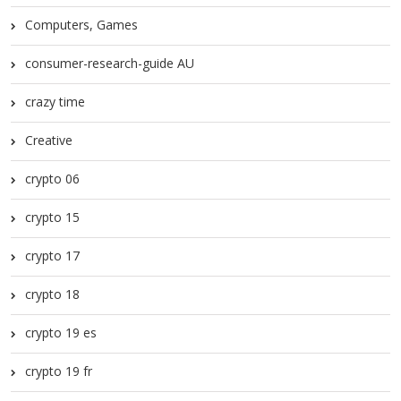
Computers, Games
consumer-research-guide AU
crazy time
Creative
crypto 06
crypto 15
crypto 17
crypto 18
crypto 19 es
crypto 19 fr