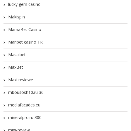
lucky gem casino
Makispin
MamaBet Casino
Maribet casino TR
Masalbet
MaxBet
Maxi reviewe
mbousosh10.ru 36
mediafacades.eu
mineralpro.ru 300
mini-review