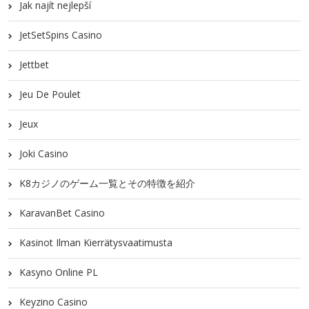
Jak najít nejlepší
JetSetSpins Casino
Jettbet
Jeu De Poulet
Jeux
Joki Casino
K8カジノのゲーム一覧とその特徴を紹介
KaravanBet Casino
Kasinot Ilman Kierrätysvaatimusta
Kasyno Online PL
Keyzino Casino