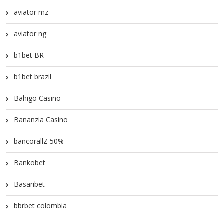
aviator mz
aviator ng
b1bet BR
b1bet brazil
Bahigo Casino
Bananzia Casino
bancorallZ 50%
Bankobet
Basaribet
bbrbet colombia