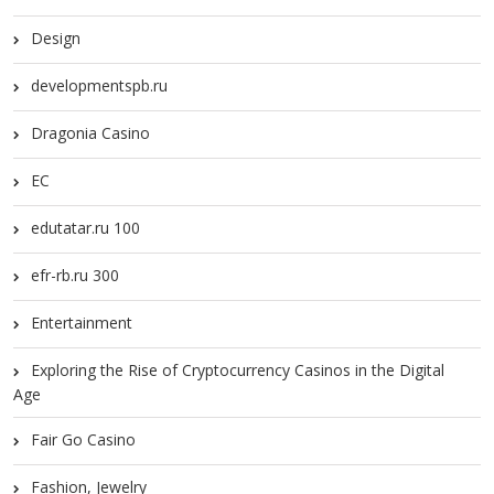
Design
developmentspb.ru
Dragonia Casino
EC
edutatar.ru 100
efr-rb.ru 300
Entertainment
Exploring the Rise of Cryptocurrency Casinos in the Digital
Age
Fair Go Casino
Fashion, Jewelry