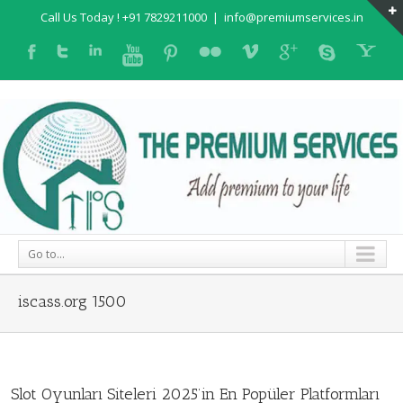
Call Us Today ! +91 7829211000
|
info@premiumservices.in
Go to...
iscass.org 1500
Slot Oyunları Siteleri 2025’in En Popüler Platformları