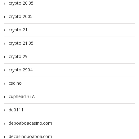
crypto 20.05
crypto 2005
crypto 21
crypto 21.05
crypto 29
crypto 2904
csdino
cuphead.ru A
de0111
deboaboacasino.com
decasinoboaboa.com