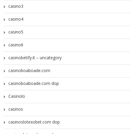
casino3
casino4
casino5
casino6
casinobetify.it – uncategory
casinoboaboade.com
casinoboaboade.com dop
Casinolo
casinos
casinoslotexobet.com dop