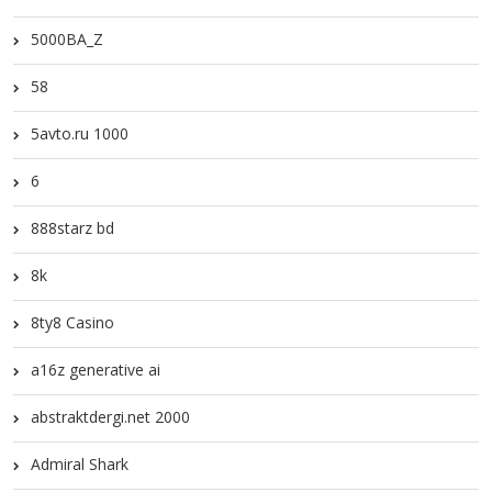
5000BA_Z
58
5avto.ru 1000
6
888starz bd
8k
8ty8 Casino
a16z generative ai
abstraktdergi.net 2000
Admiral Shark