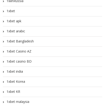
1winRussia
1xbet
1xbet apk
1xbet arabic
1xbet Bangladesh
1xbet Casino AZ
1xbet casino BD
1xbet india
1xbet Korea
1xbet KR
1xbet malaysia