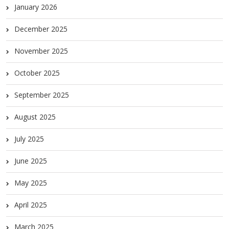
January 2026
December 2025
November 2025
October 2025
September 2025
August 2025
July 2025
June 2025
May 2025
April 2025
March 2025