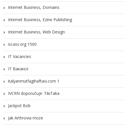
Internet Business, Domains
Internet Business, Ezine Publishing
Internet Business, Web Design
iscass.org 1500
IT Vacancies
IT Вакансії
italyanmutfagihaftasi.com 1
IVCRN doporučuje: TikiTaka
Jackpot Bob
Jak Arthrovia może