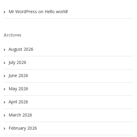
Mr WordPress
on
Hello world!
Archives
August 2026
July 2026
June 2026
May 2026
April 2026
March 2026
February 2026