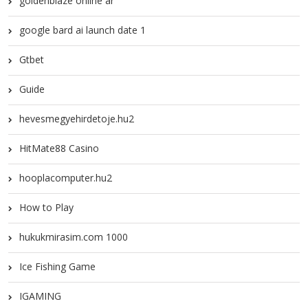
goldenblaze online ar
google bard ai launch date 1
Gtbet
Guide
hevesmegyehirdetoje.hu2
HitMate88 Casino
hooplacomputer.hu2
How to Play
hukukmirasim.com 1000
Ice Fishing Game
IGAMING