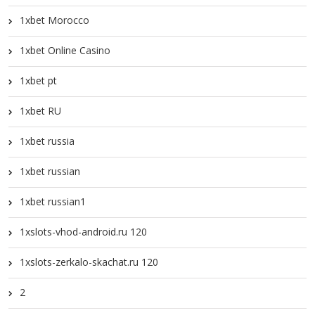
1xbet Morocco
1xbet Online Casino
1xbet pt
1xbet RU
1xbet russia
1xbet russian
1xbet russian1
1xslots-vhod-android.ru 120
1xslots-zerkalo-skachat.ru 120
2