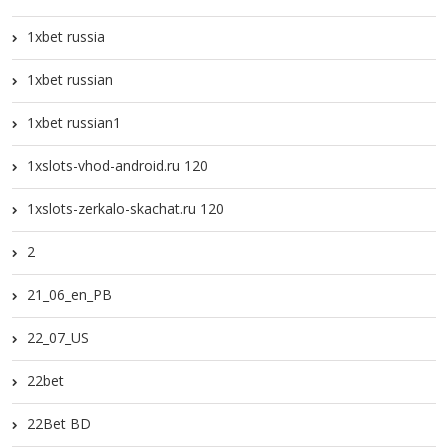
1xbet russia
1xbet russian
1xbet russian1
1xslots-vhod-android.ru 120
1xslots-zerkalo-skachat.ru 120
2
21_06_en_PB
22_07_US
22bet
22Bet BD