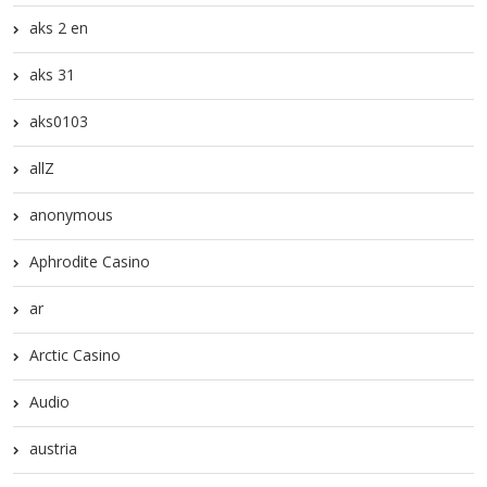
aks 2 en
aks 31
aks0103
allZ
anonymous
Aphrodite Casino
ar
Arctic Casino
Audio
austria