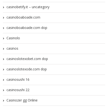
casinobetify.it – uncategory
casinoboaboade.com
casinoboaboade.com dop
Casinolo
casinos
casinoslotexobet.com dop
casinoslotexode.com dop
casinosushi 16
casinosushi 22
Casinozer gg Online