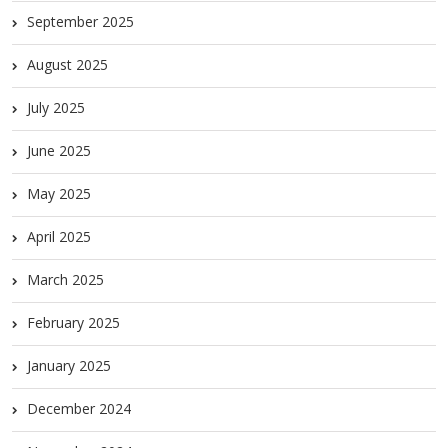
September 2025
August 2025
July 2025
June 2025
May 2025
April 2025
March 2025
February 2025
January 2025
December 2024