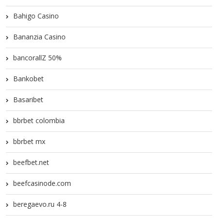
Bahigo Casino
Bananzia Casino
bancorallZ 50%
Bankobet
Basaribet
bbrbet colombia
bbrbet mx
beefbet.net
beefcasinode.com
beregaevo.ru 4-8