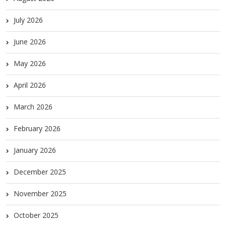
July 2026
June 2026
May 2026
April 2026
March 2026
February 2026
January 2026
December 2025
November 2025
October 2025