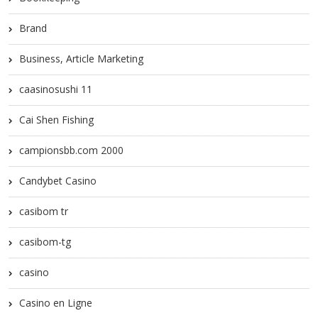
Brand
Business, Article Marketing
caasinosushi 11
Cai Shen Fishing
campionsbb.com 2000
Candybet Casino
casibom tr
casibom-tg
casino
Casino en Ligne