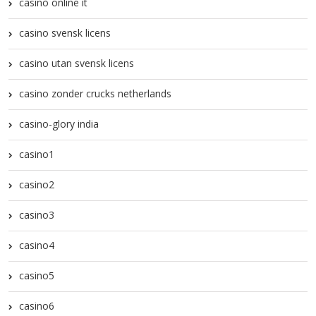
casinò online it
casino svensk licens
casino utan svensk licens
casino zonder crucks netherlands
casino-glory india
casino1
casino2
casino3
casino4
casino5
casino6