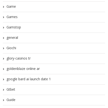
Game
Games
Gamstop
general
Giochi
glory-casinos tr
goldenblaze online ar
google bard ai launch date 1
Gtbet
Guide