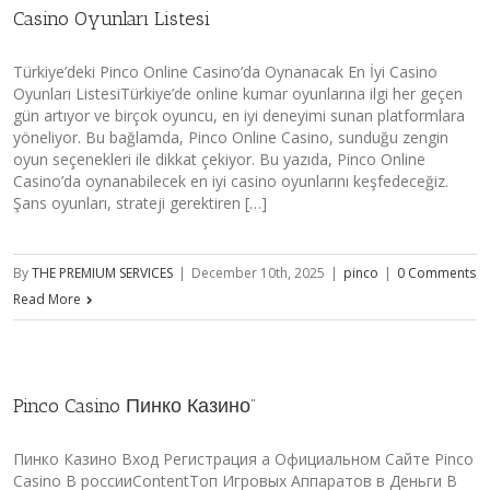
Casino Oyunları Listesi
Türkiye’deki Pinco Online Casino’da Oynanacak En İyi Casino
Oyunları ListesiTürkiye’de online kumar oyunlarına ilgi her geçen
gün artıyor ve birçok oyuncu, en iyi deneyimi sunan platformlara
yöneliyor. Bu bağlamda, Pinco Online Casino, sunduğu zengin
oyun seçenekleri ile dikkat çekiyor. Bu yazıda, Pinco Online
Casino’da oynanabilecek en iyi casino oyunlarını keşfedeceğiz.
Şans oyunları, strateji gerektiren […]
By
THE PREMIUM SERVICES
|
December 10th, 2025
|
pinco
|
0 Comments
Read More
Pinco Casino Пинко Казино”
Пинко Казино Вход Регистрация а Официальном Сайте Pinco
Casino В россииContentТоп Игровых Аппаратов в Деньги В