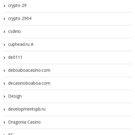
crypto 29
crypto 2904
csdino
cuphead.ru A
de0111
deboaboacasino.com
decasinoboaboa.com
Design
developmentspb.ru
Dragonia Casino
EC