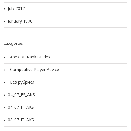
July 2012
January 1970
Categories
! Apex RP Rank Guides
! Competitive Player Advice
! Без рубрики
04_07_ES_AKS
04_07_IT_AKS
08_07_IT_AKS