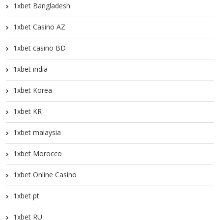
1xbet Bangladesh
1xbet Casino AZ
1xbet casino BD
1xbet india
1xbet Korea
1xbet KR
1xbet malaysia
1xbet Morocco
1xbet Online Casino
1xbet pt
1xbet RU