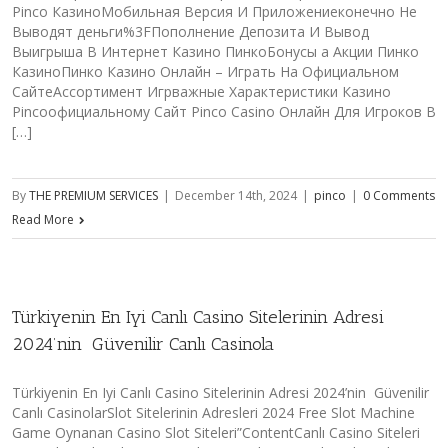
Pinco КазиноМобильная Версия И Приложениеконечно Не
Выводят деньги%3FПополнение Депозита И Вывод
Выигрыша В Интернет Казино ПинкоБонусы а Акции Пинко
КазиноПинко Казино Онлайн – Играть На Официальном
СайтеАссортимент Игрважные Характеристики Казино
Pincoофициальному Сайт Pinco Casino Онлайн Для Игроков В
[…]
By
THE PREMIUM SERVICES
|
December 14th, 2024
|
pinco
|
0 Comments
Read More
Türkiyenin En Iyi Canlı Casino Sitelerinin Adresi
2024’nin ️ Güvenilir Canlı Casinola
Türkiyenin En Iyi Canlı Casino Sitelerinin Adresi 2024’nin ️ Güvenilir
Canlı CasinolarSlot Sitelerinin Adresleri 2024 Free Slot Machine
Game Oynanan Casino Slot Siteleri”ContentCanlı Casino Siteleri