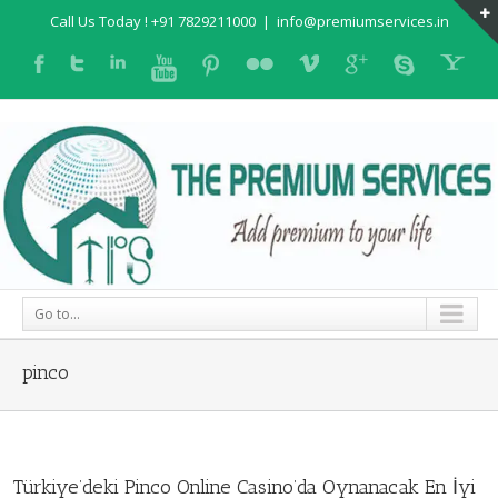
Call Us Today ! +91 7829211000
|
info@premiumservices.in
Go to...
pinco
Türkiye’deki Pinco Online Casino’da Oynanacak En İyi