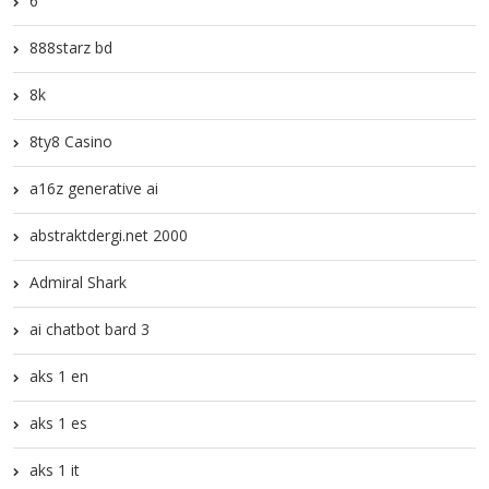
6
888starz bd
8k
8ty8 Casino
a16z generative ai
abstraktdergi.net 2000
Admiral Shark
ai chatbot bard 3
aks 1 en
aks 1 es
aks 1 it