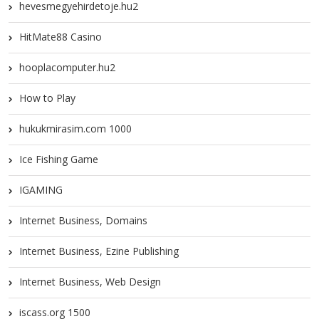
hevesmegyehirdetoje.hu2
HitMate88 Casino
hooplacomputer.hu2
How to Play
hukukmirasim.com 1000
Ice Fishing Game
IGAMING
Internet Business, Domains
Internet Business, Ezine Publishing
Internet Business, Web Design
iscass.org 1500