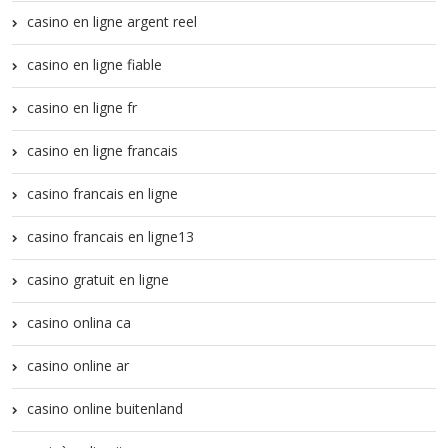
casino en ligne argent reel
casino en ligne fiable
casino en ligne fr
casino en ligne francais
casino francais en ligne
casino francais en ligne13
casino gratuit en ligne
casino onlina ca
casino online ar
casino online buitenland