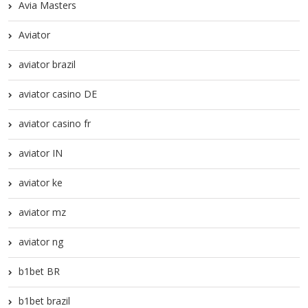
Avia Masters
Aviator
aviator brazil
aviator casino DE
aviator casino fr
aviator IN
aviator ke
aviator mz
aviator ng
b1bet BR
b1bet brazil