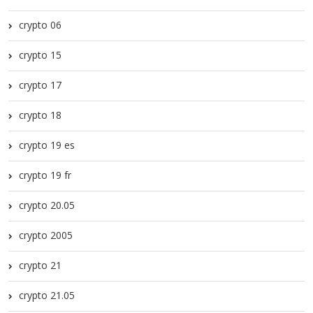
crypto 06
crypto 15
crypto 17
crypto 18
crypto 19 es
crypto 19 fr
crypto 20.05
crypto 2005
crypto 21
crypto 21.05