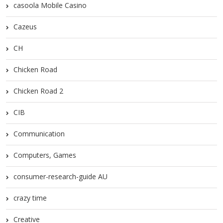
casoola Mobile Casino
Cazeus
CH
Chicken Road
Chicken Road 2
CIB
Communication
Computers, Games
consumer-research-guide AU
crazy time
Creative