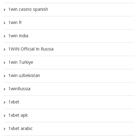
1win casino spanish
1win fr
1win India
1WIN Official In Russia
1win Turkiye
1win uzbekistan
1winRussia
1xbet
1xbet apk
1xbet arabic