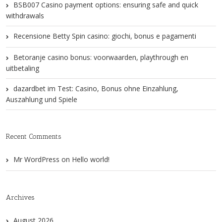
BSB007 Casino payment options: ensuring safe and quick
withdrawals
Recensione Betty Spin casino: giochi, bonus e pagamenti
Betoranje casino bonus: voorwaarden, playthrough en
uitbetaling
dazardbet im Test: Casino, Bonus ohne Einzahlung,
Auszahlung und Spiele
Recent Comments
Mr WordPress
on
Hello world!
Archives
August 2026