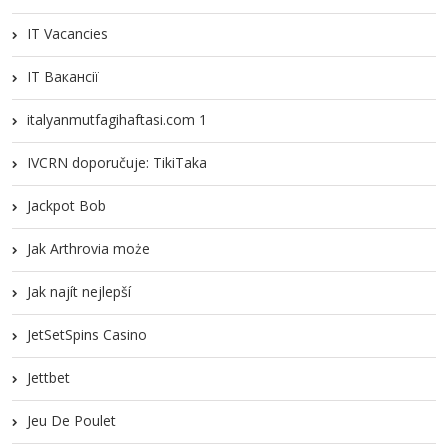
IT Vacancies
IT Вакансії
italyanmutfagihaftasi.com 1
IVCRN doporučuje: TikiTaka
Jackpot Bob
Jak Arthrovia może
Jak najít nejlepší
JetSetSpins Casino
Jettbet
Jeu De Poulet