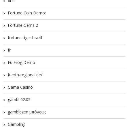
first
Fortune Coin Demo:
Fortune Gems 2
fortune tiger brazil
fr
Fu Frog Demo
fuerth-regional.de/
Gama Casino
gambl 02.05
gamblezen μπόνους
Gambling