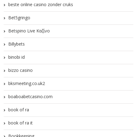
beste online casino zonder cruks
Bet5gringo
Betspino Live Καζίνο
Billybets
binobi id
bizzo casino
bksmeeting.co.uk2
boaboabetcasino.com
book of ra
book of ra it
Bookkeeping