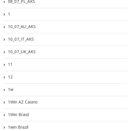
08_07_PL_AKS
1
10_07_AU_AKS
10_07_IT_AKS
10_07_UK_AKS
11
12
1w
1Win AZ Casino
1Win Brasil
1win Brazil