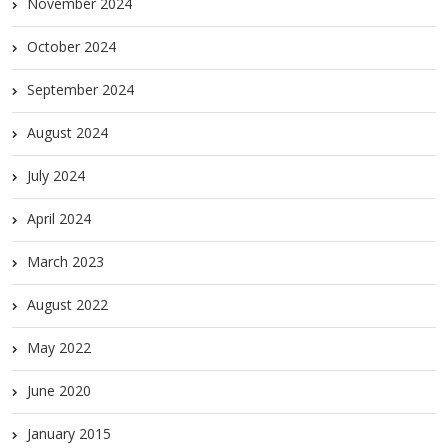
November 2024
October 2024
September 2024
August 2024
July 2024
April 2024
March 2023
August 2022
May 2022
June 2020
January 2015