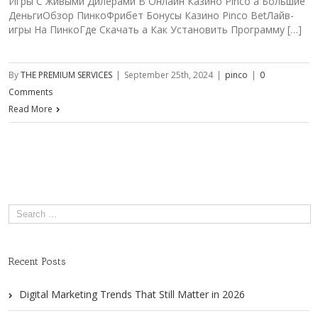
Игры С Живыми Дилерами В Онлайн Казино Pinco а Большие
ДеньгиОбзор ПинкоФрибет Бонусы Казино Pinco BetЛайв-
игры На ПинкоГде Скачать а Как Установить Программу […]
By
THE PREMIUM SERVICES
|
September 25th, 2024
|
pinco
|
0
Comments
Read More
Recent Posts
Digital Marketing Trends That Still Matter in 2026