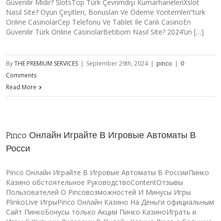
Güvenilir Midir? SlotsTop Türk Çevrimdışı KumarhaneleriXslot
Nasıl Site? Oyun Çeşitleri, Bonusları Ve Ödeme Yöntemleri”türk
Online CasinolarCep Telefonu Ve Tablet Ile Canlı CasinoEn
Güvenilir Türk Online CasinolarBetibom Nasıl Site? 2024’ün […]
By
THE PREMIUM SERVICES
|
September 29th, 2024
|
pinco
|
0
Comments
Read More
Pinco Онлайн Играйте В Игровые Автоматы В
Росси
Pinco Онлайн Играйте В Игровые Автоматы В РоссииПинко
Казино обстоятельное РуководствоContentОтзывы
Пользователей О Pincoвозможностей И Минусы Игры
PlinkoLive ИгрыPinco Онлайн Казино На Деньги официальным
Сайт ПинкоБонусы только Акции Пинко КазиноИграть и