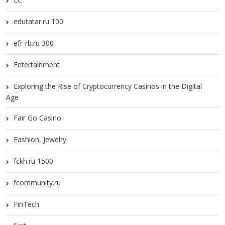
edutatar.ru 100
efr-rb.ru 300
Entertainment
Exploring the Rise of Cryptocurrency Casinos in the Digital
Age
Fair Go Casino
Fashion, Jewelry
fckh.ru 1500
fcommunity.ru
FinTech