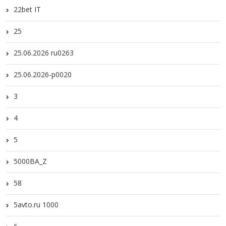
22bet IT
25
25.06.2026 ru0263
25.06.2026-p0020
3
4
5
5000BA_Z
58
5avto.ru 1000