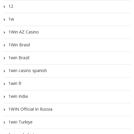
12
1w
1Win AZ Casino
1Win Brasil
1win Brazil
1win casino spanish
1win fr
1win India
1WIN Official In Russia
1win Turkiye