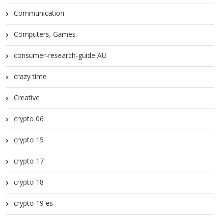
Communication
Computers, Games
consumer-research-guide AU
crazy time
Creative
crypto 06
crypto 15
crypto 17
crypto 18
crypto 19 es