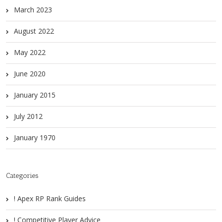
March 2023
August 2022
May 2022
June 2020
January 2015
July 2012
January 1970
Categories
! Apex RP Rank Guides
! Competitive Player Advice