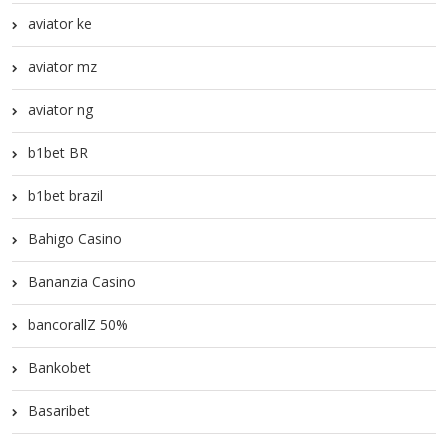
aviator ke
aviator mz
aviator ng
b1bet BR
b1bet brazil
Bahigo Casino
Bananzia Casino
bancorallZ 50%
Bankobet
Basaribet