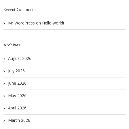
Recent Comments
Mr WordPress
on
Hello world!
Archives
August 2026
July 2026
June 2026
May 2026
April 2026
March 2026