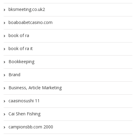
bksmeeting.co.uk2
boaboabetcasino.com
book of ra
book of ra it
Bookkeeping
Brand
Business, Article Marketing
caasinosushi 11
Cai Shen Fishing
campionsbb.com 2000