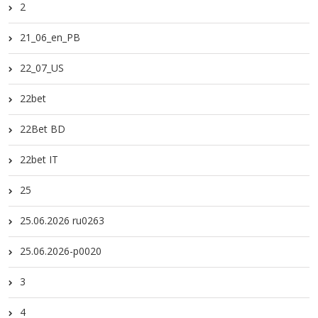
2
21_06_en_PB
22_07_US
22bet
22Bet BD
22bet IT
25
25.06.2026 ru0263
25.06.2026-p0020
3
4