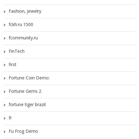
Fashion, Jewelry
fckh.ru 1500
fcommunity.ru
FinTech
first
Fortune Coin Demo:
Fortune Gems 2
fortune tiger brazil
fr
Fu Frog Demo