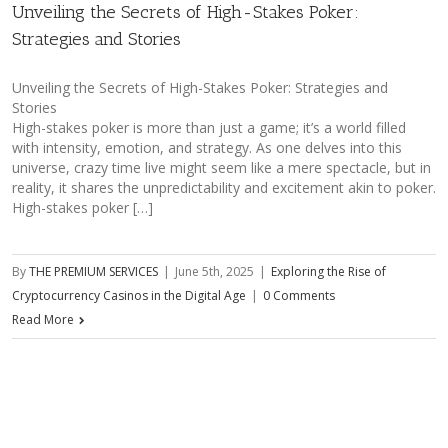
Unveiling the Secrets of High-Stakes Poker:
Strategies and Stories
Unveiling the Secrets of High-Stakes Poker: Strategies and
Stories
High-stakes poker is more than just a game; it’s a world filled
with intensity, emotion, and strategy. As one delves into this
universe, crazy time live might seem like a mere spectacle, but in
reality, it shares the unpredictability and excitement akin to poker.
High-stakes poker […]
By
THE PREMIUM SERVICES
|
June 5th, 2025
|
Exploring the Rise of
Cryptocurrency Casinos in the Digital Age
|
0 Comments
Read More