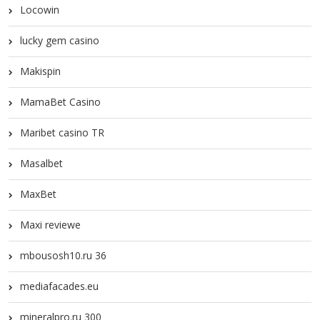
Locowin
lucky gem casino
Makispin
MamaBet Casino
Maribet casino TR
Masalbet
MaxBet
Maxi reviewe
mbousosh10.ru 36
mediafacades.eu
mineralpro.ru 300