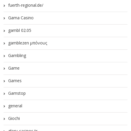
fuerth-regional.de/
Gama Casino
gambl 02.05
gamblezen μπόνους
Gambling
Game
Games
Gamstop
general
Giochi
glory-casinos tr