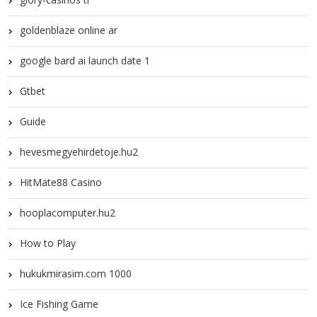
goldenblaze online ar
google bard ai launch date 1
Gtbet
Guide
hevesmegyehirdetoje.hu2
HitMate88 Casino
hooplacomputer.hu2
How to Play
hukukmirasim.com 1000
Ice Fishing Game