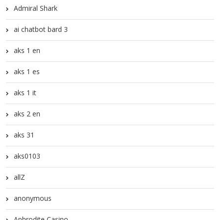
Admiral Shark
ai chatbot bard 3
aks 1 en
aks 1 es
aks 1 it
aks 2 en
aks 31
aks0103
allZ
anonymous
Aphrodite Casino