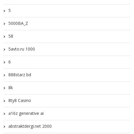
5
5000BA_Z
58
5avto.ru 1000
6
888starz bd
8k
8ty8 Casino
a16z generative ai
abstraktdergi.net 2000