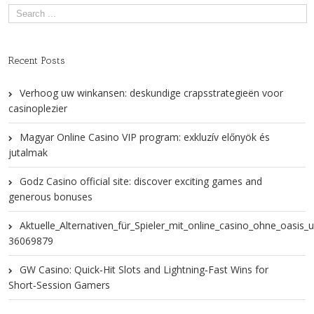
Recent Posts
Verhoog uw winkansen: deskundige crapsstrategieën voor
casinoplezier
Magyar Online Casino VIP program: exkluzív előnyök és
jutalmak
Godz Casino official site: discover exciting games and
generous bonuses
Aktuelle_Alternativen_für_Spieler_mit_online_casino_ohne_oasis
36069879
GW Casino: Quick‑Hit Slots and Lightning‑Fast Wins for
Short‑Session Gamers