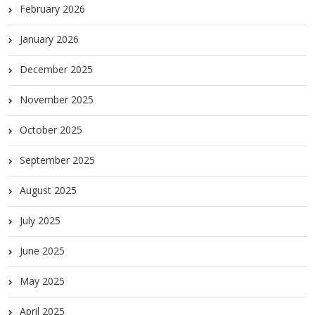
February 2026
January 2026
December 2025
November 2025
October 2025
September 2025
August 2025
July 2025
June 2025
May 2025
April 2025