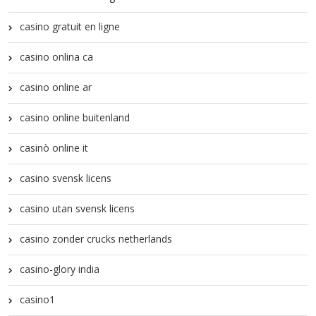
casino gratuit en ligne
casino onlina ca
casino online ar
casino online buitenland
casinò online it
casino svensk licens
casino utan svensk licens
casino zonder crucks netherlands
casino-glory india
casino1