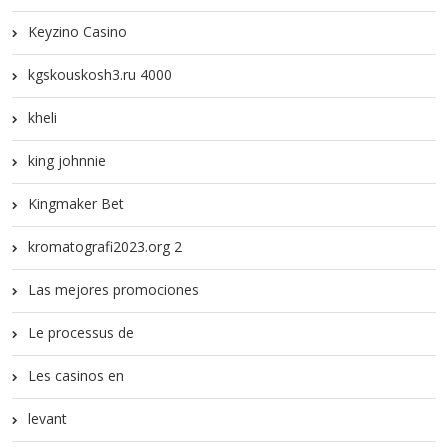
Keyzino Casino
kgskouskosh3.ru 4000
kheli
king johnnie
Kingmaker Bet
kromatografi2023.org 2
Las mejores promociones
Le processus de
Les casinos en
levant