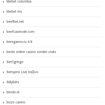
bbrbet colombia
bbrbet mx
beefbet.net
beefcasinode.com
beregaevo.ru 4-8
beste online casino zonder cruks
Bet5gringo
Betspino Live Καζίνο
Billybets
binobi id
bizzo casino