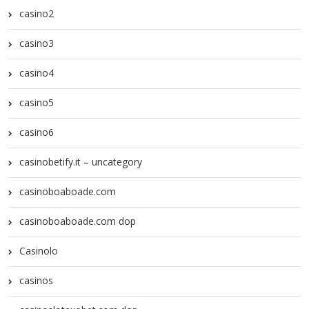
casino2
casino3
casino4
casino5
casino6
casinobetify.it – uncategory
casinoboaboade.com
casinoboaboade.com dop
Casinolo
casinos