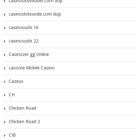
casinoslotexobet.com dop
casinoslotexode.com dop
casinosushi 16
casinosushi 22
Casinozer gg Online
casoola Mobile Casino
Cazeus
CH
Chicken Road
Chicken Road 2
CIB