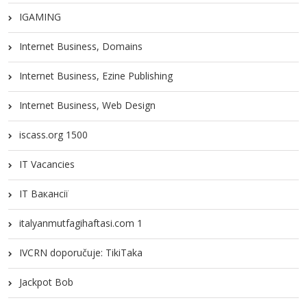
IGAMING
Internet Business, Domains
Internet Business, Ezine Publishing
Internet Business, Web Design
iscass.org 1500
IT Vacancies
IT Вакансії
italyanmutfagihaftasi.com 1
IVCRN doporučuje: TikiTaka
Jackpot Bob