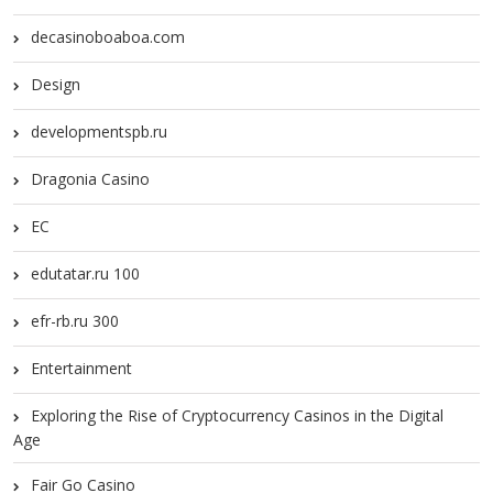
decasinoboaboa.com
Design
developmentspb.ru
Dragonia Casino
EC
edutatar.ru 100
efr-rb.ru 300
Entertainment
Exploring the Rise of Cryptocurrency Casinos in the Digital
Age
Fair Go Casino