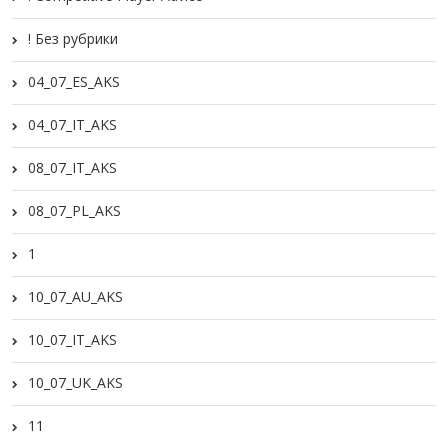
! Без рубрики
04_07_ES_AKS
04_07_IT_AKS
08_07_IT_AKS
08_07_PL_AKS
1
10_07_AU_AKS
10_07_IT_AKS
10_07_UK_AKS
11