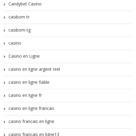
Candybet Casino
casibom tr
casibom-tg
casino
Casino en Ligne
casino en ligne argent reel
casino en ligne fiable
casino en ligne fr
casino en ligne francais
casino francais en ligne
casino francais en ligne13