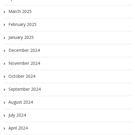
March 2025
February 2025
January 2025
December 2024
November 2024
October 2024
September 2024
August 2024
July 2024
April 2024