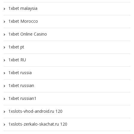
1xbet malaysia
1xbet Morocco
1xbet Online Casino
1xbet pt
1xbet RU
1xbet russia
1xbet russian
1xbet russian1
1xslots-vhod-android.ru 120
1xslots-zerkalo-skachat.ru 120