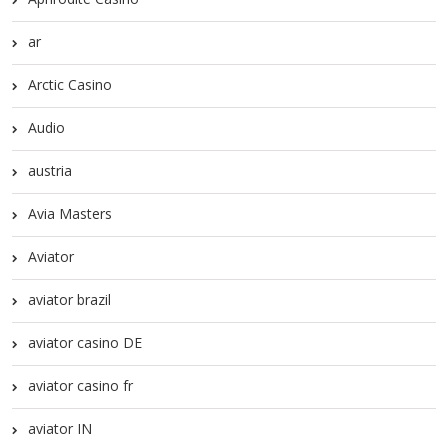
ar
Arctic Casino
Audio
austria
Avia Masters
Aviator
aviator brazil
aviator casino DE
aviator casino fr
aviator IN