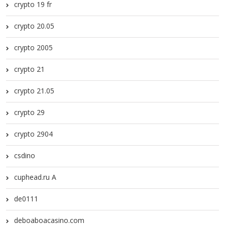
crypto 19 fr
crypto 20.05
crypto 2005
crypto 21
crypto 21.05
crypto 29
crypto 2904
csdino
cuphead.ru A
de0111
deboaboacasino.com