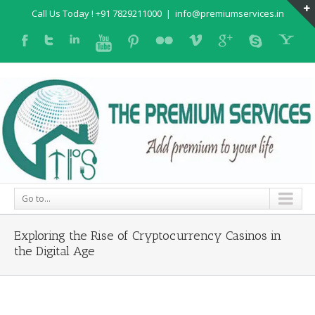
Call Us Today ! +91 7829211000
|
info@premiumservices.in
Go to...
Exploring the Rise of Cryptocurrency Casinos in
the Digital Age