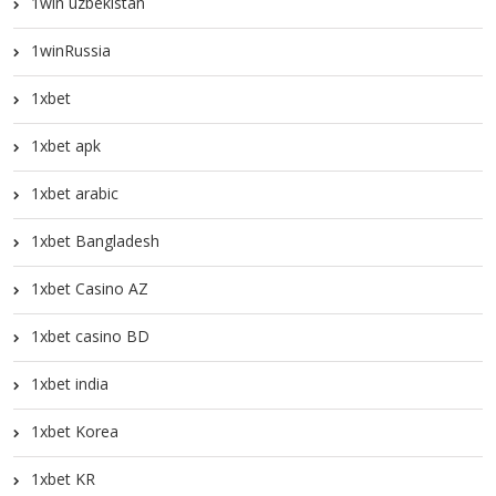
1win uzbekistan
1winRussia
1xbet
1xbet apk
1xbet arabic
1xbet Bangladesh
1xbet Casino AZ
1xbet casino BD
1xbet india
1xbet Korea
1xbet KR