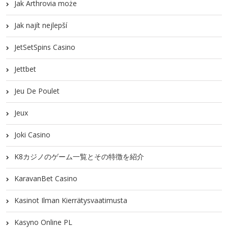
Jak Arthrovia może
Jak najít nejlepší
JetSetSpins Casino
Jettbet
Jeu De Poulet
Jeux
Joki Casino
K8カジノのゲーム一覧とその特徴を紹介
KaravanBet Casino
Kasinot Ilman Kierrätysvaatimusta
Kasyno Online PL