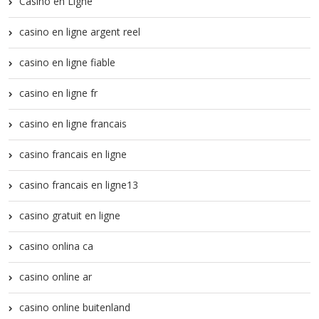
Casino en Ligne
casino en ligne argent reel
casino en ligne fiable
casino en ligne fr
casino en ligne francais
casino francais en ligne
casino francais en ligne13
casino gratuit en ligne
casino onlina ca
casino online ar
casino online buitenland