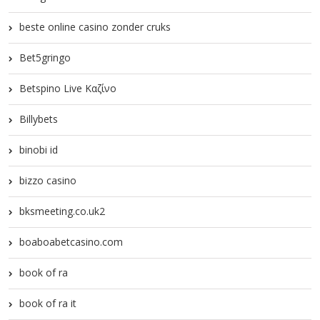
beste online casino zonder cruks
Bet5gringo
Betspino Live Καζίνο
Billybets
binobi id
bizzo casino
bksmeeting.co.uk2
boaboabetcasino.com
book of ra
book of ra it