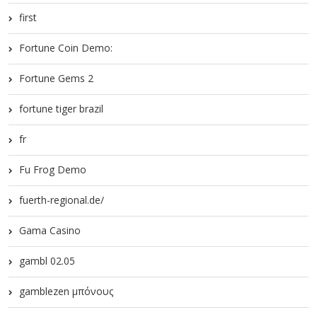
first
Fortune Coin Demo:
Fortune Gems 2
fortune tiger brazil
fr
Fu Frog Demo
fuerth-regional.de/
Gama Casino
gambl 02.05
gamblezen μπόνους