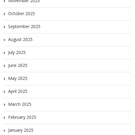
November 2025
October 2025
September 2025
August 2025
July 2025
June 2025
May 2025
April 2025
March 2025
February 2025
January 2025