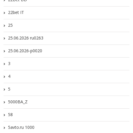
22bet IT
25
25.06.2026 ru0263
25.06.2026-p0020
3
4
5
5000BA_Z
58
5avto.ru 1000