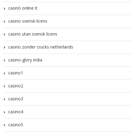
casinò online it
casino svensk licens
casino utan svensk licens
casino zonder crucks netherlands
casino-glory india
casino1
casino2
casino3
casino4
casino5