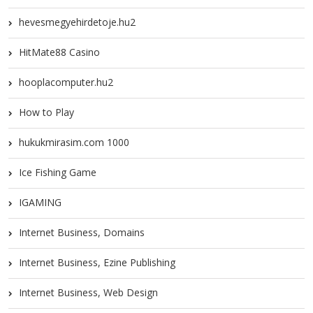
hevesmegyehirdetoje.hu2
HitMate88 Casino
hooplacomputer.hu2
How to Play
hukukmirasim.com 1000
Ice Fishing Game
IGAMING
Internet Business, Domains
Internet Business, Ezine Publishing
Internet Business, Web Design