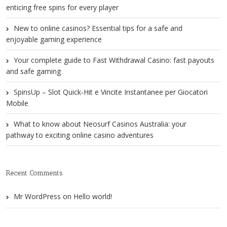
enticing free spins for every player
New to online casinos? Essential tips for a safe and
enjoyable gaming experience
Your complete guide to Fast Withdrawal Casino: fast payouts
and safe gaming
SpinsUp – Slot Quick‑Hit e Vincite Instantanee per Giocatori
Mobile
What to know about Neosurf Casinos Australia: your
pathway to exciting online casino adventures
Recent Comments
Mr WordPress
on
Hello world!