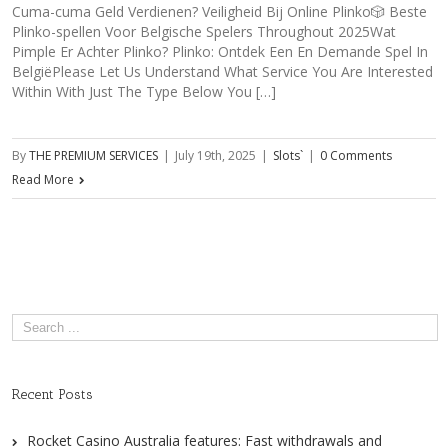
Cuma-cuma Geld Verdienen? Veiligheid Bij Online Plinko🎲 Beste
Plinko-spellen Voor Belgische Spelers Throughout 2025Wat
Pimple Er Achter Plinko? Plinko: Ontdek Een En Demande Spel In
BelgiëPlease Let Us Understand What Service You Are Interested
Within With Just The Type Below You […]
By
THE PREMIUM SERVICES
|
July 19th, 2025
|
Slots`
|
0 Comments
Read More
Recent Posts
Rocket Casino Australia features: Fast withdrawals and