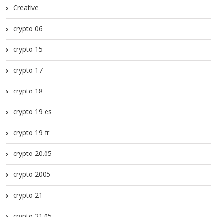
Creative
crypto 06
crypto 15
crypto 17
crypto 18
crypto 19 es
crypto 19 fr
crypto 20.05
crypto 2005
crypto 21
crypto 21.05