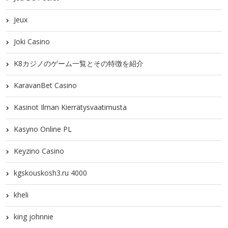
Jeux
Joki Casino
K8カジノのゲーム一覧とその特徴を紹介
KaravanBet Casino
Kasinot Ilman Kierrätysvaatimusta
Kasyno Online PL
Keyzino Casino
kgskouskosh3.ru 4000
kheli
king johnnie