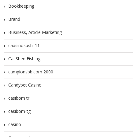
Bookkeeping
Brand
Business, Article Marketing
caasinosushi 11
Cai Shen Fishing
campionsbb.com 2000
Candybet Casino
casibom tr
casibom-tg
casino