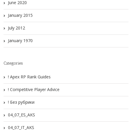
June 2020
January 2015
July 2012
January 1970
Categories
! Apex RP Rank Guides
! Competitive Player Advice
! Без рубрики
04_07_ES_AKS
04_07_IT_AKS