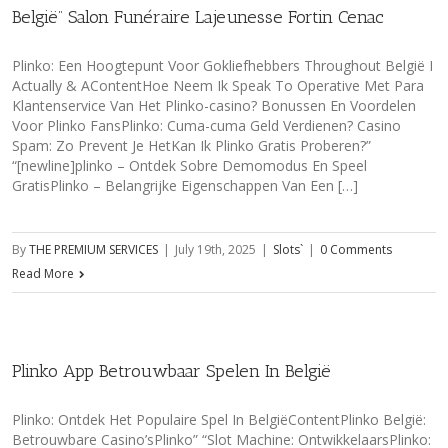
België” Salon Funéraire Lajeunesse Fortin Cenac
Plinko: Een Hoogtepunt Voor Gokliefhebbers Throughout België I
Actually & AContentHoe Neem Ik Speak To Operative Met Para
Klantenservice Van Het Plinko-casino? Bonussen En Voordelen
Voor Plinko FansPlinko: Cuma-cuma Geld Verdienen? Casino
Spam: Zo Prevent Je HetKan Ik Plinko Gratis Proberen?”
“[newline]plinko – Ontdek Sobre Demomodus En Speel
GratisPlinko – Belangrijke Eigenschappen Van Een […]
By
THE PREMIUM SERVICES
|
July 19th, 2025
|
Slots`
|
0 Comments
Read More
Plinko App Betrouwbaar Spelen In België
Plinko: Ontdek Het Populaire Spel In BelgiëContentPlinko België:
Betrouwbare Casino’sPlinko” “Slot Machine: OntwikkelaarsPlinko: