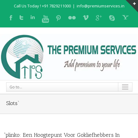
Call Us Today ! +91 7829211000
|
info@premiumservices.in
Go to...
Slots`
“plinko: Een Hoogtepunt Voor Gokliefhebbers In