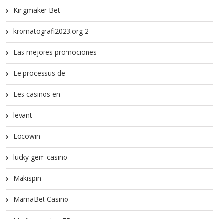
Kingmaker Bet
kromatografi2023.org 2
Las mejores promociones
Le processus de
Les casinos en
levant
Locowin
lucky gem casino
Makispin
MamaBet Casino