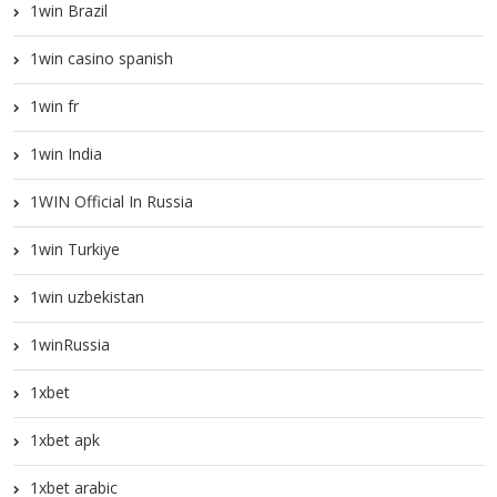
1win Brazil
1win casino spanish
1win fr
1win India
1WIN Official In Russia
1win Turkiye
1win uzbekistan
1winRussia
1xbet
1xbet apk
1xbet arabic