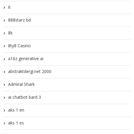
6
888starz bd
8k
8ty8 Casino
a16z generative ai
abstraktdergi.net 2000
Admiral Shark
ai chatbot bard 3
aks 1 en
aks 1 es