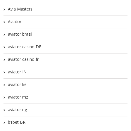
Avia Masters
Aviator
aviator brazil
aviator casino DE
aviator casino fr
aviator IN
aviator ke
aviator mz
aviator ng
b1bet BR