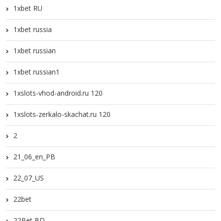
1xbet RU
1xbet russia
1xbet russian
1xbet russian1
1xslots-vhod-android.ru 120
1xslots-zerkalo-skachat.ru 120
2
21_06_en_PB
22_07_US
22bet
22Bet BD