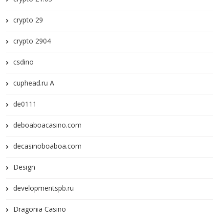
crypto 29
crypto 2904
csdino
cuphead.ru A
de0111
deboaboacasino.com
decasinoboaboa.com
Design
developmentspb.ru
Dragonia Casino