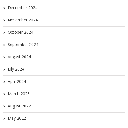
December 2024
November 2024
October 2024
September 2024
August 2024
July 2024
April 2024
March 2023
August 2022
May 2022