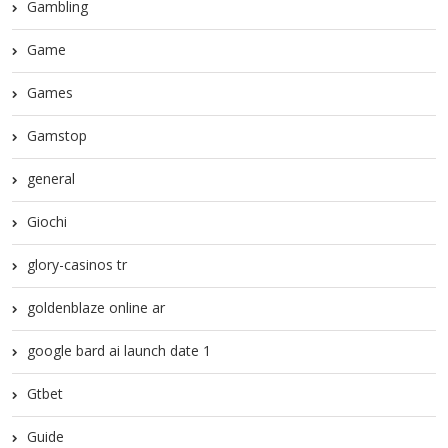
Gambling
Game
Games
Gamstop
general
Giochi
glory-casinos tr
goldenblaze online ar
google bard ai launch date 1
Gtbet
Guide