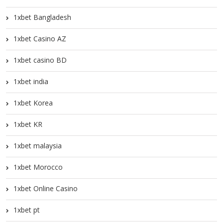
1xbet Bangladesh
1xbet Casino AZ
1xbet casino BD
1xbet india
1xbet Korea
1xbet KR
1xbet malaysia
1xbet Morocco
1xbet Online Casino
1xbet pt