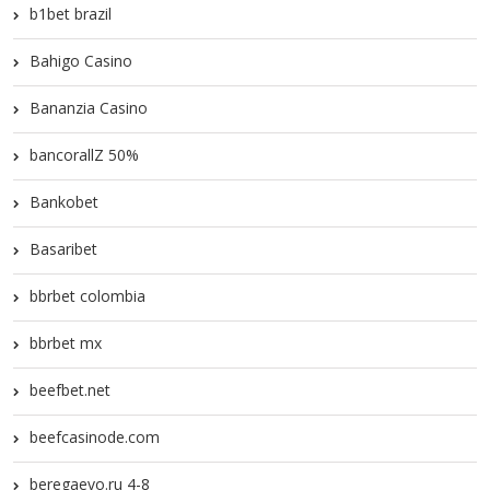
b1bet brazil
Bahigo Casino
Bananzia Casino
bancorallZ 50%
Bankobet
Basaribet
bbrbet colombia
bbrbet mx
beefbet.net
beefcasinode.com
beregaevo.ru 4-8