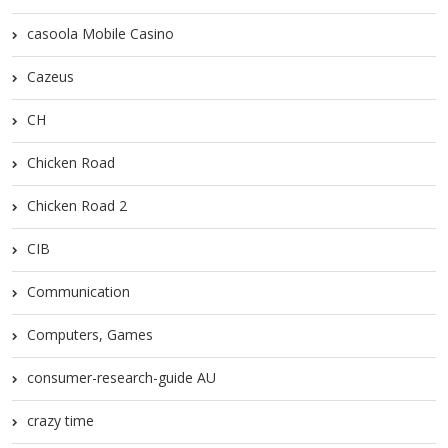
casoola Mobile Casino
Cazeus
CH
Chicken Road
Chicken Road 2
CIB
Communication
Computers, Games
consumer-research-guide AU
crazy time