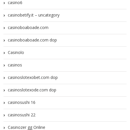
casino6
casinobetify.it – uncategory
casinoboaboade.com
casinoboaboade.com dop
Casinolo
casinos
casinoslotexobet.com dop
casinoslotexode.com dop
casinosushi 16
casinosushi 22
Casinozer gg Online