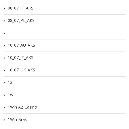
08_07_IT_AKS
08_07_PL_AKS
1
10_07_AU_AKS
10_07_IT_AKS
10_07_UK_AKS
12
1w
1Win AZ Casino
1Win Brasil