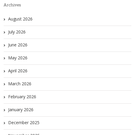
Archives
August 2026
July 2026
June 2026
May 2026
April 2026
March 2026
February 2026
January 2026
December 2025