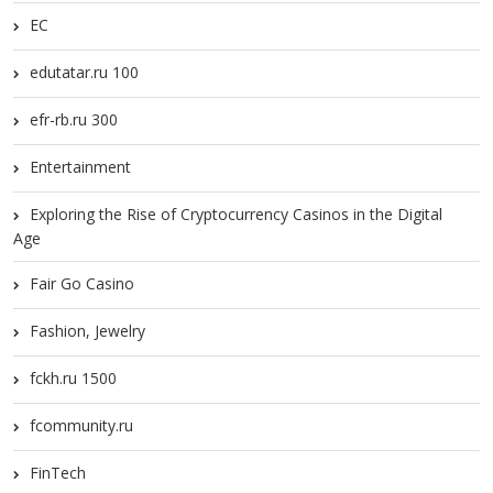
EC
edutatar.ru 100
efr-rb.ru 300
Entertainment
Exploring the Rise of Cryptocurrency Casinos in the Digital
Age
Fair Go Casino
Fashion, Jewelry
fckh.ru 1500
fcommunity.ru
FinTech