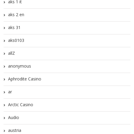
aks 1 it
aks 2 en
aks 31
aks0103
allZ
anonymous
Aphrodite Casino
ar
Arctic Casino
Audio
austria