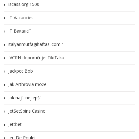
iscass.org 1500
IT Vacancies
IT Вакансії
italyanmutfagihaftasi.com 1
IVCRN doporučuje: TikiTaka
Jackpot Bob
Jak Arthrovia może
Jak najít nejlepší
JetSetSpins Casino
Jettbet
Jeu De Poulet